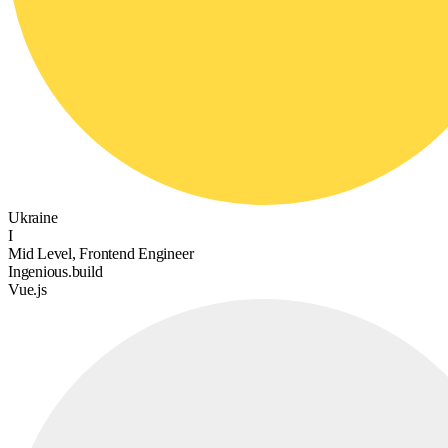
Ukraine
I
Mid Level, Frontend Engineer
Ingenious.build
Vue.js