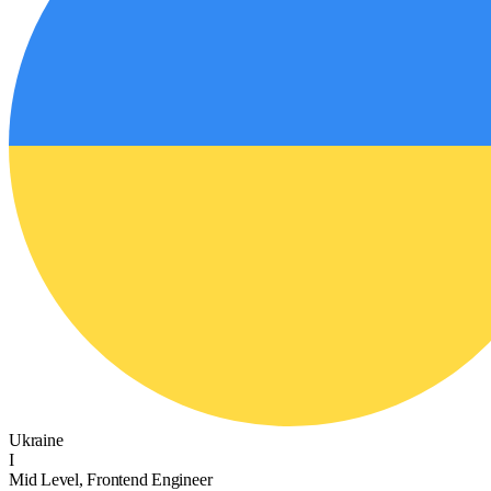
Ukraine
I
Mid Level, Frontend Engineer