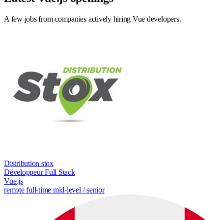
A few jobs from companies actively hiring Vue developers.
Distribution stox
Développeur Full Stack
Vue.js
remote
full-time
mid-level / senior