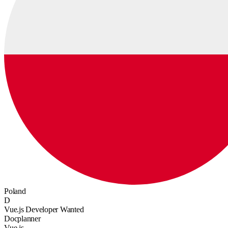
Poland
D
Vue.js Developer Wanted
Docplanner
Vue.js