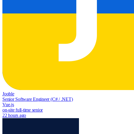
Jooble
Senior Software Engineer (C# / .NET)
Vue.js
on-site
full-time
senior
22 hours ago