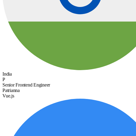
India
P
Senior Frontend Engineer
Patrianna
Vue.js