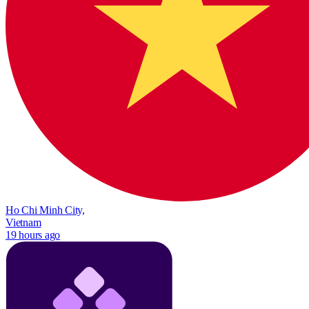
Ho Chi Minh City,
Vietnam
19 hours ago