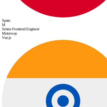
Spain
M
Senior Frontend Engineer
Motorway
Vue.js