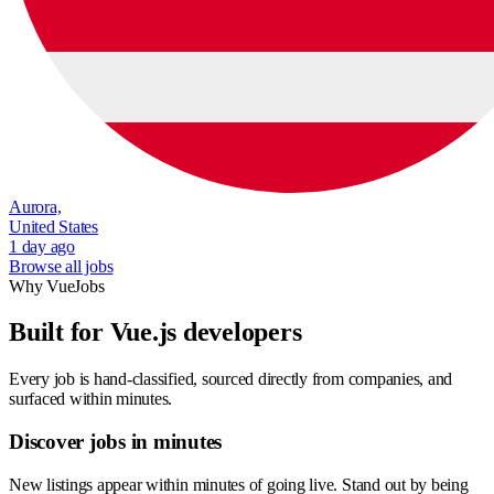
Aurora,
United States
1 day ago
Browse all jobs
Why VueJobs
Built for Vue.js developers
Every job is hand-classified, sourced directly from companies, and
surfaced within minutes.
Discover jobs in minutes
New listings appear within minutes of going live. Stand out by being