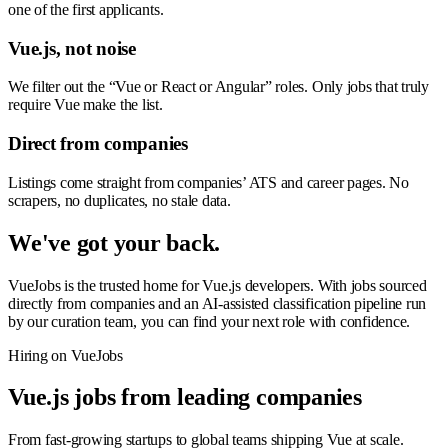
one of the first applicants.
Vue.js, not noise
We filter out the “Vue or React or Angular” roles. Only jobs that truly
require Vue make the list.
Direct from companies
Listings come straight from companies’ ATS and career pages. No
scrapers, no duplicates, no stale data.
We've got your back.
VueJobs is the trusted home for Vue.js developers. With jobs sourced
directly from companies and an AI-assisted classification pipeline run
by our curation team, you can find your next role with confidence.
Hiring on VueJobs
Vue.js jobs from leading companies
From fast-growing startups to global teams shipping Vue at scale.