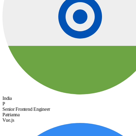
India
P
Senior Frontend Engineer
Patrianna
Vue.js