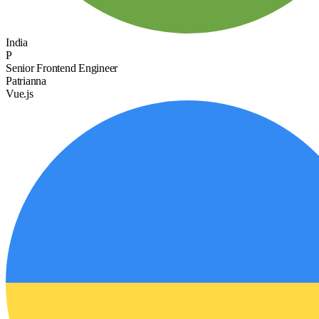
India
P
Senior Frontend Engineer
Patrianna
Vue.js