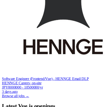
Software Engineer (Frontend/Vue) - HENNGE Email DLP
HENNGE Careers
· on-site
JPY
8000000
- 10500000
/yr
3 days ago
Browse all jobs →
Latest Vue.js openings