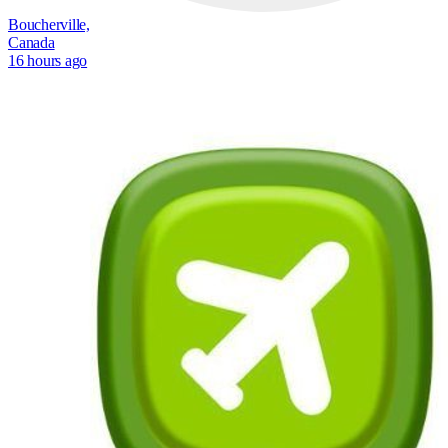
Boucherville,
Canada
16 hours ago