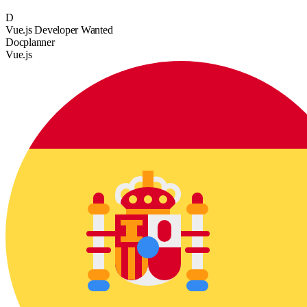
D
Vue.js Developer Wanted
Docplanner
Vue.js