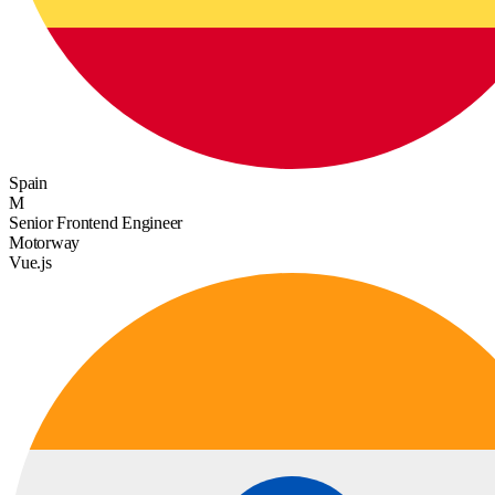
Spain
M
Senior Frontend Engineer
Motorway
Vue.js