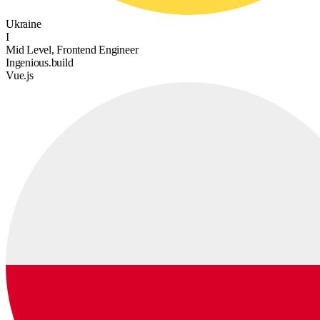
Ukraine
I
Mid Level, Frontend Engineer
Ingenious.build
Vue.js