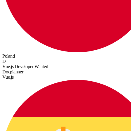
Poland
D
Vue.js Developer Wanted
Docplanner
Vue.js