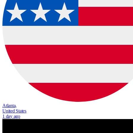
Atlanta,
United States
1 day ago