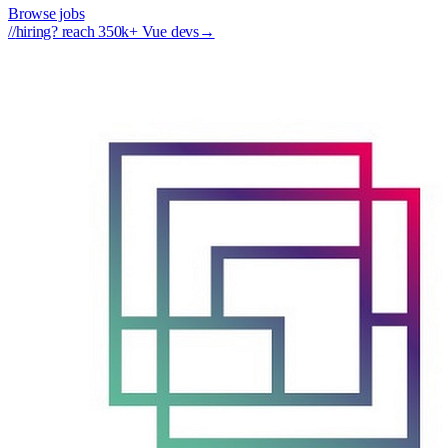
Browse jobs
//
hiring? reach 350k+ Vue devs
→