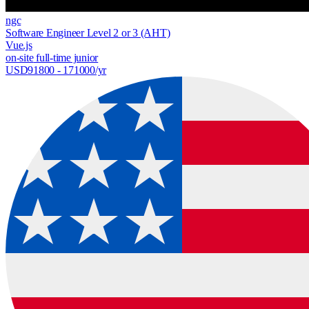
ngc
Software Engineer Level 2 or 3 (AHT)
Vue.js
on-site
full-time
junior
USD
91800
- 171000
/yr