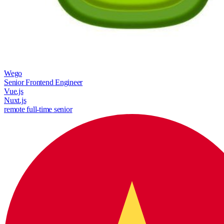
Wego
Senior Frontend Engineer
Vue.js
Nuxt.js
remote
full-time
senior