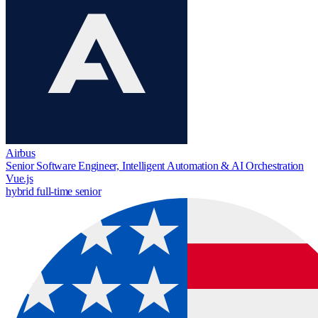
Airbus
Senior Software Engineer, Intelligent Automation & AI Orchestration
Vue.js
hybrid
full-time
senior