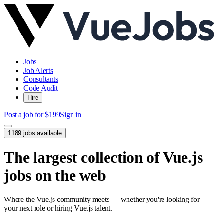
Jobs
Job Alerts
Consultants
Code Audit
Hire
Post a job for $199
Sign in
1189 jobs available
The largest collection of Vue.js
jobs on the web
Where the Vue.js community meets — whether you're looking for
your next role or hiring Vue.js talent.