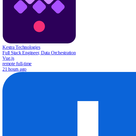
Kestra Technologies
Full Stack Engineer, Data Orchestration
Vue.js
remote
full-time
21 hours ago