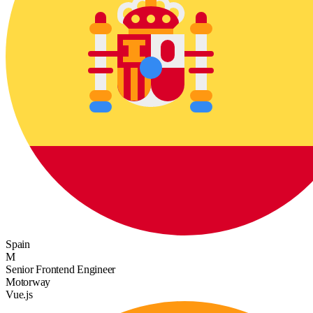
Spain
M
Senior Frontend Engineer
Motorway
Vue.js