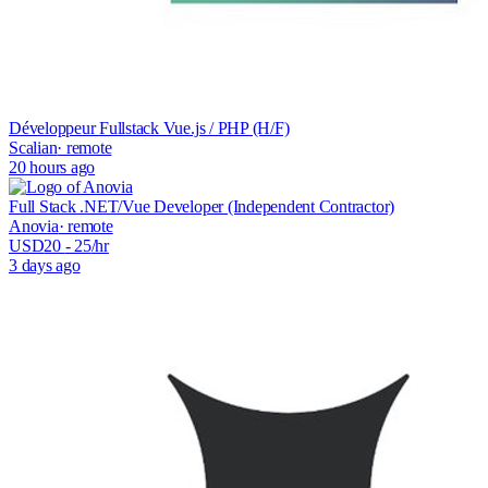
Développeur Fullstack Vue.js / PHP (H/F)
Scalian
· remote
20 hours ago
Full Stack .NET/Vue Developer (Independent Contractor)
Anovia
· remote
USD
20
- 25
/hr
3 days ago