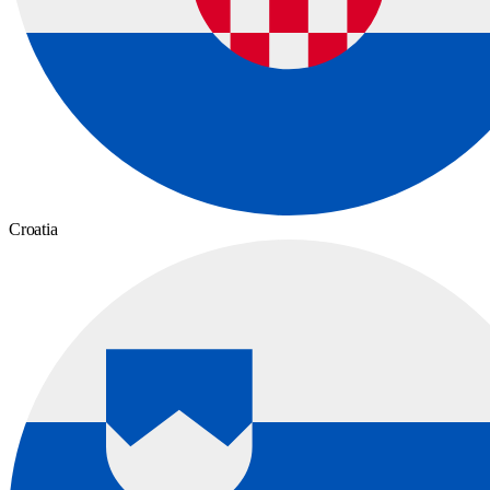
Croatia