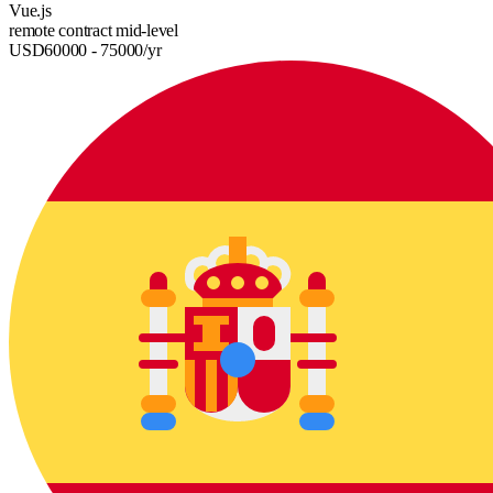
Vue.js
remote
contract
mid-level
USD
60000
- 75000
/yr