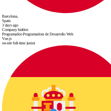
Barcelona,
Spain
3 days ago
Company hidden
Programador-Programadora de Desarrollo Web
Vue.js
on-site
full-time
junior