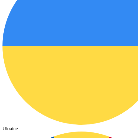
Ukraine