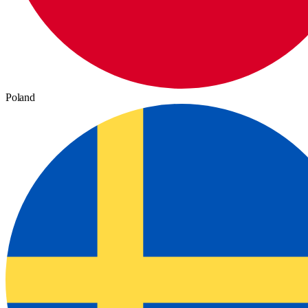
Poland