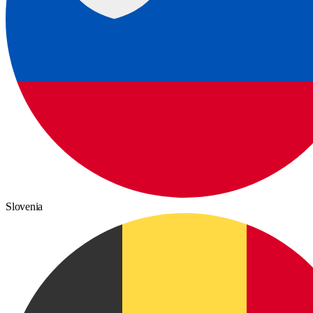
Slovenia