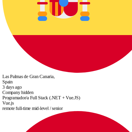
Las Palmas de Gran Canaria,
Spain
3 days ago
Company hidden
Programador/a Full Stack (.NET + Vue.JS)
Vue.js
remote
full-time
mid-level / senior