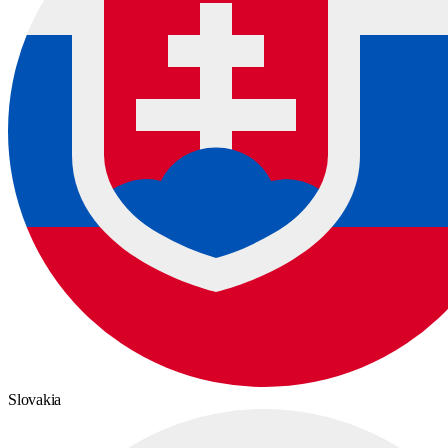
Slovakia