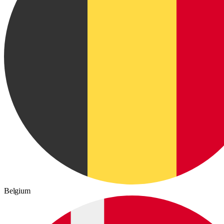
Belgium