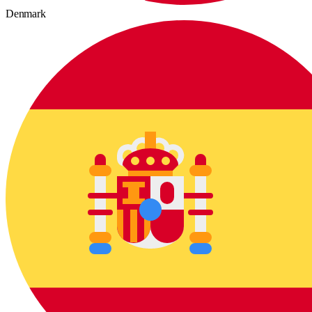
Denmark