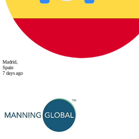
Madrid,
Spain
7 days ago