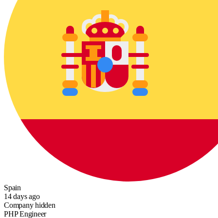
Spain
14 days ago
Company hidden
PHP Engineer