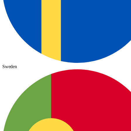
Sweden