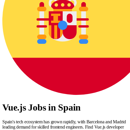
Vue.js Jobs in Spain
Spain's tech ecosystem has grown rapidly, with Barcelona and Madrid
leading demand for skilled frontend engineers. Find Vue.js developer