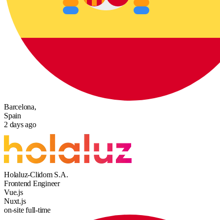
Barcelona,
Spain
2 days ago
Holaluz-Clidom S.A.
Frontend Engineer
Vue.js
Nuxt.js
on-site
full-time