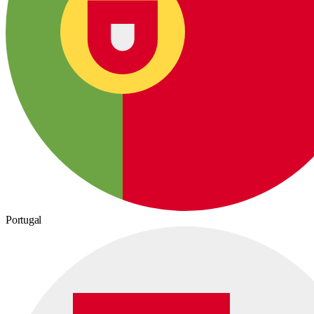
Portugal