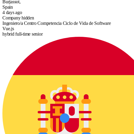
Burjassot,
Spain
4 days ago
Company hidden
Ingeniero/a Centro Competencia Ciclo de Vida de Software
Vue.js
hybrid
full-time
senior