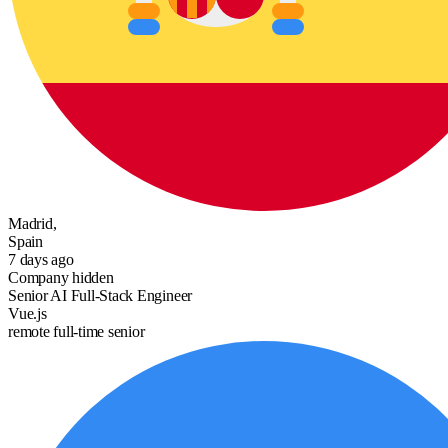
Madrid,
Spain
7 days ago
Company hidden
Senior AI Full-Stack Engineer
Vue.js
remote
full-time
senior