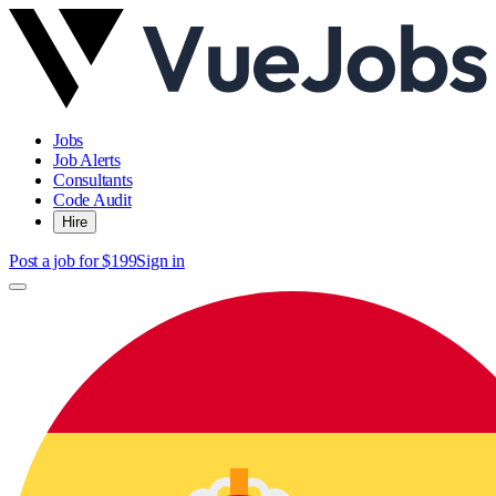
Jobs
Job Alerts
Consultants
Code Audit
Hire
Post a job for $199
Sign in