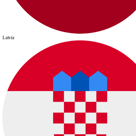
Latvia