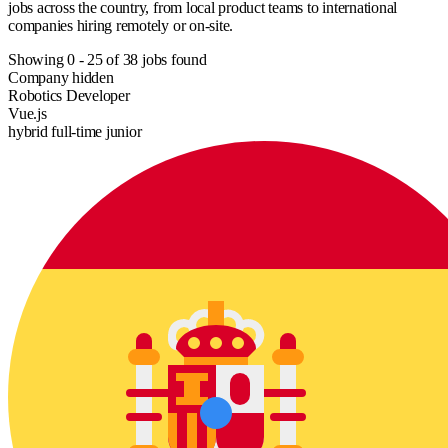
jobs across the country, from local product teams to international
companies hiring remotely or on-site.
Showing
0
-
25
of
38
jobs found
Company hidden
Robotics Developer
Vue.js
hybrid
full-time
junior