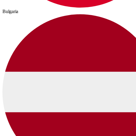
Bulgaria