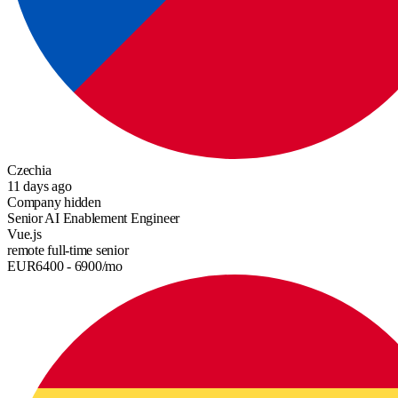
Czechia
11 days ago
Company hidden
Senior AI Enablement Engineer
Vue.js
remote
full-time
senior
EUR
6400
- 6900
/mo