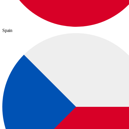
Spain