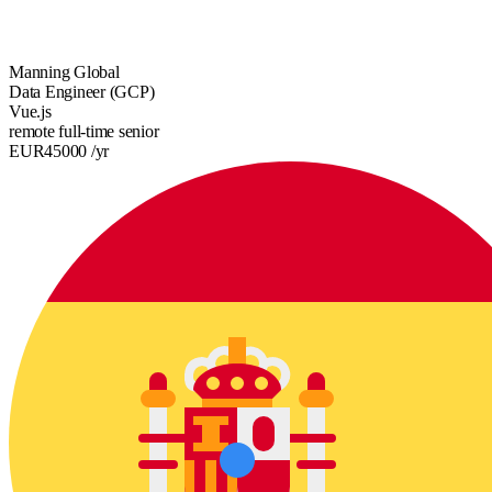
Manning Global
Data Engineer (GCP)
Vue.js
remote
full-time
senior
EUR
45000
/yr