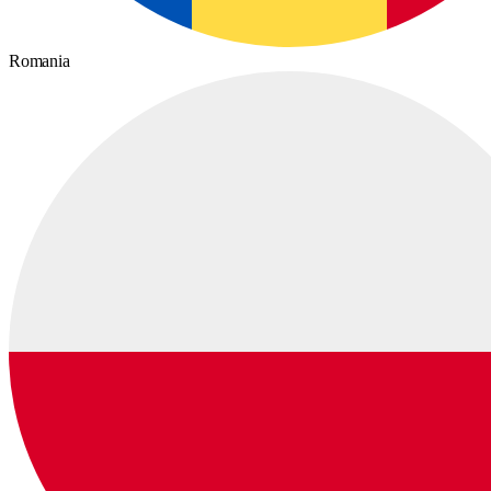
Romania