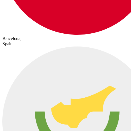
Barcelona,
Spain