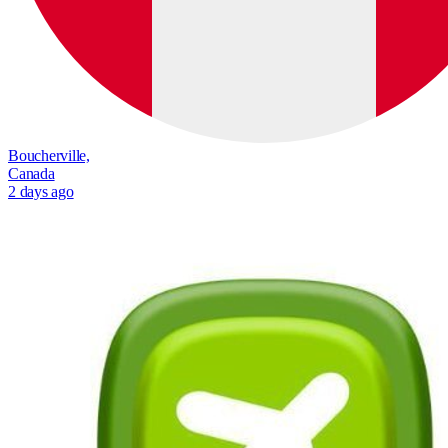
Boucherville,
Canada
2 days ago