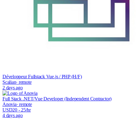
Développeur Fullstack Vue.js / PHP (H/F)
Scalian
· remote
2 days ago
Full Stack .NET/Vue Developer (Independent Contractor)
Anovia
· remote
USD
20
- 25
/hr
4 days ago