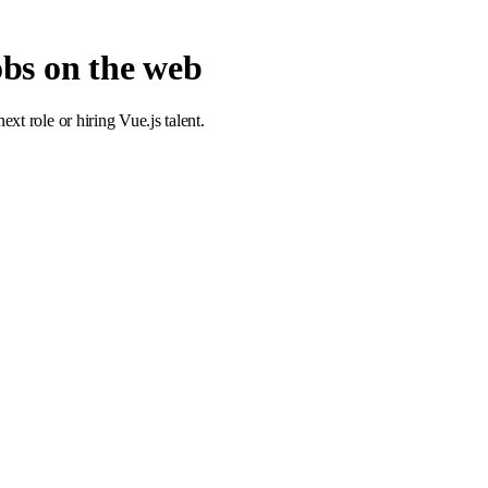
jobs on the web
t role or hiring Vue.js talent.