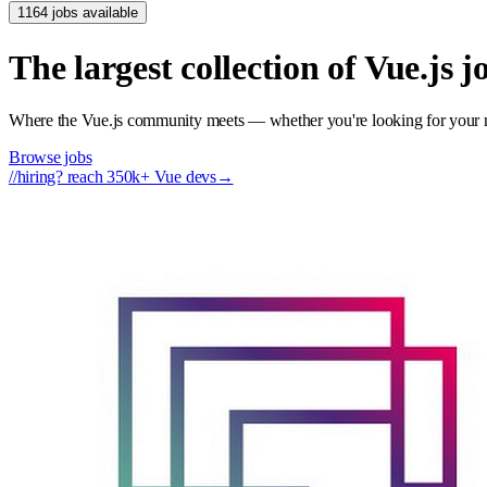
1164 jobs available
The largest collection of Vue.js 
Where the Vue.js community meets — whether you're looking for your nex
Browse jobs
//
hiring? reach 350k+ Vue devs
→