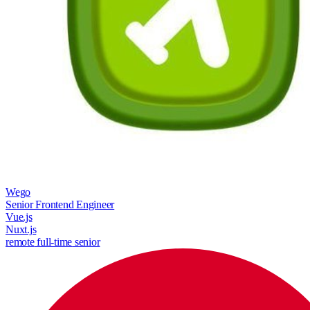
Wego
Senior Frontend Engineer
Vue.js
Nuxt.js
remote
full-time
senior