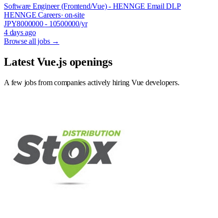
Software Engineer (Frontend/Vue) - HENNGE Email DLP
HENNGE Careers
· on-site
JPY
8000000
- 10500000
/yr
4 days ago
Browse all jobs →
Latest Vue.js openings
A few jobs from companies actively hiring Vue developers.