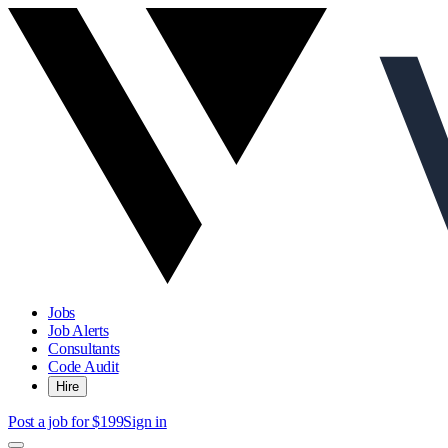
Jobs
Job Alerts
Consultants
Code Audit
Hire
Post a job for $199
Sign in