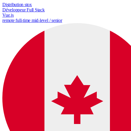
Distribution stox
Développeur Full Stack
Vue.js
remote
full-time
mid-level / senior