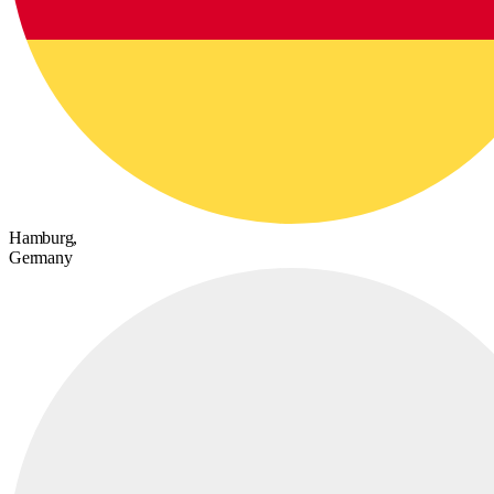
Hamburg,
Germany