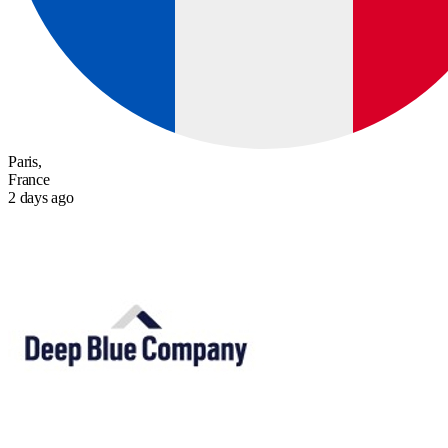
Paris,
France
2 days ago