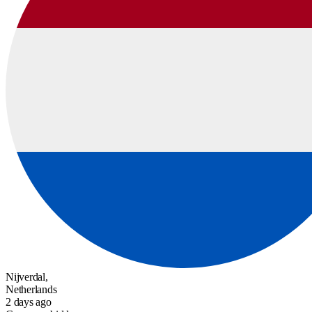
Nijverdal,
Netherlands
2 days ago