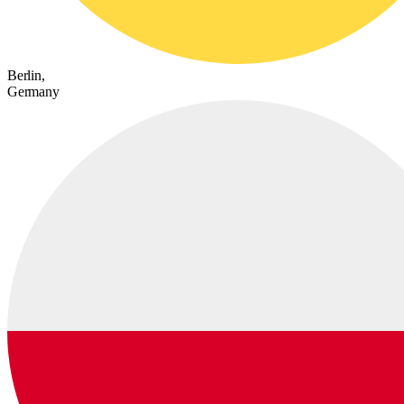
Berlin,
Germany