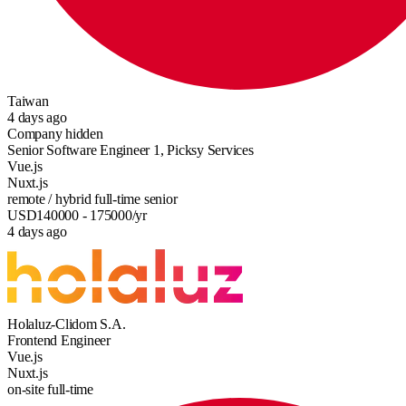
Taiwan
4 days ago
Company hidden
Senior Software Engineer 1, Picksy Services
Vue.js
Nuxt.js
remote / hybrid
full-time
senior
USD
140000
- 175000
/yr
4 days ago
Holaluz-Clidom S.A.
Frontend Engineer
Vue.js
Nuxt.js
on-site
full-time