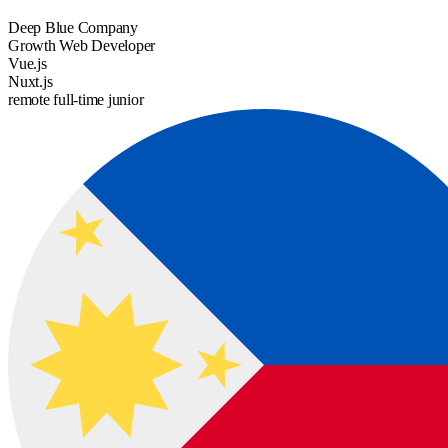
Deep Blue Company
Growth Web Developer
Vue.js
Nuxt.js
remote
full-time
junior