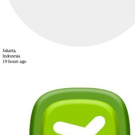
Jakarta,
Indonesia
19 hours ago