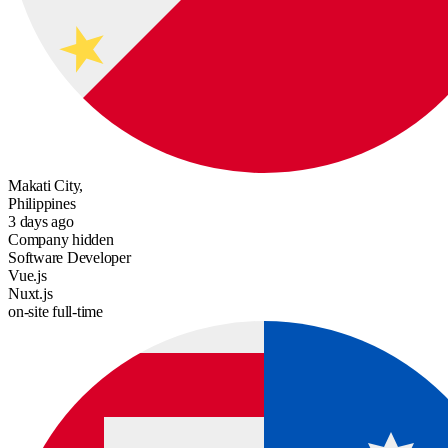
Makati City,
Philippines
3 days ago
Company hidden
Software Developer
Vue.js
Nuxt.js
on-site
full-time