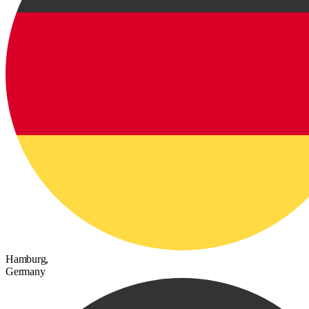
Hamburg,
Germany