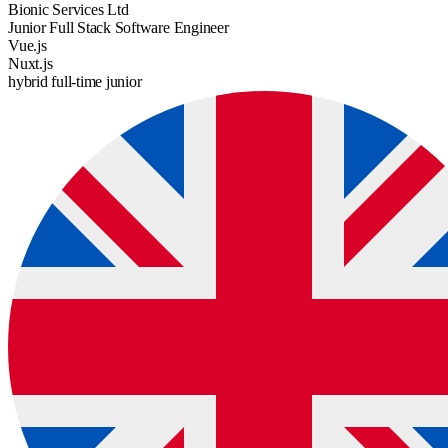
Bionic Services Ltd
Junior Full Stack Software Engineer
Vue.js
Nuxt.js
hybrid
full-time
junior