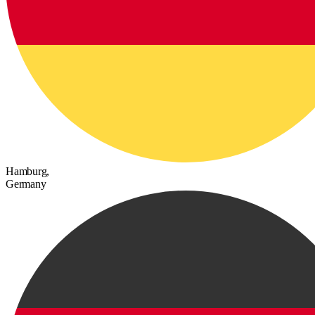
Hamburg,
Germany