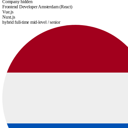
Company hidden
Frontend Developer Amsterdam (React)
Vue.js
Nuxt.js
hybrid
full-time
mid-level / senior