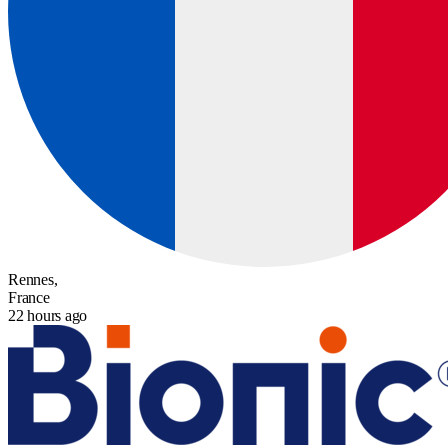
Rennes,
France
22 hours ago