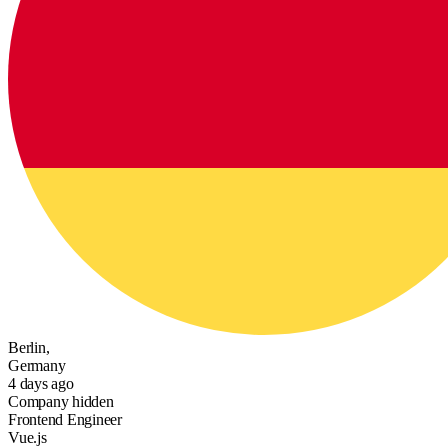
Berlin,
Germany
4 days ago
Company hidden
Frontend Engineer
Vue.js