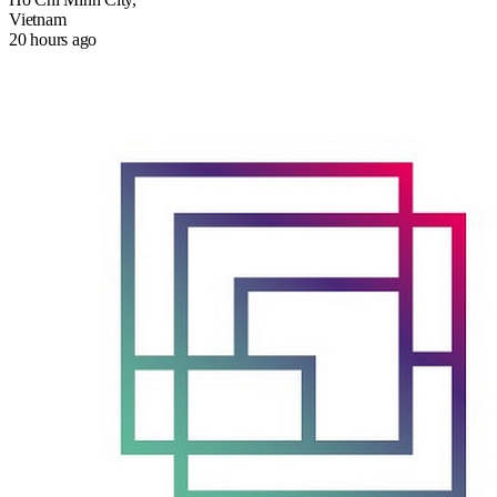
Vietnam
20 hours ago