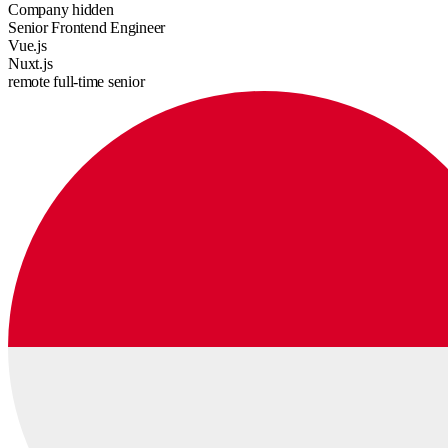
Company hidden
Senior Frontend Engineer
Vue.js
Nuxt.js
remote
full-time
senior