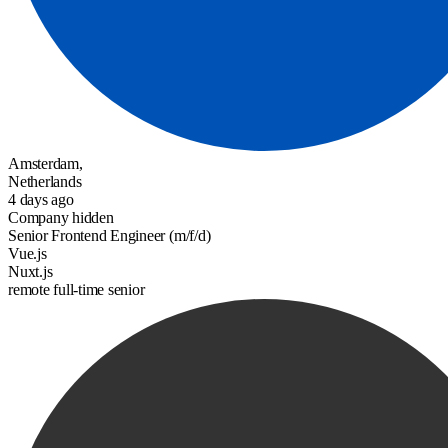
Amsterdam,
Netherlands
4 days ago
Company hidden
Senior Frontend Engineer (m/f/d)
Vue.js
Nuxt.js
remote
full-time
senior