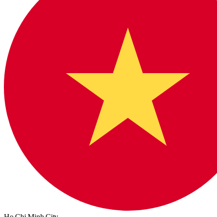
Ho Chi Minh City,