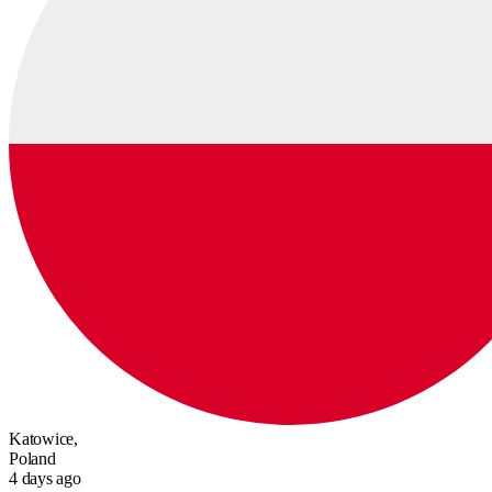
Katowice,
Poland
4 days ago