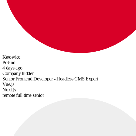
Katowice,
Poland
4 days ago
Company hidden
Senior Frontend Developer - Headless CMS Expert
Vue.js
Nuxt.js
remote
full-time
senior