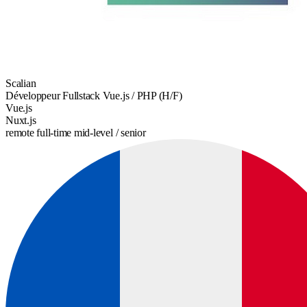
Scalian
Développeur Fullstack Vue.js / PHP (H/F)
Vue.js
Nuxt.js
remote
full-time
mid-level / senior