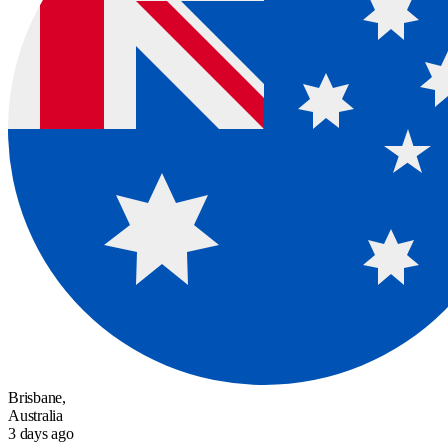
Brisbane,
Australia
3 days ago