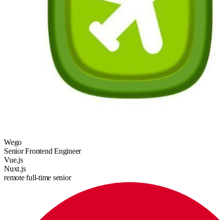
Wego
Senior Frontend Engineer
Vue.js
Nuxt.js
remote
full-time
senior