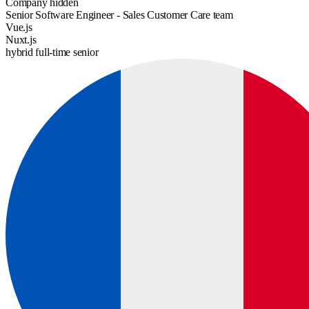
Company hidden
Senior Software Engineer - Sales Customer Care team
Vue.js
Nuxt.js
hybrid
full-time
senior