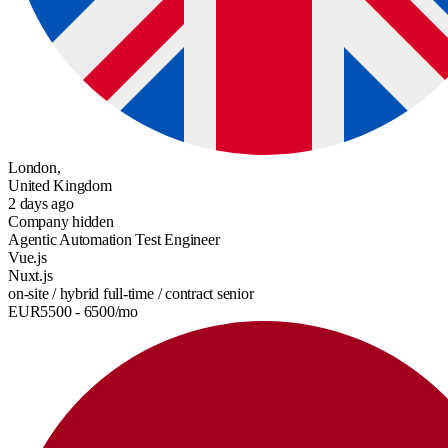
London,
United Kingdom
2 days ago
Company hidden
Agentic Automation Test Engineer
Vue.js
Nuxt.js
on-site / hybrid
full-time / contract
senior
EUR
5500
- 6500
/mo