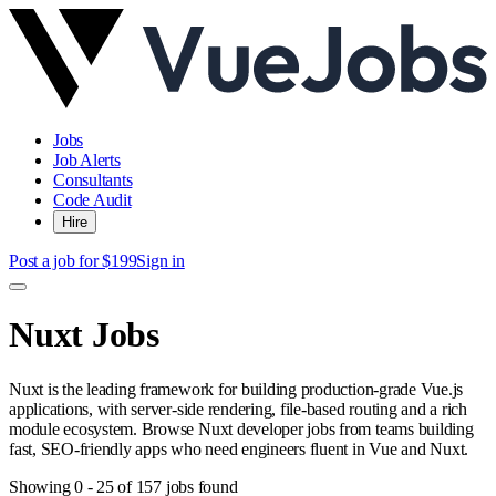
Jobs
Job Alerts
Consultants
Code Audit
Hire
Post a job for $199
Sign in
Nuxt Jobs
Nuxt is the leading framework for building production-grade Vue.js
applications, with server-side rendering, file-based routing and a rich
module ecosystem. Browse Nuxt developer jobs from teams building
fast, SEO-friendly apps who need engineers fluent in Vue and Nuxt.
Showing
0
-
25
of
157
jobs found