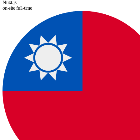
Nuxt.js
on-site
full-time