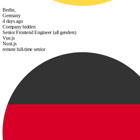
Berlin,
Germany
4 days ago
Company hidden
Senior Frontend Engineer (all genders)
Vue.js
Nuxt.js
remote
full-time
senior