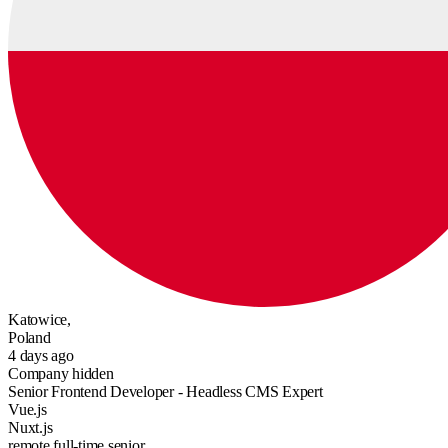
Katowice,
Poland
4 days ago
Company hidden
Senior Frontend Developer - Headless CMS Expert
Vue.js
Nuxt.js
remote
full-time
senior