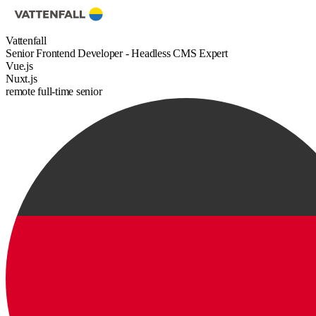
Vattenfall
Senior Frontend Developer - Headless CMS Expert
Vue.js
Nuxt.js
remote
full-time
senior