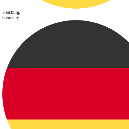
Hamburg,
Germany