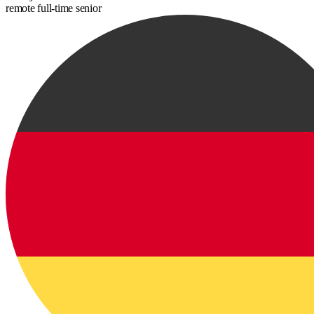
remote
full-time
senior