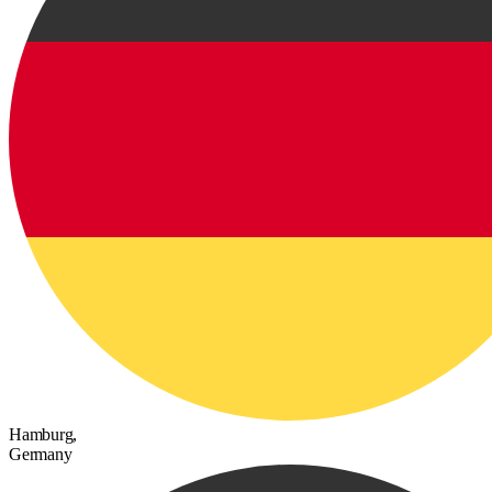
Hamburg,
Germany