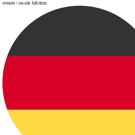
remote / on-site
full-time