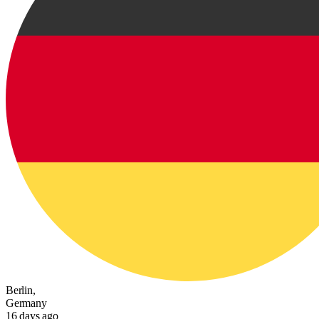
Berlin,
Germany
16 days ago