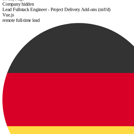
Company hidden
Lead Fullstack Engineer - Project Delivery Add-ons (m/f/d)
Vue.js
remote
full-time
lead