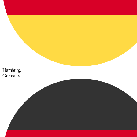
Hamburg,
Germany