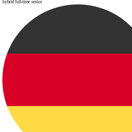
hybrid
full-time
senior