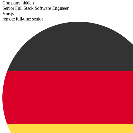
Company hidden
Senior Full Stack Software Engineer
Vue.js
remote
full-time
senior