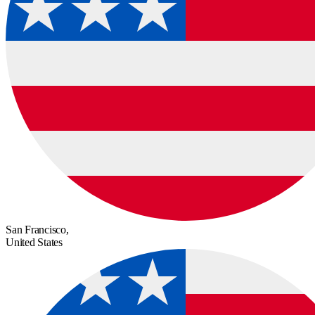
San Francisco,
United States