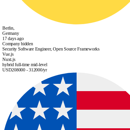
Berlin,
Germany
17 days ago
Company hidden
Security Software Engineer, Open Source Frameworks
Vue.js
Nuxt.js
hybrid
full-time
mid-level
USD
208000
- 312000
/yr