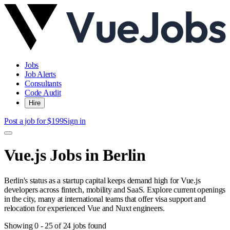
Jobs
Job Alerts
Consultants
Code Audit
Hire
Post a job for $199
Sign in
Vue.js Jobs in Berlin
Berlin's status as a startup capital keeps demand high for Vue.js
developers across fintech, mobility and SaaS. Explore current openings
in the city, many at international teams that offer visa support and
relocation for experienced Vue and Nuxt engineers.
Showing
0
-
25
of
24
jobs found