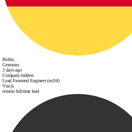
Berlin,
Germany
3 days ago
Company hidden
Lead Frontend Engineer (m/f/d)
Vue.js
remote
full-time
lead