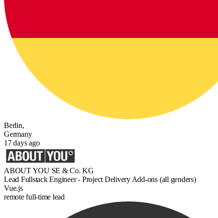
Berlin,
Germany
17 days ago
ABOUT YOU SE & Co. KG
Lead Fullstack Engineer - Project Delivery Add-ons (all genders)
Vue.js
remote
full-time
lead