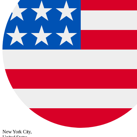
New York City,