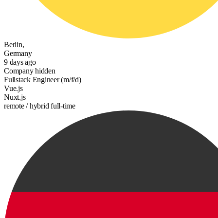
Berlin,
Germany
9 days ago
Company hidden
Fullstack Engineer (m/f/d)
Vue.js
Nuxt.js
remote / hybrid
full-time