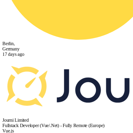
Berlin,
Germany
17 days ago
Journi Limited
Fullstack Developer (Vue/.Net) - Fully Remote (Europe)
Vue.js