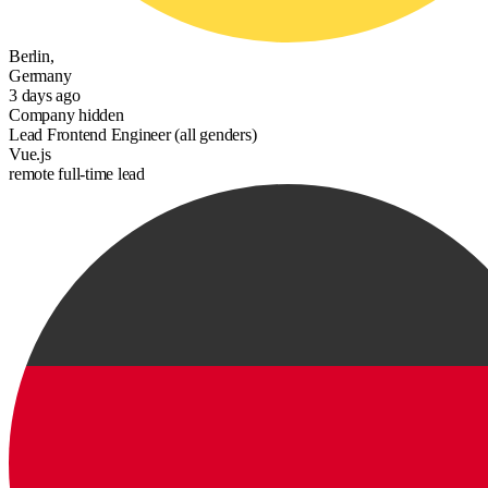
Berlin,
Germany
3 days ago
Company hidden
Lead Frontend Engineer (all genders)
Vue.js
remote
full-time
lead