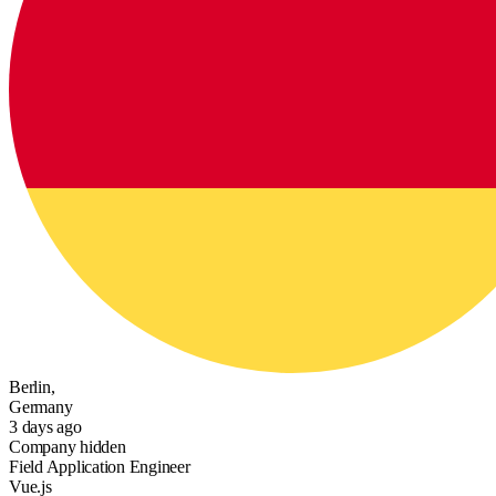
Berlin,
Germany
3 days ago
Company hidden
Field Application Engineer
Vue.js