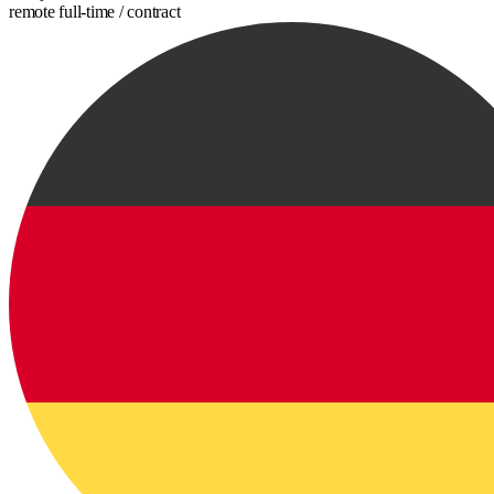
remote
full-time / contract