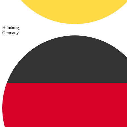
Hamburg,
Germany