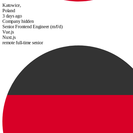
Katowice,
Poland
3 days ago
Company hidden
Senior Frontend Engineer (m/f/d)
Vue.js
Nuxt.js
remote
full-time
senior