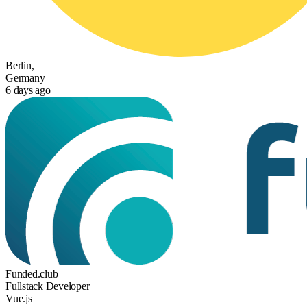
Berlin,
Germany
6 days ago
Funded.club
Fullstack Developer
Vue.js