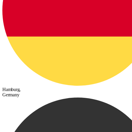
Hamburg,
Germany