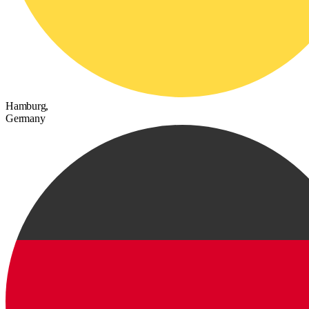
Hamburg,
Germany