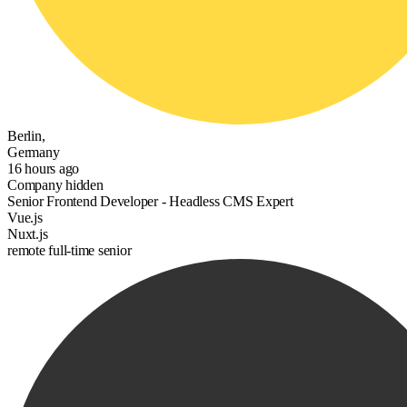
Berlin,
Germany
16 hours ago
Company hidden
Senior Frontend Developer - Headless CMS Expert
Vue.js
Nuxt.js
remote
full-time
senior