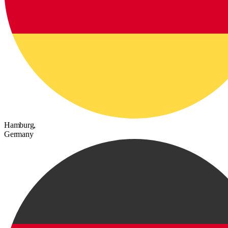
Hamburg,
Germany