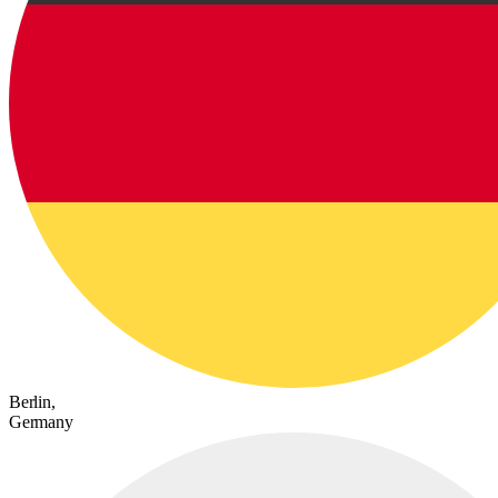
Berlin,
Germany