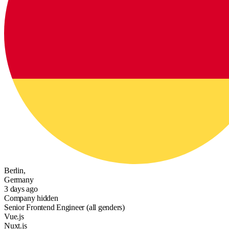
Berlin,
Germany
3 days ago
Company hidden
Senior Frontend Engineer (all genders)
Vue.js
Nuxt.js