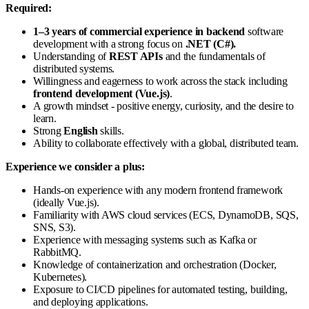
Required:
1–3 years of commercial experience in backend
software
development with a strong focus on
.NET (C#).
Understanding of
REST APIs
and the fundamentals of
distributed systems.
Willingness and eagerness to work across the stack including
frontend development (Vue.js)
.
A growth mindset - positive energy, curiosity, and the desire to
learn.
Strong
English
skills.
Ability to collaborate effectively with a global, distributed team.
Experience we consider a plus:
Hands-on experience with any modern frontend framework
(ideally Vue.js).
Familiarity with AWS cloud services (ECS, DynamoDB, SQS,
SNS, S3).
Experience with messaging systems such as Kafka or
RabbitMQ.
Knowledge of containerization and orchestration (Docker,
Kubernetes).
Exposure to CI/CD pipelines for automated testing, building,
and deploying applications.