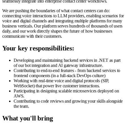
seamlessly integrate into enterprise contact center workflows.
We are pushing the boundaries of what contact centers can do:
connecting voice interactions to LLM providers, enabling scenarios for
voice and digital channels and integrating multiple platforms for many
business verticals. Our platform serves hundreds of thousands of users
daily, and our work directly shapes the future of how businesses
communicate with their customers.
Your key responsibilities:
Developing and maintaining backend services in .NET as part
of our bot integration and AI gateway infrastructure.
Contributing to end-to-end features - from backend services to
frontend components (in a full-stack DevOps culture)
Working with real-time voice and digital protocols (SIP,
WebSocket) that power live customer interactions.
Participating in designing scalable microservices deployed on
AWS.
Contributing to code reviews and growing your skills alongside
the team.
What you'll bring