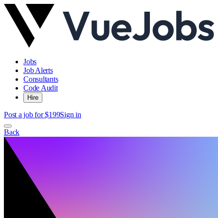
Jobs
Job Alerts
Consultants
Code Audit
Hire
Post a job for $199
Sign in
Back