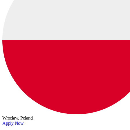
Wrocław,
Poland
Apply Now