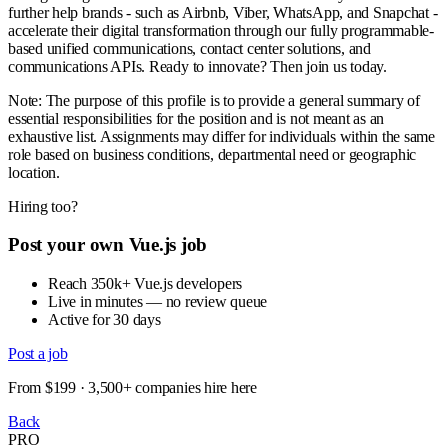
further help brands - such as Airbnb, Viber, WhatsApp, and Snapchat -
accelerate their digital transformation through our fully programmable-
based unified communications, contact center solutions, and
communications APIs. Ready to innovate? Then join us today.
Note: The purpose of this profile is to provide a general summary of
essential responsibilities for the position and is not meant as an
exhaustive list. Assignments may differ for individuals within the same
role based on business conditions, departmental need or geographic
location.
Hiring too?
Post your own Vue.js job
Reach 350k+ Vue.js developers
Live in minutes — no review queue
Active for 30 days
Post a job
From $199 · 3,500+ companies hire here
Back
PRO