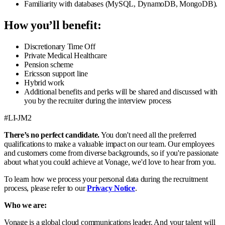
Familiarity with databases (MySQL, DynamoDB, MongoDB).
How you’ll benefit:
Discretionary Time Off
Private Medical Healthcare
Pension scheme
Ericsson support line
Hybrid work
Additional benefits and perks will be shared and discussed with
you by the recruiter during the interview process
#LI-JM2
There’s no perfect candidate.
You don't need all the preferred
qualifications to make a valuable impact on our team. Our employees
and customers come from diverse backgrounds, so if you're passionate
about what you could achieve at Vonage, we'd love to hear from you.
To learn how we process your personal data during the recruitment
process, please refer to our
Privacy Notice
.
Who we are:
Vonage is a global cloud communications leader. And your talent will