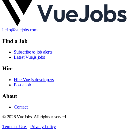
hello@vuejobs.com
Find a Job
Subscribe to job alerts
Latest Vue.js jobs
Hire
Hire Vue.js developers
Post a job
About
Contact
© 2026 VueJobs. All rights reserved.
Terms of Use
–
Privacy Policy