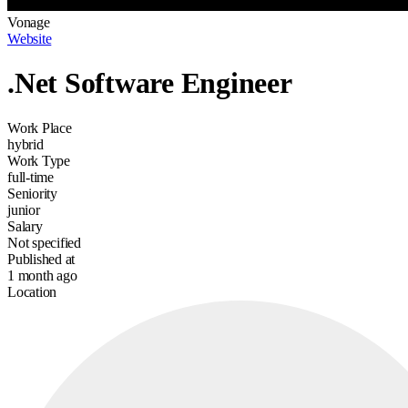
Vonage
Website
.Net Software Engineer
Work Place
hybrid
Work Type
full-time
Seniority
junior
Salary
Not specified
Published at
1 month ago
Location