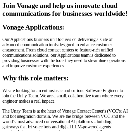
Join Vonage and help us innovate cloud
communications for businesses worldwide!
Vonage Applications:
Our Applications business unit focuses on delivering a suite of
advanced communication tools designed to enhance customer
engagement. From cloud contact centers to feature-rich unified
communications solutions, our Applications team is dedicated to
providing businesses with the tools they need to streamline operations
and improve customer experiences.
Why this role matters:
We are looking for an enthusiastic and curious Software Engineer to
join the Unity Team. We are a small, collaborative team where every
engineer makes a real impact.
The Unity Team is at the heart of Vonage Contact Center's (VCC's) AI
and bot integration domain. We are the bridge between VCC and the
world's most advanced conversational AI platforms - building
gateways that let voice bots and digital LLM-powered agents