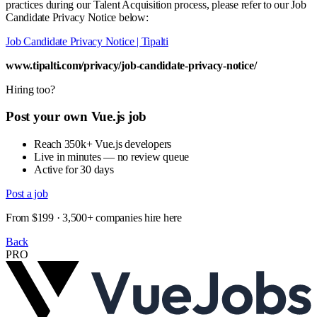
practices during our Talent Acquisition process, please refer to our Job
Candidate Privacy Notice below:
Job Candidate Privacy Notice | Tipalti
www.tipalti.com/privacy/job-candidate-privacy-notice/
Hiring too?
Post your own Vue.js job
Reach 350k+ Vue.js developers
Live in minutes — no review queue
Active for 30 days
Post a job
From $199 · 3,500+ companies hire here
Back
PRO