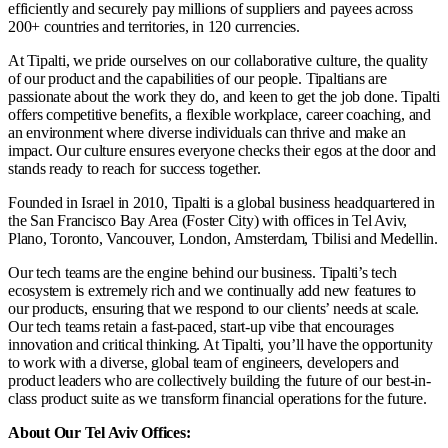
efficiently and securely pay millions of suppliers and payees across
200+ countries and territories, in 120 currencies.
At Tipalti, we pride ourselves on our collaborative culture, the quality
of our product and the capabilities of our people. Tipaltians are
passionate about the work they do, and keen to get the job done. Tipalti
offers competitive benefits, a flexible workplace, career coaching, and
an environment where diverse individuals can thrive and make an
impact. Our culture ensures everyone checks their egos at the door and
stands ready to reach for success together.
Founded in Israel in 2010, Tipalti is a global business headquartered in
the San Francisco Bay Area (Foster City) with offices in Tel Aviv,
Plano, Toronto, Vancouver, London, Amsterdam, Tbilisi and Medellin.
Our tech teams are the engine behind our business. Tipalti’s tech
ecosystem is extremely rich and we continually add new features to
our products, ensuring that we respond to our clients’ needs at scale.
Our tech teams retain a fast-paced, start-up vibe that encourages
innovation and critical thinking. At Tipalti, you’ll have the opportunity
to work with a diverse, global team of engineers, developers and
product leaders who are collectively building the future of our best-in-
class product suite as we transform financial operations for the future.
About Our Tel Aviv Offices: