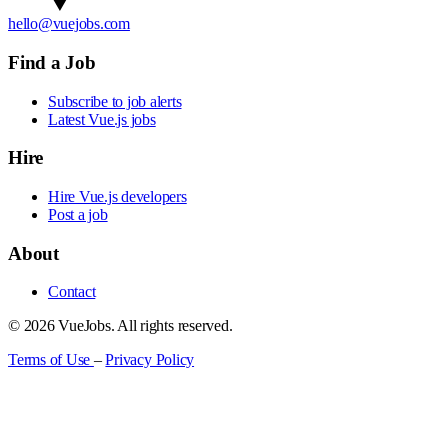
hello@vuejobs.com
Find a Job
Subscribe to job alerts
Latest Vue.js jobs
Hire
Hire Vue.js developers
Post a job
About
Contact
© 2026 VueJobs. All rights reserved.
Terms of Use
–
Privacy Policy