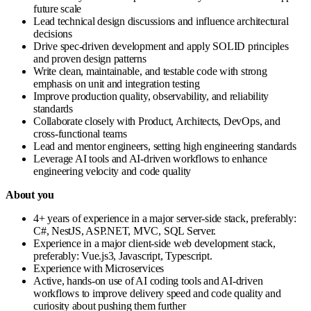
future scale
Lead technical design discussions and influence architectural
decisions
Drive spec-driven development and apply SOLID principles
and proven design patterns
Write clean, maintainable, and testable code with strong
emphasis on unit and integration testing
Improve production quality, observability, and reliability
standards
Collaborate closely with Product, Architects, DevOps, and
cross-functional teams
Lead and mentor engineers, setting high engineering standards
Leverage AI tools and AI-driven workflows to enhance
engineering velocity and code quality
About you
4+ years of experience in a major server-side stack, preferably:
C#, NestJS, ASP.NET, MVC, SQL Server.
Experience in a major client-side web development stack,
preferably: Vue.js3, Javascript, Typescript.
Experience with Microservices
Active, hands-on use of AI coding tools and AI-driven
workflows to improve delivery speed and code quality and
curiosity about pushing them further