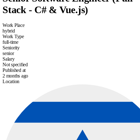
Stack - C# & Vue.js)
Work Place
hybrid
Work Type
full-time
Seniority
senior
Salary
Not specified
Published at
2 months ago
Location