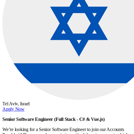
Tel Aviv,
Israel
Apply Now
Senior Software Engineer (Full Stack - C# & Vue.js)
We’re looking for a Senior Software Engineer to join our Accounts