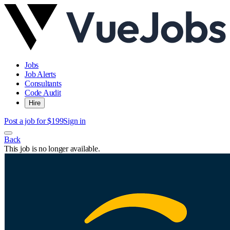
Jobs
Job Alerts
Consultants
Code Audit
Hire
Post a job for $199
Sign in
Back
This job is no longer available.