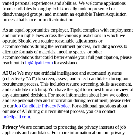
varied personal experiences and abilities. We welcome applications
from candidates belonging to historically underrepresented or
disadvantaged groups, and maintain an equitable Talent Acquisition
process that is free from discrimination.
As an equal opportunities employer, Tipalti complies with employment
and human rights laws across the various jurisdictions in which we
operate. Should you require reasonable adjustments or
accommodations during the recruitment process, including access to
alternate formats of materials, meeting spaces, or other
accommodations that could better enable your full participation, please
reach out to
hr@tipalti.com
for assistance.
AI Use
We may use artificial intelligence and automated systems
(collectively "AI") to screen, assess, and select candidates during our
recruitment process. This includes resume screening, skills assessment,
and candidate matching. You have the right to request human review of
any automated decision. For more information about how we collect
and use personal data and information during recruitment, please refer
to our
Job Candidate Privacy Notice
. For additional questions about
our use of AI during our recruitment process, you can contact
hr@tipalti.com
.
Privacy
We are committed to protecting the privacy interests of job
applicants and candidates. For more information about our privacy