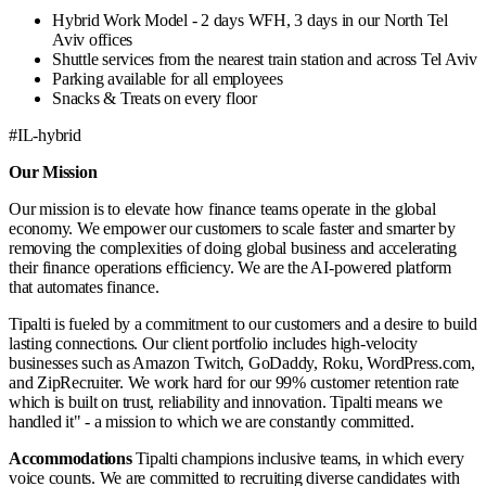
Hybrid Work Model - 2 days WFH, 3 days in our North Tel
Aviv offices
Shuttle services from the nearest train station and across Tel Aviv
Parking available for all employees
Snacks & Treats on every floor
#IL-hybrid
Our Mission
Our mission is to elevate how finance teams operate in the global
economy. We empower our customers to scale faster and smarter by
removing the complexities of doing global business and accelerating
their finance operations efficiency. We are the AI-powered platform
that automates finance.
Tipalti is fueled by a commitment to our customers and a desire to build
lasting connections. Our client portfolio includes high-velocity
businesses such as Amazon Twitch, GoDaddy, Roku, WordPress.com,
and ZipRecruiter. We work hard for our 99% customer retention rate
which is built on trust, reliability and innovation. Tipalti means we
handled it" - a mission to which we are constantly committed.
Accommodations
Tipalti champions inclusive teams, in which every
voice counts. We are committed to recruiting diverse candidates with