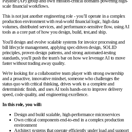
Payable (AP) group and own mission-critical domains powering high-
scale financial workflows.
This is not just another engineering role - you’ll operate in a complex
production environment with real-world financial logic, high data
volumes, distributed services, and performance-sensitive flow, using AI
tools as a core part of how you design, build, test,and ship.
You'll design and evolve scalable systems for invoice processing and
bill lifecycle management, applying spec-driven design, SOLID
principles, proven design patterns, and strong automated-testing
standards, you'll push the team's bar on how we leverage AI to move
faster without trading away quality.
We're looking for a collaborative team player with strong ownership
and a proactive, innovative mindset, someone who challenges the
status quo with critical thinking, drives work to a complete and
deterministic finish, and uses AI tools hands-on to improve delivery
speed, code quality, and engineering excellence.
In this role, you will:
Design and build scalable, high-performance microservices
Own critical components end-to-end in a complex production
environment
Architect systems that operate efficiently under load and support