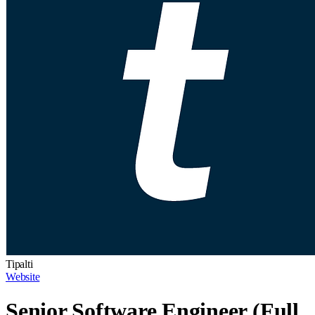
Tipalti
Website
Senior Software Engineer (Full