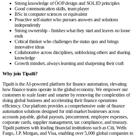
Strong knowledge of OOP design and SOLID principles
Good communication skills, team player
BSc in computer sciences or equivalent
Proactive self-starter who pursues answers and solutions
independently
Strong ownership - finishes what they start and leaves no loose
ends
Critical thinker who challenges the status quo and brings
innovative ideas
Collaborative across disciplines, unblocking others and sharing
knowledge
Growth mindset, always learning and sharpening their craft
Why join Tipalti?
Tipalti is the AI-powered platform for finance automation, elevating
how finance teams operate in the global economy. We empower our
customers to scale faster and smarter by removing the complexities of
doing global business and accelerating their finance operations
efficiency. Our platform provides a comprehensive suite of finance
automation solutions designed for mid-market businesses across
accounts payable, global payouts, procurement, employee expenses,
corporate cards, supplier management, tax compliance, and treasury.
Tipalti partners with leading financial institutions such as Citi, Wells
Fargo, J.P. Morgan, and Visa, enabling over 5,000 global companies to