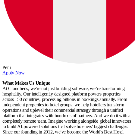
Peru
Apply Now
What Makes Us Unique
At Cloudbeds, we're not just building software, we’re transforming
hospitality. Our intelligently designed platform powers properties
across 150 countries, processing billions in bookings annually. From
independent properties to hotel groups, we help hoteliers transform
operations and uplevel their commercial strategy through a unified
platform that integrates with hundreds of partners. And we do it with a
completely remote team. Imagine working alongside global innovators
to build AI-powered solutions that solve hoteliers' biggest challenges.
Since our founding in 2012, we've become the World's Best Hotel