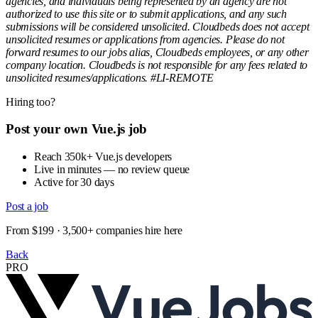
agencies, and individuals being represented by an agency are not
authorized to use this site or to submit applications, and any such
submissions will be considered unsolicited. Cloudbeds does not accept
unsolicited resumes or applications from agencies. Please do not
forward resumes to our jobs alias, Cloudbeds employees, or any other
company location. Cloudbeds is not responsible for any fees related to
unsolicited resumes/applications. #LI-REMOTE
Hiring too?
Post your own Vue.js job
Reach 350k+ Vue.js developers
Live in minutes — no review queue
Active for 30 days
Post a job
From $199 · 3,500+ companies hire here
Back
PRO