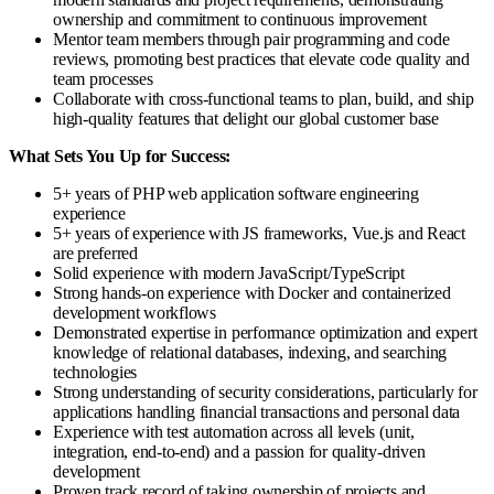
ownership and commitment to continuous improvement
Mentor team members through pair programming and code
reviews, promoting best practices that elevate code quality and
team processes
Collaborate with cross-functional teams to plan, build, and ship
high-quality features that delight our global customer base
What Sets You Up for Success:
5+ years of PHP web application software engineering
experience
5+ years of experience with JS frameworks, Vue.js and React
are preferred
Solid experience with modern JavaScript/TypeScript
Strong hands-on experience with Docker and containerized
development workflows
Demonstrated expertise in performance optimization and expert
knowledge of relational databases, indexing, and searching
technologies
Strong understanding of security considerations, particularly for
applications handling financial transactions and personal data
Experience with test automation across all levels (unit,
integration, end-to-end) and a passion for quality-driven
development
Proven track record of taking ownership of projects and