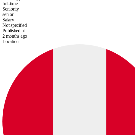
full-time
Seniority
senior
Salary
Not specified
Published at
2 months ago
Location