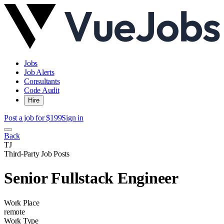
Jobs
Job Alerts
Consultants
Code Audit
Hire
Post a job for $199
Sign in
Back
TJ
Third-Party Job Posts
Senior Fullstack Engineer
Work Place
remote
Work Type