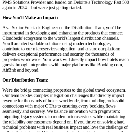
PMS Solutions Provider and landed on Deloitte's Technology Fast 500
again in 2024 – but we're just getting started.
How You'll Make an Impact:
As a Senior Fullstack Engineer on the Distribution Team, you'll be
instrumental in developing and enhancing the products that connect
Cloudbeds' ecosystem to the world's largest distribution channels.
You'll architect scalable solutions using modern technologies,
contribute to our microservices migration, and ensure our platform
delivers exceptional performance and security for thousands of
properties worldwide. Your work will directly impact how hotels reach
guests through integrations with major platforms like Booking.com,
AirBnb and beyond.
Our Distribution Team:
We're the bridge connecting properties to the global travel ecosystem.
Our team tackles complex integration challenges that directly impact
revenue for thousands of hotels worldwide, from building rock-solid
connections with major OTAs to ensuring every booking flows
seamlessly and securely. We balance innovation with pragmatism:
migrating legacy systems to modern microservices while maintaining
the reliability our customers depend on. If you thrive on solving hard
technical problems with real business impact and love the challenge of