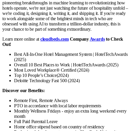
pioneering breakthroughs in machine learning to revolutionizing how
hotels operate, we're not just watching the future of hospitality unfold –
we're coding it, designing it, writing it, and shipping it. If you're ready
to work alongside some of the brightest minds in tech who are
obsessed with using AI to transform a trillion-dollar industry, this is
your chance to be part of something extraordinary.
Learn more online at
cloudbeds.com
Company
Awards
to Check
Out!
Best All-In-One Hotel Management System | HotelTechAwards
(2025)
Overall 10 Best Places to Work | HotelTechAwards (2025)
Most Loved Workplace® Certified (2024)
Top 10 People’s Choice(2024)
Deloitte Technology Fast 500 (2024)
Discover our Benefits:
Remote First, Remote Always
PTO in accordance with local labor requirements
Monthly Wellness Fridays - enjoy an extra long weekend every
month
Full Paid Parental Leave
Home office stipend based on country of residency