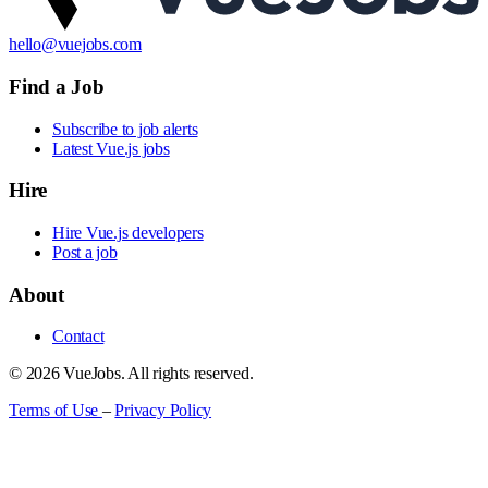
hello@vuejobs.com
Find a Job
Subscribe to job alerts
Latest Vue.js jobs
Hire
Hire Vue.js developers
Post a job
About
Contact
© 2026 VueJobs. All rights reserved.
Terms of Use
–
Privacy Policy