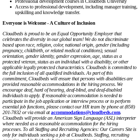
Professional development courses in Cloudbeds University
Access to professional development, including manager training,
upskilling and knowledge transfer.
Everyone is Welcome - A Culture of Inclusion
Cloudbeds is proud to be an Equal Opportunity Employer that
celebrates the diversity in our global team! We do not discriminate
based upon race, religion, color, national origin, gender (including
pregnancy, childbirth, or related medical conditions), sexual
orientation, gender identity, gender expression, age, status as a
protected veteran, status as an individual with a disability, or other
applicable legally protected characteristics. Cloudbeds is committed to
the full inclusion of all qualified individuals. As part of this
commitment, Cloudbeds will ensure that persons with disabilities are
provided reasonable accommodations in the hiring process. We
encourage deaf, hard of hearing, deaf-blind, and deaf-disabled
individuals to apply. If reasonable accommodation is needed to
participate in the job application or interview process or to perform
essential job functions, please contact our HR team by phone at (858)
201-7832 or via email at
accommodations@cloudbeds.com
.
Cloudbeds will provide an American Sign Language (ASL) interpreter
where needed as a reasonable accommodation for the hiring
processes. To all Staffing and Recruiting Agencies: Our Careers Site is
only for individuals seeking a job at Cloudbeds. Staffing, recruiting