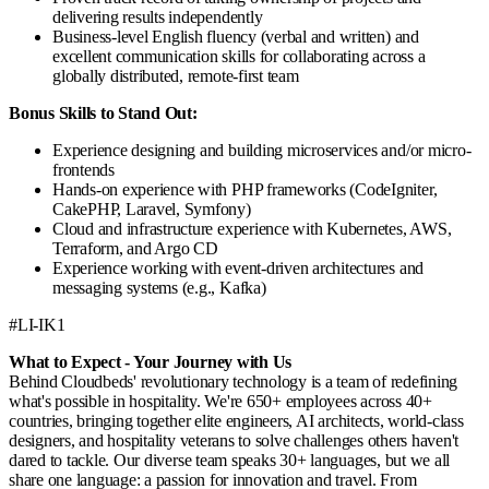
delivering results independently
Business-level English fluency (verbal and written) and
excellent communication skills for collaborating across a
globally distributed, remote-first team
Bonus Skills to Stand Out:
Experience designing and building microservices and/or micro-
frontends
Hands-on experience with PHP frameworks (CodeIgniter,
CakePHP, Laravel, Symfony)
Cloud and infrastructure experience with Kubernetes, AWS,
Terraform, and Argo CD
Experience working with event-driven architectures and
messaging systems (e.g., Kafka)
#LI-IK1
What to Expect - Your Journey with Us
Behind Cloudbeds' revolutionary technology is a team of redefining
what's possible in hospitality. We're 650+ employees across 40+
countries, bringing together elite engineers, AI architects, world-class
designers, and hospitality veterans to solve challenges others haven't
dared to tackle. Our diverse team speaks 30+ languages, but we all
share one language: a passion for innovation and travel. From