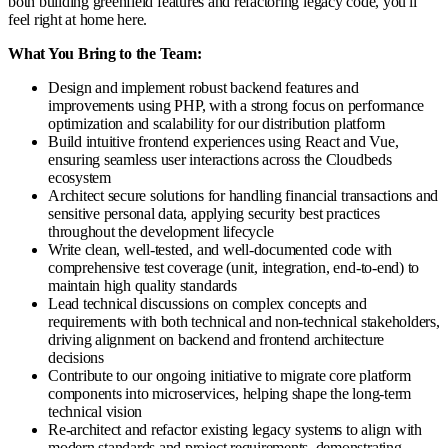
both building greenfield features and refactoring legacy code, you'll
feel right at home here.
What You Bring to the Team:
Design and implement robust backend features and
improvements using PHP, with a strong focus on performance
optimization and scalability for our distribution platform
Build intuitive frontend experiences using React and Vue,
ensuring seamless user interactions across the Cloudbeds
ecosystem
Architect secure solutions for handling financial transactions and
sensitive personal data, applying security best practices
throughout the development lifecycle
Write clean, well-tested, and well-documented code with
comprehensive test coverage (unit, integration, end-to-end) to
maintain high quality standards
Lead technical discussions on complex concepts and
requirements with both technical and non-technical stakeholders,
driving alignment on backend and frontend architecture
decisions
Contribute to our ongoing initiative to migrate core platform
components into microservices, helping shape the long-term
technical vision
Re-architect and refactor existing legacy systems to align with
modern standards and project requirements, demonstrating