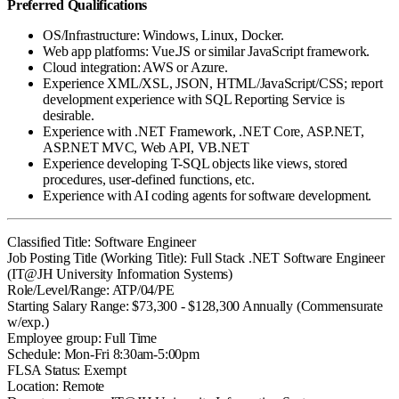
Preferred Qualifications
OS/Infrastructure: Windows, Linux, Docker.
Web app platforms: Vue.JS or similar JavaScript framework.
Cloud integration: AWS or Azure.
Experience XML/XSL, JSON, HTML/JavaScript/CSS; report
development experience with SQL Reporting Service is
desirable.
Experience with .NET Framework, .NET Core, ASP.NET,
ASP.NET MVC, Web API, VB.NET
Experience developing T-SQL objects like views, stored
procedures, user-defined functions, etc.
Experience with AI coding agents for software development.
Classified Title: Software Engineer
Job Posting Title (Working Title): Full Stack .NET Software Engineer
(IT@JH University Information Systems)
Role/Level/Range: ATP/04/PE
Starting Salary Range: $73,300 - $128,300 Annually (Commensurate
w/exp.)
Employee group: Full Time
Schedule: Mon-Fri 8:30am-5:00pm
FLSA Status: Exempt
Location: Remote