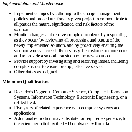
Implementation and Maintenance
Implement changes by adhering to the change management
policies and procedures for any given project to communicate to
all parties the nature, significance, and risk factors of the
solution.
Monitor changes and resolve complex problems by responding
as they occur, by reviewing all processing and output of the
newly implemented solution, and by proactively ensuring the
solution works successfully to satisfy the customer requirements
and to provide a smooth transition to the new solution.
Provide support by investigating and resolving issues, including
complex issues to ensure prompt, effective service.
Other duties as assigned.
Minimum Qualifications
Bachelor's Degree in Computer Science, Computer Information
Systems, Information Technology, Electronic Engineering, or a
related field.
Five years of related experience with computer systems and
applications.
Additional education may substitute for required experience, to
the extent permitted by the JHU equivalency formula.