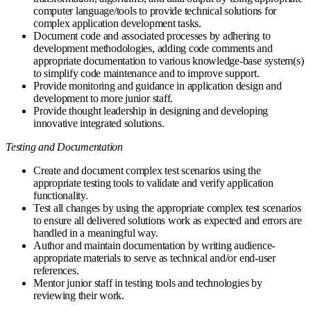
computer language/tools to provide technical solutions for
complex application development tasks.
Document code and associated processes by adhering to
development methodologies, adding code comments and
appropriate documentation to various knowledge-base system(s)
to simplify code maintenance and to improve support.
Provide monitoring and guidance in application design and
development to more junior staff.
Provide thought leadership in designing and developing
innovative integrated solutions.
Testing and Documentation
Create and document complex test scenarios using the
appropriate testing tools to validate and verify application
functionality.
Test all changes by using the appropriate complex test scenarios
to ensure all delivered solutions work as expected and errors are
handled in a meaningful way.
Author and maintain documentation by writing audience-
appropriate materials to serve as technical and/or end-user
references.
Mentor junior staff in testing tools and technologies by
reviewing their work.