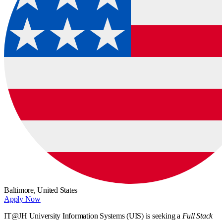
Baltimore,
United States
Apply Now
IT@JH University Information Systems (UIS) is seeking a
Full Stack