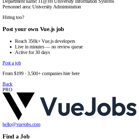
Department name: IT@JH University Information Systems
Personnel area: University Administration
Hiring too?
Post your own Vue.js job
Reach 350k+ Vue.js developers
Live in minutes — no review queue
Active for 30 days
Post a job
From $199 · 3,500+ companies hire here
Back
PRO
hello@vuejobs.com
Find a Job