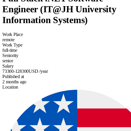
Engineer (IT@JH University
Information Systems)
Work Place
remote
Work Type
full-time
Seniority
senior
Salary
73300-128300
USD
/year
Published at
2 months ago
Location