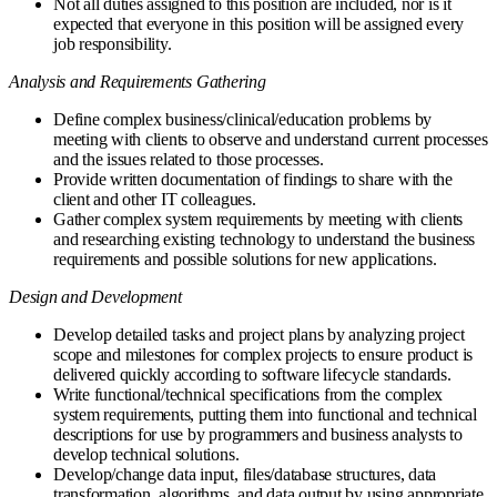
Not all duties assigned to this position are included, nor is it
expected that everyone in this position will be assigned every
job responsibility.
Analysis and Requirements Gathering
Define complex business/clinical/education problems by
meeting with clients to observe and understand current processes
and the issues related to those processes.
Provide written documentation of findings to share with the
client and other IT colleagues.
Gather complex system requirements by meeting with clients
and researching existing technology to understand the business
requirements and possible solutions for new applications.
Design and Development
Develop detailed tasks and project plans by analyzing project
scope and milestones for complex projects to ensure product is
delivered quickly according to software lifecycle standards.
Write functional/technical specifications from the complex
system requirements, putting them into functional and technical
descriptions for use by programmers and business analysts to
develop technical solutions.
Develop/change data input, files/database structures, data
transformation, algorithms, and data output by using appropriate