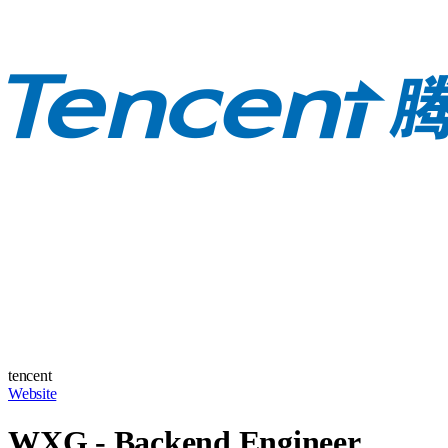
tencent
Website
WXG - Backend Engineer