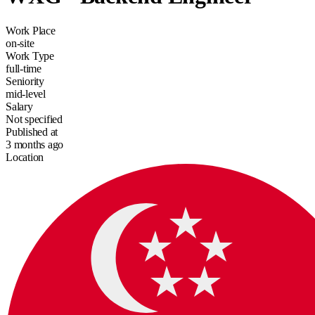
Work Place
on-site
Work Type
full-time
Seniority
mid-level
Salary
Not specified
Published at
3 months ago
Location