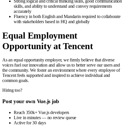
Strong logical and critical thinking skills, good communication
skills, and ability to understand and convey requirements
accurately
Fluency in both English and Mandarin required to collaborate
with stakeholders based in HQ and globally
Equal Employment
Opportunity at Tencent
As an equal opportunity employer, we firmly believe that diverse
voices fuel our innovation and allow us to better serve our users and
the community. We foster an environment where every employee of
Tencent feels supported and inspired to achieve individual and
common goals.
Hiring too?
Post your own Vue.js job
Reach 350k+ Vue.js developers
Live in minutes — no review queue
Active for 30 days