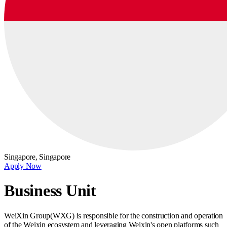
Singapore,
Singapore
Apply Now
Business Unit
WeiXin Group(WXG) is responsible for the construction and operation
of the Weixin ecosystem and leveraging Weixin's open platforms such