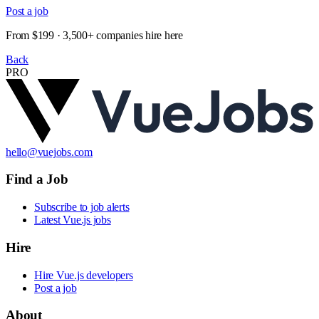
Post a job
From $199 · 3,500+ companies hire here
Back
PRO
hello@vuejobs.com
Find a Job
Subscribe to job alerts
Latest Vue.js jobs
Hire
Hire Vue.js developers
Post a job
About