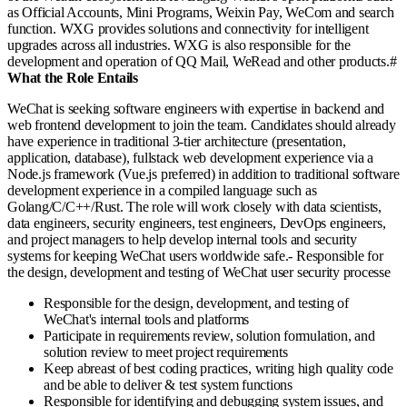
as Official Accounts, Mini Programs, Weixin Pay, WeCom and search
function. WXG provides solutions and connectivity for intelligent
upgrades across all industries. WXG is also responsible for the
development and operation of QQ Mail, WeRead and other products.#
What the Role Entails
WeChat is seeking software engineers with expertise in backend and
web frontend development to join the team. Candidates should already
have experience in traditional 3-tier architecture (presentation,
application, database), fullstack web development experience via a
Node.js framework (Vue.js preferred) in addition to traditional software
development experience in a compiled language such as
Golang/C/C++/Rust. The role will work closely with data scientists,
data engineers, security engineers, test engineers, DevOps engineers,
and project managers to help develop internal tools and security
systems for keeping WeChat users worldwide safe.- Responsible for
the design, development and testing of WeChat user security processe
Responsible for the design, development, and testing of
WeChat's internal tools and platforms
Participate in requirements review, solution formulation, and
solution review to meet project requirements
Keep abreast of best coding practices, writing high quality code
and be able to deliver & test system functions
Responsible for identifying and debugging system issues, and