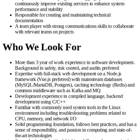
continuously improve existing services to enhance system
performance and stability
Responsible for creating and maintaining technical
documentation
A team player with strong communications skills to collaborate
with relevant teams on projects
Who We Look For
More than 3 year of work experience in software development.
Background in safety, risk control, and audits preferred
Expertise with full-stack web development on a Node.js
framework (Vue.js preferred) with mainstream databases
(MySQL/MariaDB, Postgres), caching technology (Redis) and
common middleware such as Kafka and MQ
Development experience in compiled language, backend
development using C/C++
Familiar with commonly used system tools in the Linux
environment including troubleshooting problems related to
CPU, memory, and network I/O
Solid programming foundation, follows best practices, and has a
sense of responsibility, and passion in computing and state-of-
the-art technologies