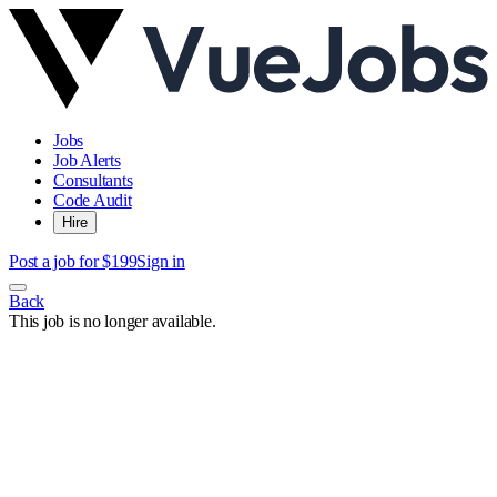
Jobs
Job Alerts
Consultants
Code Audit
Hire
Post a job for $199
Sign in
Back
This job is no longer available.