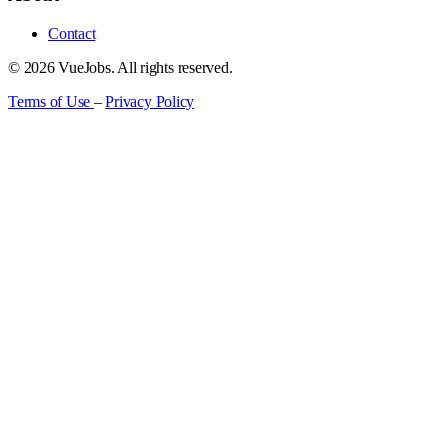
Contact
© 2026 VueJobs. All rights reserved.
Terms of Use
–
Privacy Policy