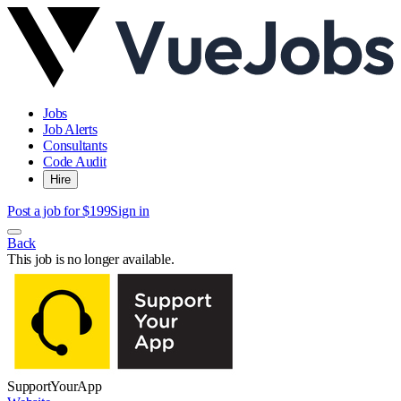
Jobs
Job Alerts
Consultants
Code Audit
Hire
Post a job for $199
Sign in
Back
This job is no longer available.
SupportYourApp