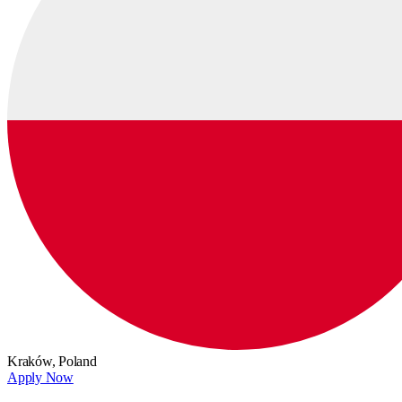
Kraków,
Poland
Apply Now