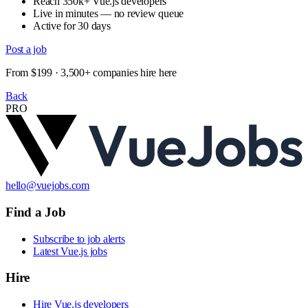
Reach 350k+ Vue.js developers
Live in minutes — no review queue
Active for 30 days
Post a job
From $199 · 3,500+ companies hire here
Back
PRO
hello@vuejobs.com
Find a Job
Subscribe to job alerts
Latest Vue.js jobs
Hire
Hire Vue.js developers