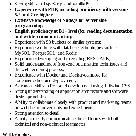
Strong skills in TypeScript and VanillaJS;
Experience with PHP, including proficiency with versions
5.2 and 7 or higher;
Extensive knowledge of Node.js for server-side
programming;
English proficiency at B1+ level (for reading documentation
and written communication);
Experience with S3 buckets or similar systems;
Experience working with database technologies such as
MySQL, PostgreSQL, and Redis;
Experience developing and integrating REST APIs;
Solid understanding of front-end optimization techniques and
the web rendering process;
Experience with Docker and Docker-compose for
containerization and deployment;
Advanced skills in front-end development using Tailwind CSS;
Strong understanding of application architecture and software
design principles;
Ability to collaborate closely with product and marketing teams
on website improvements and experiments;
Strong attention to detail;
Ability to clearly communicate technical topics with both
technical and non-technical teammates.
Will be a plus: