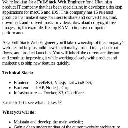
We’re looking for a
Full-Stack Web Engineer
for a Ukrainian
product IT company that has been specializing in developing desktop
applications for macOS and iOS. This company has 15 released
products that make it easy for users to share and convert files, find,
download, and convert music or videos, download copyright-free
images, or, for example, free up RAM to improve computer
performance.
As a Full-Stack Web Engineer you'll take ownership of the company’s
website and help us build new functionality around trials, checkout
flows, and product launches. You will inherit the current architecture
and continue improving it while working closely with product and
marketing to ship new features quickly.
Technical Stack:
Frontend — SvelteKit, Vue.js, TailwindCSS;
Backend — PHP, Node.js, Go;
Infrastructure — Docker, S3, Cloudflare.
Excited? Let’s see what it takes 💛
What you will do:
Maintain and develop the main website;
Gain a deep understanding of the current website architecture