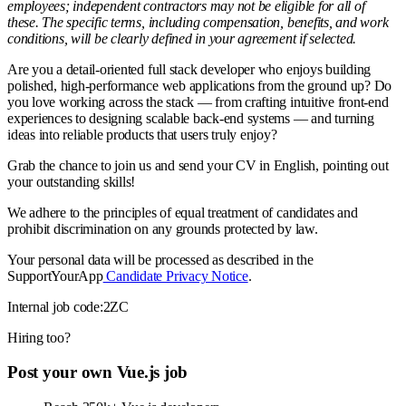
employees; independent contractors may not be eligible for all of
these. The specific terms, including compensation, benefits, and work
conditions, will be clearly defined in your agreement if selected.
Are you a detail-oriented full stack developer who enjoys building
polished, high-performance web applications from the ground up? Do
you love working across the stack — from crafting intuitive front-end
experiences to designing scalable back-end systems — and turning
ideas into reliable products that users truly enjoy?
Grab the chance to join us and send your CV in English, pointing out
your outstanding skills!
We adhere to the principles of equal treatment of candidates and
prohibit discrimination on any grounds protected by law.
Your personal data will be processed as described in the
SupportYourApp
Candidate Privacy Notice
.
Internal job code:2ZC
Hiring too?
Post your own Vue.js job