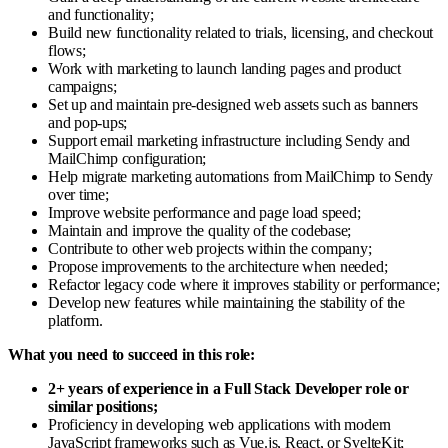
and functionality;
Build new functionality related to trials, licensing, and checkout
flows;
Work with marketing to launch landing pages and product
campaigns;
Set up and maintain pre-designed web assets such as banners
and pop-ups;
Support email marketing infrastructure including Sendy and
MailChimp configuration;
Help migrate marketing automations from MailChimp to Sendy
over time;
Improve website performance and page load speed;
Maintain and improve the quality of the codebase;
Contribute to other web projects within the company;
Propose improvements to the architecture when needed;
Refactor legacy code where it improves stability or performance;
Develop new features while maintaining the stability of the
platform.
What you need to succeed in this role:
2+ years of experience in a Full Stack Developer role or
similar positions;
Proficiency in developing web applications with modern
JavaScript frameworks such as Vue.js, React, or SvelteKit;