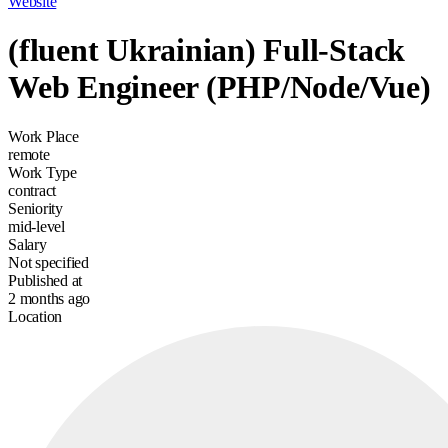
Website
(fluent Ukrainian) Full-Stack
Web Engineer (PHP/Node/Vue)
Work Place
remote
Work Type
contract
Seniority
mid-level
Salary
Not specified
Published at
2 months ago
Location