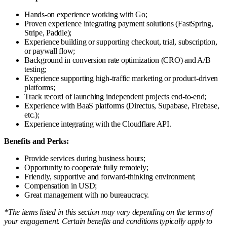
Hands-on experience working with Go;
Proven experience integrating payment solutions (FastSpring,
Stripe, Paddle);
Experience building or supporting checkout, trial, subscription,
or paywall flow;
Background in conversion rate optimization (CRO) and A/B
testing;
Experience supporting high-traffic marketing or product-driven
platforms;
Track record of launching independent projects end-to-end;
Experience with BaaS platforms (Directus, Supabase, Firebase,
etc.);
Experience integrating with the Cloudflare API.
Benefits and Perks:
Provide services during business hours;
Opportunity to cooperate fully remotely;
Friendly, supportive and forward-thinking environment;
Compensation in USD;
Great management with no bureaucracy.
*The items listed in this section may vary depending on the terms of
your engagement. Certain benefits and conditions typically apply to