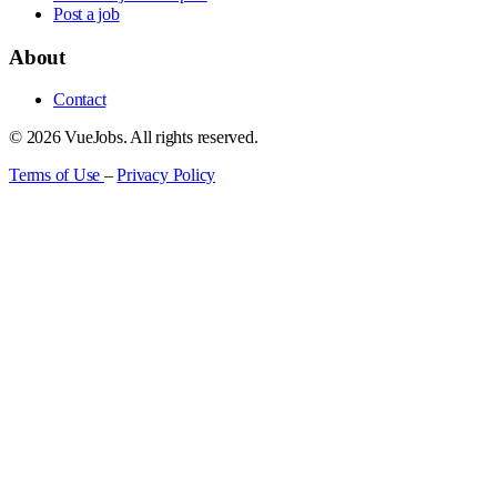
Post a job
About
Contact
© 2026 VueJobs. All rights reserved.
Terms of Use
–
Privacy Policy