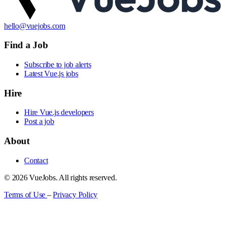
hello@vuejobs.com
Find a Job
Subscribe to job alerts
Latest Vue.js jobs
Hire
Hire Vue.js developers
Post a job
About
Contact
© 2026 VueJobs. All rights reserved.
Terms of Use
–
Privacy Policy