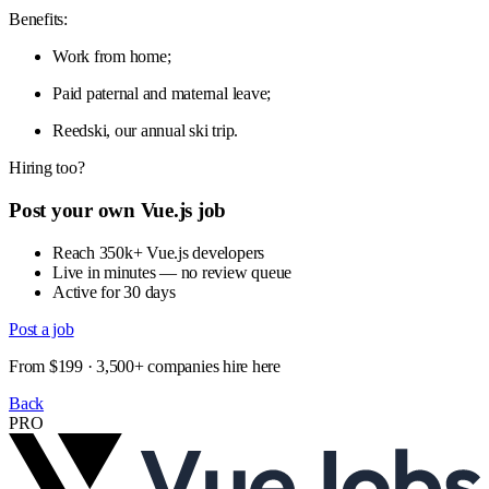
Benefits:
Work from home;
Paid paternal and maternal leave;
Reedski, our annual ski trip.
Hiring too?
Post your own Vue.js job
Reach 350k+ Vue.js developers
Live in minutes — no review queue
Active for 30 days
Post a job
From $199 · 3,500+ companies hire here
Back
PRO