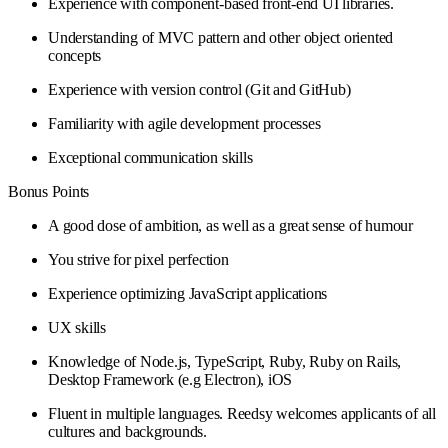
Experience with component-based front-end UI libraries.
Understanding of MVC pattern and other object oriented
concepts
Experience with version control (Git and GitHub)
Familiarity with agile development processes
Exceptional communication skills
Bonus Points
A good dose of ambition, as well as a great sense of humour
You strive for pixel perfection
Experience optimizing JavaScript applications
UX skills
Knowledge of Node.js, TypeScript, Ruby, Ruby on Rails,
Desktop Framework (e.g Electron), iOS
Fluent in multiple languages. Reedsy welcomes applicants of all
cultures and backgrounds.