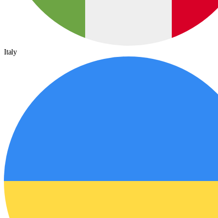
Italy