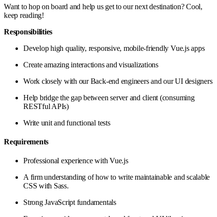
Want to hop on board and help us get to our next destination? Cool,
keep reading!
Responsibilities
Develop high quality, responsive, mobile-friendly Vue.js apps
Create amazing interactions and visualizations
Work closely with our Back-end engineers and our UI designers
Help bridge the gap between server and client (consuming
RESTful APIs)
Write unit and functional tests
Requirements
Professional experience with Vue.js
A firm understanding of how to write maintainable and scalable
CSS with Sass.
Strong JavaScript fundamentals