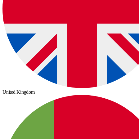
United Kingdom