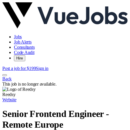
Jobs
Job Alerts
Consultants
Code Audit
Hire
Post a job for $199
Sign in
Back
This job is no longer available.
Reedsy
Website
Senior Frontend Engineer -
Remote Europe