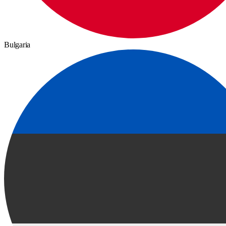
Bulgaria