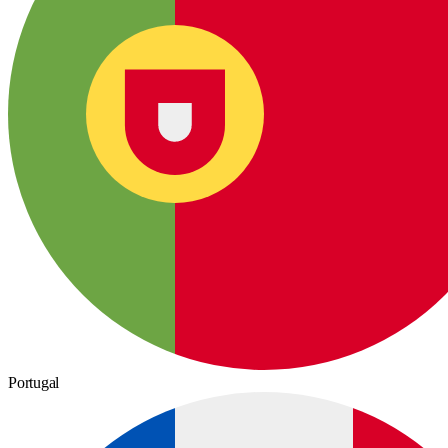
Portugal