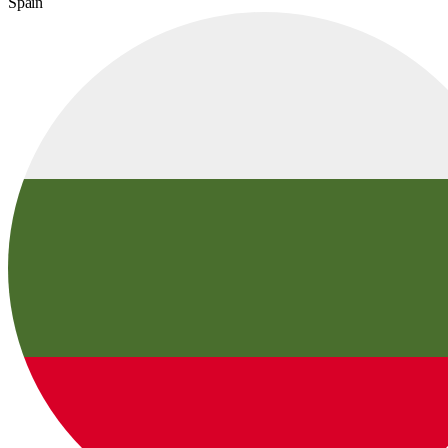
Spain