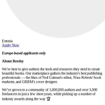
Estonia
Apply Now
Europe-based applicants only
About Reedsy
We’re here to give authors the tools and resources they need to create
beautiful books. Our marketplace gathers the industry's best publishing
professionals — the likes of Neil Gaiman's editor, Nora Roberts' book
marketer, and GRRM’s cover designer.
We’ve grown to a community of 1,000,000 authors and over 3,000
freelancers in just a few short years, while picking up a number of
industry awards along the way 🏆