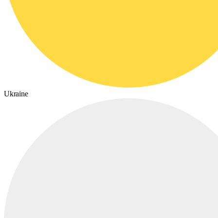
Ukraine