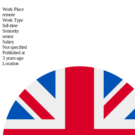
Work Place
remote
Work Type
full-time
Seniority
senior
Salary
Not specified
Published at
3 years ago
Location