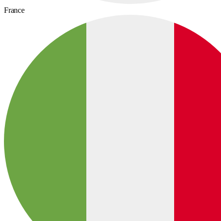
France