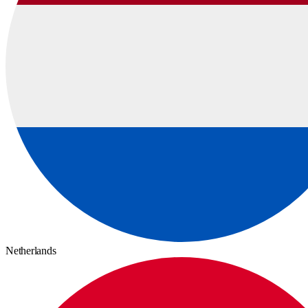
Netherlands