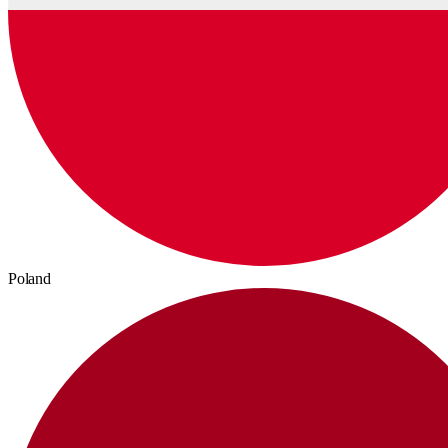
Poland