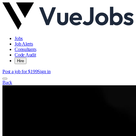
Jobs
Job Alerts
Consultants
Code Audit
Hire
Post a job for $199
Sign in
Back