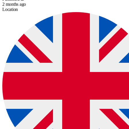
2 months ago
Location