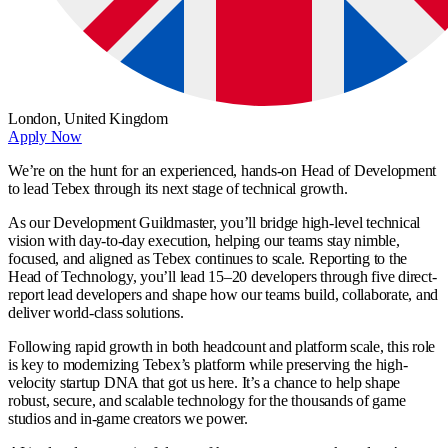
London,
United Kingdom
Apply Now
We’re on the hunt for an experienced, hands-on Head of Development
to lead Tebex through its next stage of technical growth.
As our Development Guildmaster, you’ll bridge high-level technical
vision with day-to-day execution, helping our teams stay nimble,
focused, and aligned as Tebex continues to scale. Reporting to the
Head of Technology, you’ll lead 15–20 developers through five direct-
report lead developers and shape how our teams build, collaborate, and
deliver world-class solutions.
Following rapid growth in both headcount and platform scale, this role
is key to modernizing Tebex’s platform while preserving the high-
velocity startup DNA that got us here. It’s a chance to help shape
robust, secure, and scalable technology for the thousands of game
studios and in-game creators we power.