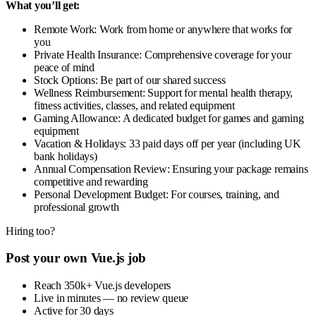
What you’ll get:
Remote Work: Work from home or anywhere that works for
you
Private Health Insurance: Comprehensive coverage for your
peace of mind
Stock Options: Be part of our shared success
Wellness Reimbursement: Support for mental health therapy,
fitness activities, classes, and related equipment
Gaming Allowance: A dedicated budget for games and gaming
equipment
Vacation & Holidays: 33 paid days off per year (including UK
bank holidays)
Annual Compensation Review: Ensuring your package remains
competitive and rewarding
Personal Development Budget: For courses, training, and
professional growth
Hiring too?
Post your own Vue.js job
Reach 350k+ Vue.js developers
Live in minutes — no review queue
Active for 30 days