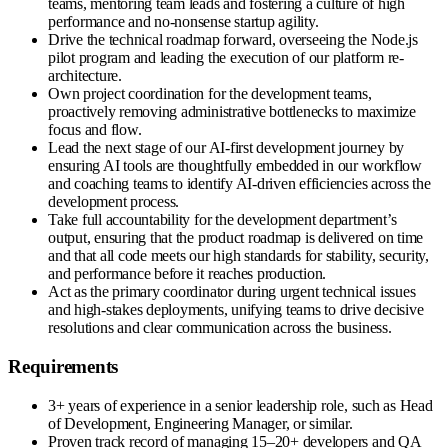
teams, mentoring team leads and fostering a culture of high
performance and no-nonsense startup agility.
Drive the technical roadmap forward, overseeing the Node.js
pilot program and leading the execution of our platform re-
architecture.
Own project coordination for the development teams,
proactively removing administrative bottlenecks to maximize
focus and flow.
Lead the next stage of our AI-first development journey by
ensuring AI tools are thoughtfully embedded in our workflow
and coaching teams to identify AI-driven efficiencies across the
development process.
Take full accountability for the development department’s
output, ensuring that the product roadmap is delivered on time
and that all code meets our high standards for stability, security,
and performance before it reaches production.
Act as the primary coordinator during urgent technical issues
and high-stakes deployments, unifying teams to drive decisive
resolutions and clear communication across the business.
Requirements
3+ years of experience in a senior leadership role, such as Head
of Development, Engineering Manager, or similar.
Proven track record of managing 15–20+ developers and QA