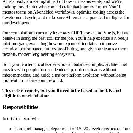
AI is already a meaningful part of how our teams work, and we’re
looking for a leader who can help take that journey further. You’ll
mentor teams on AI-enabled workflows, optimize tooling across the
development cycle, and make sure AI remains a practical multiplier for
our developers.
Our core platform currently leverages PHP/Laravel and Vue.js, but we
believe in using the best tool for the job. You’ll help execute a Node.js
pilot program, evaluating how an expanded toolkit can improve
technical performance, future-proof hiring, and give our teams a more
flexible, modern engineering ecosystem.
So if you’re a technical leader who can balance complex architectural
puzzles with people-focused leadership, unblock teams without
micromanaging, and guide a major platform evolution without losing
momentum – come join the guild.
This role is remote, but you’ll need to be based in the UK and
eligible to work full-time.
Responsibilities
In this role, you will:
Lead and manage a department of 15–20 developers across four