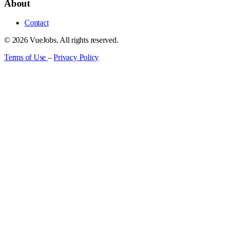
About
Contact
© 2026 VueJobs. All rights reserved.
Terms of Use
–
Privacy Policy