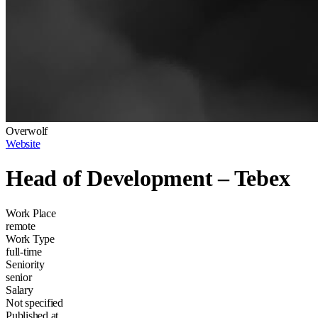
Overwolf
Website
Head of Development – Tebex
Work Place
remote
Work Type
full-time
Seniority
senior
Salary
Not specified
Published at