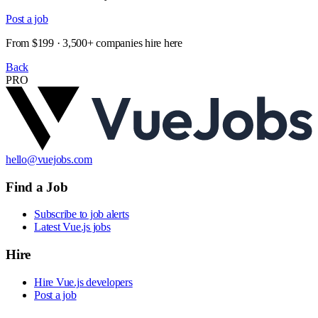
Post a job
From $199 · 3,500+ companies hire here
Back
PRO
hello@vuejobs.com
Find a Job
Subscribe to job alerts
Latest Vue.js jobs
Hire
Hire Vue.js developers
Post a job