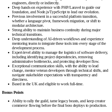
engineers, directly or indirectly.
Deep hands-on experience with PHP/Laravel to guide our
foundation, and Node.js/TypeScript to lead our evolution.
Previous involvement in a successful platform transition,
whether a language pivot, framework migration, or shift to
modular architecture.
Strong ability to maintain business continuity during major
technical transitions.
Deep understanding of AI-driven workflows and experience
mentoring teams to integrate these tools into every stage of the
development process.
Expert-level ability to manage the logistics of software delivery,
including identifying project dependencies, removing
administrative bottlenecks, and protecting developer flow.
Exceptional communication skills, with the ability to lead
change, mentor veteran developers through technical shifts, and
navigate stakeholder expectations with transparency and
directness.
Based in the UK and eligible to work full-time.
Bonus Points
Ability to rally the guild, tame legacy beasts, and keep creator
commerce flowing before the final boss deploys to production.