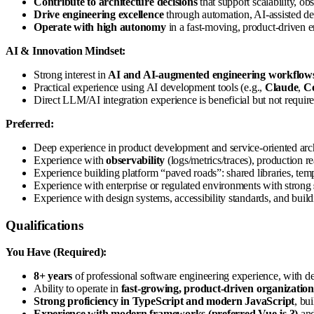
Contribute to architecture decisions
that support scalability, ob
Drive engineering excellence
through automation, AI-assisted d
Operate with high autonomy
in a fast-moving, product-driven e
AI & Innovation Mindset:
Strong interest in
AI and AI-augmented engineering workflow
Practical experience using AI development tools (e.g.,
Claude
,
Co
Direct LLM/AI integration experience is beneficial but not require
Preferred:
Deep experience in product development and service-oriented archi
Experience with
observability
(logs/metrics/traces), production r
Experience building platform “paved roads”: shared libraries, tem
Experience with enterprise or regulated environments with strong
Experience with design systems, accessibility standards, and buildi
Qualifications
You Have (Required):
8+ years
of professional software engineering experience, with d
Ability to operate in
fast-growing, product-driven organization
Strong proficiency in TypeScript and modern JavaScript
, bu
Experience with modern frameworks (preferred Vue.js 3)
and