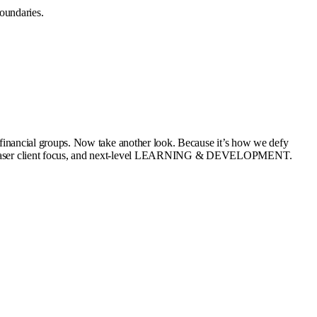
oundaries.
st financial groups. Now take another look. Because it’s how we defy
ation, laser client focus, and next-level LEARNING & DEVELOPMENT.