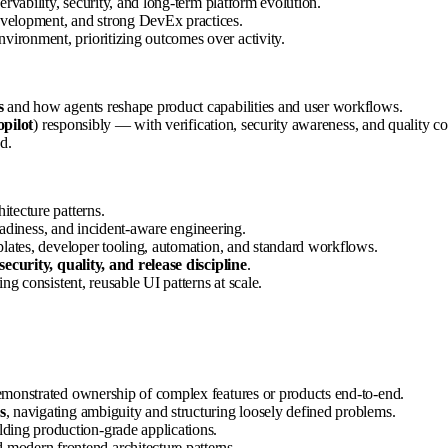
servability, security, and long-term platform evolution.
evelopment, and strong DevEx practices.
nvironment, prioritizing outcomes over activity.
s
and how agents reshape product capabilities and user workflows.
pilot
) responsibly — with verification, security awareness, and quality co
d.
tecture patterns.
eadiness, and incident-aware engineering.
plates, developer tooling, automation, and standard workflows.
security, quality, and release discipline
.
ng consistent, reusable UI patterns at scale.
emonstrated ownership of complex features or products end-to-end.
s
, navigating ambiguity and structuring loosely defined problems.
ilding production-grade applications.
 modern frontend architecture patterns.