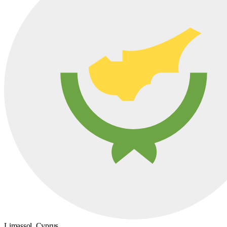
Limassol,
Cyprus