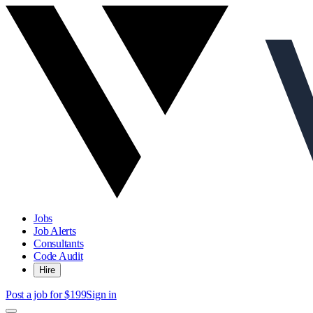
Jobs
Job Alerts
Consultants
Code Audit
Hire
Post a job for $199
Sign in