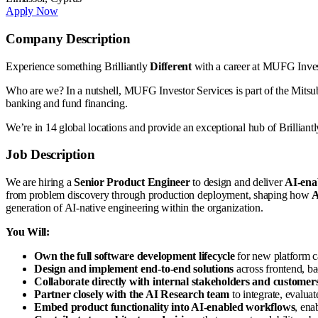
Apply Now
Company Description
Experience something Brilliantly
Different
with a career at MUFG Inve
Who are we? In a nutshell, MUFG Investor Services is part of the Mitsub
banking and fund financing.
We’re in 14 global locations and provide an exceptional hub of Brilliantly
Job Description
We are hiring a
Senior Product Engineer
to design and deliver
AI-enab
from problem discovery through production deployment, shaping how
A
generation of AI-native engineering within the organization.
You Will:
Own the full software development lifecycle
for new platform c
Design and implement end-to-end solutions
across frontend, bac
Collaborate directly with internal stakeholders and customer
Partner closely with the AI Research team
to integrate, evaluat
Embed product functionality into AI-enabled workflows
, ena