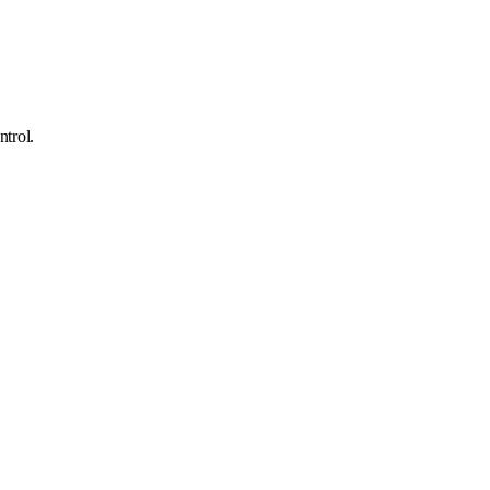
ntrol.