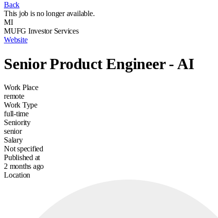
Back
This job is no longer available.
MI
MUFG Investor Services
Website
Senior Product Engineer - AI
Work Place
remote
Work Type
full-time
Seniority
senior
Salary
Not specified
Published at
2 months ago
Location