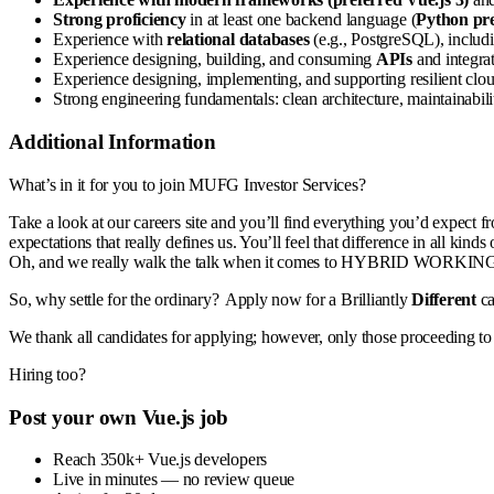
Strong proficiency
in at least one backend language (
Python pr
Experience with
relational databases
(e.g., PostgreSQL), includi
Experience designing, building, and consuming
APIs
and integrat
Experience designing, implementing, and supporting resilient clo
Strong engineering fundamentals: clean architecture, maintainabilit
Additional Information
What’s in it for you to join MUFG Investor Services?
Take a look at our careers site and you’ll find everything you’d expect f
expectations that really defines us. You’ll feel that difference in 
Oh, and we really walk the talk when it comes to HYBRID WORK
So, why settle for the ordinary? Apply now for a Brilliantly
Different
c
We thank all candidates for applying; however, only those proceeding to 
Hiring too?
Post your own Vue.js job
Reach 350k+ Vue.js developers
Live in minutes — no review queue