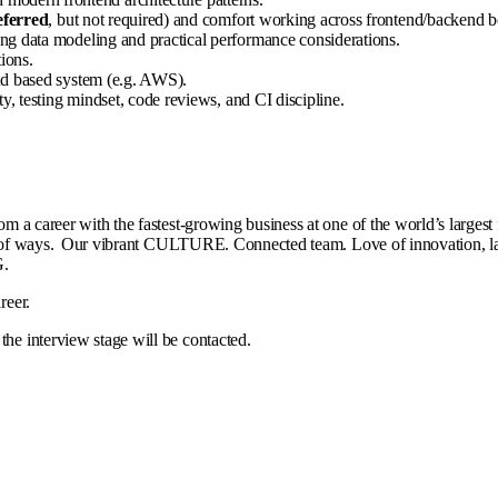
eferred
, but not required) and comfort working across frontend/backend b
ng data modeling and practical performance considerations.
ions.
ud based system (e.g. AWS).
y, testing mindset, code reviews, and CI discipline.
rom a career with the fastest-growing business at one of the world’s large
all kinds of ways. Our vibrant CULTURE. Connected team. Love of innov
ING.
areer.
the interview stage will be contacted.