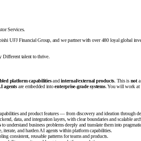
stor Services.
ishi UFJ Financial Group, and we partner with over 480 loyal global inves
 Different talent to thrive.
led platform capabilities
and
internal/external products
. This is
not
a 
I agents
are embedded into
enterprise-grade systems
. You will work at 
apabilities and product features — from discovery and ideation through 
kend, data, and integration layers, with clear boundaries and scalable arch
s
to understand business problems deeply and translate them into pragmatic
e, iterate, and harden AI agents within platform capabilities.
bling consistent, reusable patterns for teams and products.