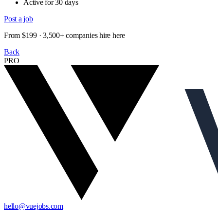
Active for 30 days
Post a job
From $199 · 3,500+ companies hire here
Back
PRO
hello@vuejobs.com