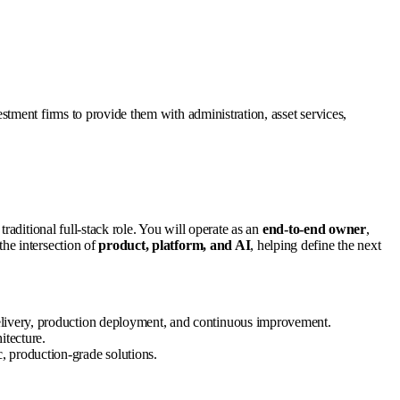
tment firms to provide them with administration, asset services,
traditional full-stack role. You will operate as an
end-to-end owner
,
the intersection of
product, platform, and AI
, helping define the next
delivery, production deployment, and continuous improvement.
itecture.
, production-grade solutions.