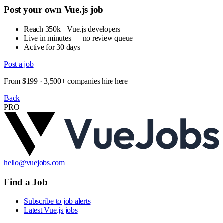
Post your own Vue.js job
Reach 350k+ Vue.js developers
Live in minutes — no review queue
Active for 30 days
Post a job
From $199 · 3,500+ companies hire here
Back
PRO
hello@vuejobs.com
Find a Job
Subscribe to job alerts
Latest Vue.js jobs