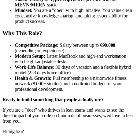
MEVN/MERN
stack.
Mindset:
You are a "doer" with high initiative. You value clean
code, active knowledge sharing, and taking responsibility for
product success.
Why This Role?
Competitive Package:
Salary between up to
€90,000
(depending on experience).
Modern Setup:
Latest MacBook and high-end workstation
with height-adjustable desks.
Work-Life Balance:
30 days of vacation and a flexible hybrid
model (2–3 days home office).
Health & Growth:
Full membership to a nationwide fitness
network (8,000+ studios) and a dedicated budget for your
professional development.
Ready to build something that people actually use?
If you are a "doer" who thrives in lean teams and wants to see the
direct impact of your code on hundreds of businesses, wed love to hear
from you.
Hiring too?