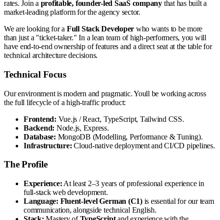
rates. Join a
profitable, founder-led SaaS company
that has built a
market-leading platform for the agency sector.
We are looking for a
Full Stack Developer
who wants to be more
than just a "ticket-taker." In a lean team of high-performers, you will
have end-to-end ownership of features and a direct seat at the table for
technical architecture decisions.
Technical Focus
Our environment is modern and pragmatic. Youll be working across
the full lifecycle of a high-traffic product:
Frontend:
Vue.js / React, TypeScript, Tailwind CSS.
Backend:
Node.js, Express.
Database:
MongoDB (Modelling, Performance & Tuning).
Infrastructure:
Cloud-native deployment and CI/CD pipelines.
The Profile
Experience:
At least 2–3 years of professional experience in
full-stack web development.
Language:
Fluent-level German (C1)
is essential for our team
communication, alongside technical English.
Stack:
Mastery of
TypeScript
and experience with the