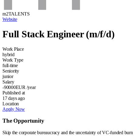
m2TALENTS
Website
Full Stack Engineer (m/f/d)
Work Place
hybrid
Work Type
full-time
Seniority
junior
Salary
-90000
EUR
/year
Published at
17 days ago
Location
Apply Now
The Opportunity
Skip the corporate bureaucracy and the uncertainty of VC-funded burn