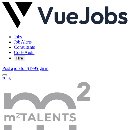
Jobs
Job Alerts
Consultants
Code Audit
Hire
Post a job for $199
Sign in
Back