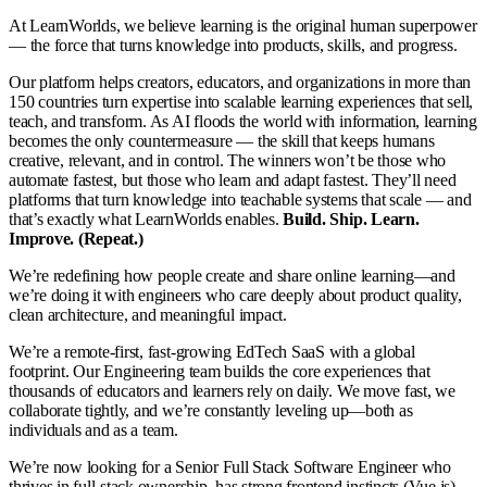
At LearnWorlds, we believe learning is the original human superpower
— the force that turns knowledge into products, skills, and progress.
Our platform helps creators, educators, and organizations in more than
150 countries turn expertise into scalable learning experiences that sell,
teach, and transform. As AI floods the world with information, learning
becomes the only countermeasure — the skill that keeps humans
creative, relevant, and in control. The winners won’t be those who
automate fastest, but those who learn and adapt fastest. They’ll need
platforms that turn knowledge into teachable systems that scale — and
that’s exactly what LearnWorlds enables.
Build. Ship. Learn.
Improve. (Repeat.)
We’re redefining how people create and share online learning—and
we’re doing it with engineers who care deeply about product quality,
clean architecture, and meaningful impact.
We’re a remote-first, fast-growing EdTech SaaS with a global
footprint. Our Engineering team builds the core experiences that
thousands of educators and learners rely on daily. We move fast, we
collaborate tightly, and we’re constantly leveling up—both as
individuals and as a team.
We’re now looking for a Senior Full Stack Software Engineer who
thrives in full-stack ownership, has strong frontend instincts (Vue.js),