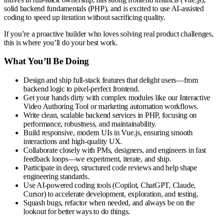
solid backend fundamentals (PHP), and is excited to use AI-assisted
coding to speed up iteration without sacrificing quality.
If you’re a proactive builder who loves solving real product challenges,
this is where you’ll do your best work.
What You’ll Be Doing
Design and ship full-stack features that delight users—from
backend logic to pixel-perfect frontend.
Get your hands dirty with complex modules like our Interactive
Video Authoring Tool or marketing automation workflows.
Write clean, scalable backend services in PHP, focusing on
performance, robustness, and maintainability.
Build responsive, modern UIs in Vue.js, ensuring smooth
interactions and high-quality UX.
Collaborate closely with PMs, designers, and engineers in fast
feedback loops—we experiment, iterate, and ship.
Participate in deep, structured code reviews and help shape
engineering standards.
Use AI-powered coding tools (Copilot, ChatGPT, Claude,
Cursor) to accelerate development, exploration, and testing.
Squash bugs, refactor when needed, and always be on the
lookout for better ways to do things.