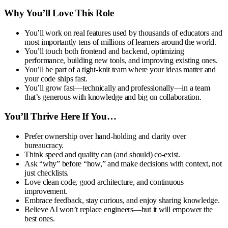
Why You’ll Love This Role
You’ll work on real features used by thousands of educators and
most importantly tens of millions of learners around the world.
You’ll touch both frontend and backend, optimizing
performance, building new tools, and improving existing ones.
You’ll be part of a tight-knit team where your ideas matter and
your code ships fast.
You’ll grow fast—technically and professionally—in a team
that’s generous with knowledge and big on collaboration.
You’ll Thrive Here If You…
Prefer ownership over hand-holding and clarity over
bureaucracy.
Think speed and quality can (and should) co-exist.
Ask “why” before “how,” and make decisions with context, not
just checklists.
Love clean code, good architecture, and continuous
improvement.
Embrace feedback, stay curious, and enjoy sharing knowledge.
Believe AI won’t replace engineers—but it will empower the
best ones.