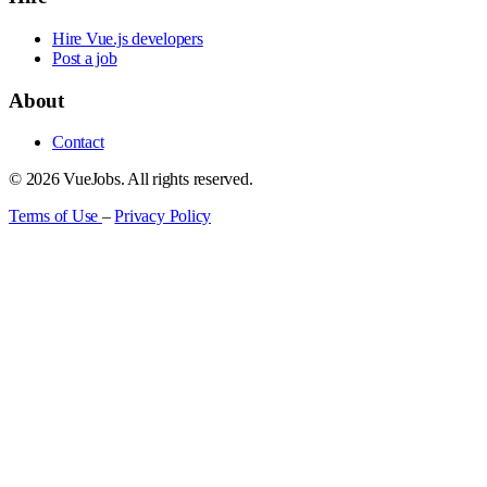
Hire Vue.js developers
Post a job
About
Contact
© 2026 VueJobs. All rights reserved.
Terms of Use
–
Privacy Policy