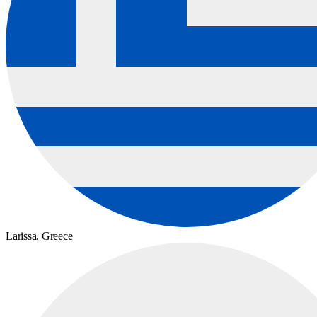
Larissa,
Greece