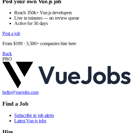
Post your own Vue.js job
Reach 350k+ Vue.js developers
Live in minutes — no review queue
Active for 30 days
Post a job
From $199 · 3,500+ companies hire here
Back
PRO
hello@vuejobs.com
Find a Job
Subscribe to job alerts
Latest Vue.js jobs
Hire