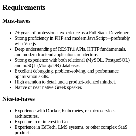
Requirements
Must-haves
7+ years of professional experience as a Full Stack Developer.
Strong proficiency in PHP and modern JavaScript—preferably
with Vue.js.
Deep understanding of RESTful APIs, HTTP fundamentals,
and modern frontend application architecture.
Strong experience with both relational (MySQL, PostgreSQL)
and noSQL (MongoDB) databases.
Excellent debugging, problem-solving, and performance
optimization skills.
High attention to detail and a product-oriented mindset.
Native or near-native Greek speaker.
Nice-to-haves
Experience with Docker, Kubernetes, or microservices
architectures.
Exposure to or interest in Go.
Experience in EdTech, LMS systems, or other complex SaaS
products.