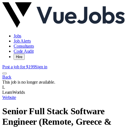
Jobs
Job Alerts
Consultants
Code Audit
Hire
Post a job for $199
Sign in
Back
This job is no longer available.
L
LearnWorlds
Website
Senior Full Stack Software
Engineer (Remote, Greece &