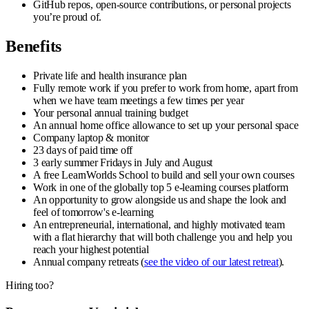
GitHub repos, open-source contributions, or personal projects
you’re proud of.
Benefits
Private life and health insurance plan
Fully remote work if you prefer to work from home, apart from
when we have team meetings a few times per year
Your personal annual training budget
An annual home office allowance to set up your personal space
Company laptop & monitor
23 days of paid time off
3 early summer Fridays in July and August
A free LearnWorlds School to build and sell your own courses
Work in one of the globally top 5 e-learning courses platform
An opportunity to grow alongside us and shape the look and
feel of tomorrow's e-learning
An entrepreneurial, international, and highly motivated team
with a flat hierarchy that will both challenge you and help you
reach your highest potential
Annual company retreats (
see the video of our latest retreat
).
Hiring too?