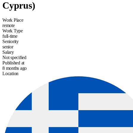
Cyprus)
Work Place
remote
Work Type
full-time
Seniority
senior
Salary
Not specified
Published at
8 months ago
Location