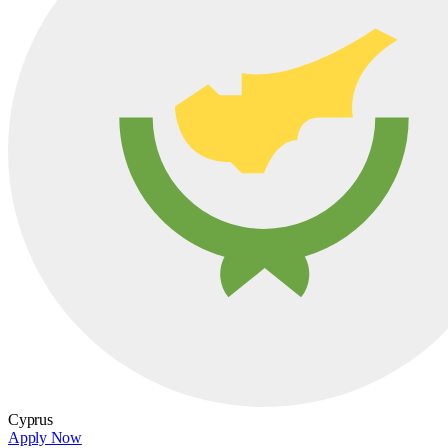
Cyprus
Apply Now