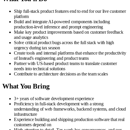
Ship full-stack product features end to end for our live customer
platform
Build and integrate AI-powered components including
production-level inference and prompt engineering
Make key product improvements based on customer feedback
and usage analytics
Solve critical product bugs across the full stack with high
urgency during tax season
Create tools and internal platforms that enhance the productivity
of Instead's engineering and product teams
Partner with US-based product teams to translate customer
needs into technical solutions
Contribute to architecture decisions as the team scales
What You Bring
3+ years of software development experience
Proficiency in full-stack development with a strong
understanding of web frameworks, backend systems, and cloud
infrastructure
Experience building and shipping production software that real
customers depend on
High attention to detail. Tax work has consequences, and our