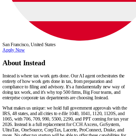
San Francisco,
United States
Apply Now
About Instead
Instead is where tax work gets done. Our AI agent orchestrates the
entirety of how work gets done in tax, from preparation and
compliance to filing and advisory. It's a fundamentally new way of
doing tax work, and it's why top 500 firms, Big Four teams, and
enterprise corporate tax departments are choosing Instead.
What makes us unique: we hold full government approvals with the
IRS, 48 states, and all cities to e-file 1040, 1041, 1120, 1120S, and
1065, with 706, 709, 990, 5500, 2290, and PPT coming for tax year
2026. Instead is a full replacement for CCH Axcess, GoSystem,
UltraTax, OneSource, CorpTax, Lacerte, ProConnect, Drake, and
more. No other tax startup will be able to offer these capabilities for