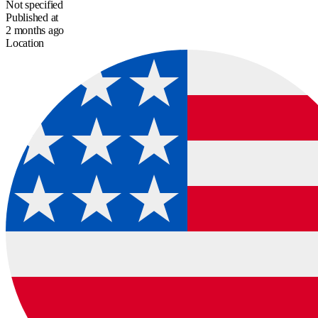
Not specified
Published at
2 months ago
Location