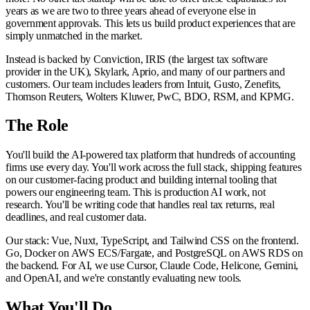
years as we are two to three years ahead of everyone else in
government approvals. This lets us build product experiences that are
simply unmatched in the market.
Instead is backed by Conviction, IRIS (the largest tax software
provider in the UK), Skylark, Aprio, and many of our partners and
customers. Our team includes leaders from Intuit, Gusto, Zenefits,
Thomson Reuters, Wolters Kluwer, PwC, BDO, RSM, and KPMG.
The Role
You'll build the AI-powered tax platform that hundreds of accounting
firms use every day. You'll work across the full stack, shipping features
on our customer-facing product and building internal tooling that
powers our engineering team. This is production AI work, not
research. You'll be writing code that handles real tax returns, real
deadlines, and real customer data.
Our stack: Vue, Nuxt, TypeScript, and Tailwind CSS on the frontend.
Go, Docker on AWS ECS/Fargate, and PostgreSQL on AWS RDS on
the backend. For AI, we use Cursor, Claude Code, Helicone, Gemini,
and OpenAI, and we're constantly evaluating new tools.
What You'll Do