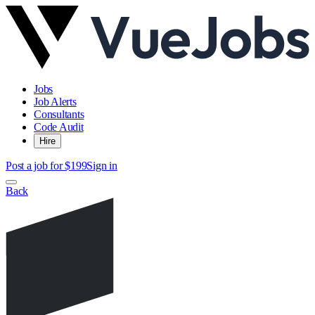
Jobs
Job Alerts
Consultants
Code Audit
Hire
Post a job for $199
Sign in
Back