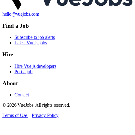
hello@vuejobs.com
Find a Job
Subscribe to job alerts
Latest Vue.js jobs
Hire
Hire Vue.js developers
Post a job
About
Contact
© 2026 VueJobs. All rights reserved.
Terms of Use
–
Privacy Policy