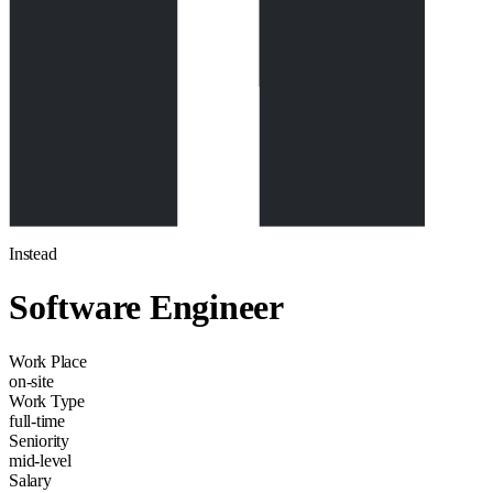
Instead
Software Engineer
Work Place
on-site
Work Type
full-time
Seniority
mid-level
Salary