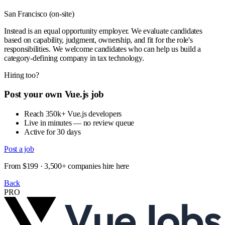
San Francisco (on-site)
Instead is an equal opportunity employer. We evaluate candidates
based on capability, judgment, ownership, and fit for the role's
responsibilities. We welcome candidates who can help us build a
category-defining company in tax technology.
Hiring too?
Post your own Vue.js job
Reach 350k+ Vue.js developers
Live in minutes — no review queue
Active for 30 days
Post a job
From $199 · 3,500+ companies hire here
Back
PRO