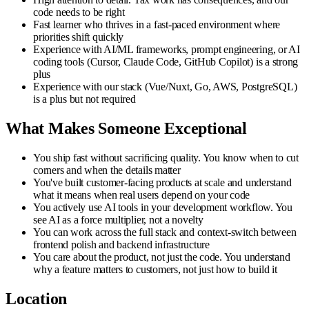
code needs to be right
Fast learner who thrives in a fast-paced environment where
priorities shift quickly
Experience with AI/ML frameworks, prompt engineering, or AI
coding tools (Cursor, Claude Code, GitHub Copilot) is a strong
plus
Experience with our stack (Vue/Nuxt, Go, AWS, PostgreSQL)
is a plus but not required
What Makes Someone Exceptional
You ship fast without sacrificing quality. You know when to cut
corners and when the details matter
You've built customer-facing products at scale and understand
what it means when real users depend on your code
You actively use AI tools in your development workflow. You
see AI as a force multiplier, not a novelty
You can work across the full stack and context-switch between
frontend polish and backend infrastructure
You care about the product, not just the code. You understand
why a feature matters to customers, not just how to build it
Location