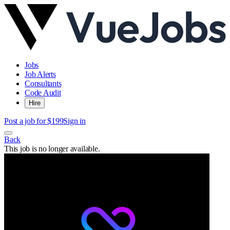
Jobs
Job Alerts
Consultants
Code Audit
Hire
Post a job for $199
Sign in
Back
This job is no longer available.