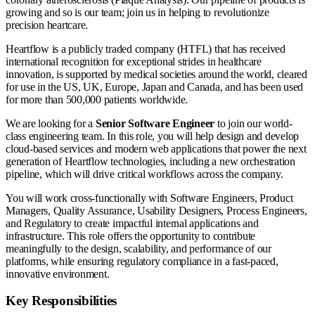
growing and so is our team; join us in helping to revolutionize
precision heartcare.
Heartflow is a publicly traded company (HTFL) that has received
international recognition for exceptional strides in healthcare
innovation, is supported by medical societies around the world, cleared
for use in the US, UK, Europe, Japan and Canada, and has been used
for more than 500,000 patients worldwide.
We are looking for a
Senior
Software Engineer
to join our world-
class engineering team. In this role, you will help design and develop
cloud-based services and modern web applications that power the next
generation of Heartflow technologies, including a new orchestration
pipeline, which will drive critical workflows across the company.
You will work cross-functionally with Software Engineers, Product
Managers, Quality Assurance, Usability Designers, Process Engineers,
and Regulatory to create impactful internal applications and
infrastructure. This role offers the opportunity to contribute
meaningfully to the design, scalability, and performance of our
platforms, while ensuring regulatory compliance in a fast-paced,
innovative environment.
Key Responsibilities