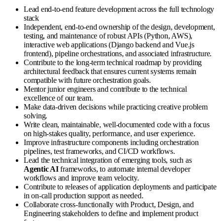
Lead end-to-end feature development across the full technology
stack
Independent, end-to-end ownership of the design, development,
testing, and maintenance of robust APIs (Python, AWS),
interactive web applications (Django backend and Vue.js
frontend), pipeline orchestrations, and associated infrastructure.
Contribute to the long-term technical roadmap by providing
architectural feedback that ensures current systems remain
compatible with future orchestration goals.
Mentor junior engineers and contribute to the technical
excellence of our team.
Make data-driven decisions while practicing creative problem
solving.
Write clean, maintainable, well-documented code with a focus
on high-stakes quality, performance, and user experience.
Improve infrastructure components including orchestration
pipelines, test frameworks, and CI/CD workflows.
Lead the technical integration of emerging tools, such as
Agentic AI
frameworks, to automate internal developer
workflows and improve team velocity.
Contribute to releases of application deployments and participate
in on-call production support as needed.
Collaborate cross-functionally with Product, Design, and
Engineering stakeholders to define and implement product