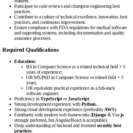
features.
Participate in code reviews and champion engineering best
practices.
Contribute to a culture of technical excellence, innovation, best
practices, and continuous improvement.
Ensure compliance with FDA regulations for medical software
and supporting systems, including documentation and quality
assurance processes.
Required Qualifications
Education:
BS in Computer Science or a related technical field + 5
years of experience;
OR MS/PhD in Computer Science or related field + 3
years;
OR equivalent practical experience as a full-stack
software engineer.
Proficiency in
TypeScript
or
JavaScript
.
Strong development experience with
Python.
Strong cloud development experience (preferably
AWS
).
Familiarity with modern web frameworks (
Django
& Vue.
js
strongly preferred, but Angular/React is acceptable).
Deep understanding of backend and frontend
security best
practices
.