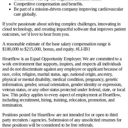
Competitive compensation and benefits.
Be part of a mission-driven company improving cardiovascular
care globally.
If you're passionate about solving complex challenges, innovating in
cloud technology, and creating impactful software that improves patient
outcomes, we’d love to hear from you.
A reasonable estimate of the base salary compensation range is
$180,000 to $215,000, bonus, and equity. #LI-IB1
Heartflow is an Equal Opportunity Employer. We are committed to a
work environment that supports, inspires, and respects all individuals
and do not discriminate against any employee or applicant because of
race, color, religion, marital status, age, national origin, ancestry,
physical or mental disability, medical condition, pregnancy, genetic
information, gender, sexual orientation, gender identity or expression,
veteran status, or any other status protected under federal, state, or local
law. This policy applies to every aspect of employment at Heartflow,
including recruitment, hiring, training, relocation, promotion, and
termination.
Positions posted for Heartflow are not intended for or open to third
party recruiters / agencies. Submission of any unsolicited resumes for
these positions will be considered to be free referrals.