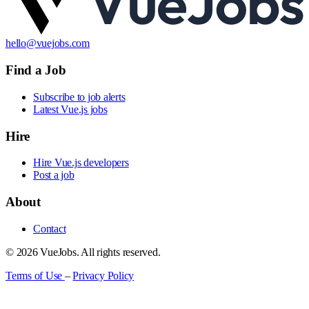
hello@vuejobs.com
Find a Job
Subscribe to job alerts
Latest Vue.js jobs
Hire
Hire Vue.js developers
Post a job
About
Contact
© 2026 VueJobs. All rights reserved.
Terms of Use
–
Privacy Policy