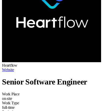
Heartflow
Website
Senior Software Engineer
Work Place
on-site
Work Type
full-time