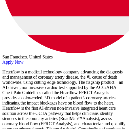
San Francisco,
United States
Apply Now
Heartflow is a medical technology company advancing the diagnosis
and management of coronary artery disease, the #1 cause of death
worldwide, using cutting-edge technology. The flagship product—an
AI-driven, non-invasive cardiac test supported by the ACC/AHA
Chest Pain Guidelines called the Heartflow FFRCT Analysis—
provides a color-coded, 3D model of a patient’s coronary arteries
indicating the impact blockages have on blood flow to the heart.
Heartflow is the first AI-driven non-invasive integrated heart care
solution across the CCTA pathway that helps clinicians identify
stenoses in the coronary arteries (RoadMap™Analysis), assess
coronary blood flow (FFRCT Analysis), and characterize and quantify
coronary atherosclerosis (Plaque Analysis). Our pipeline of products is