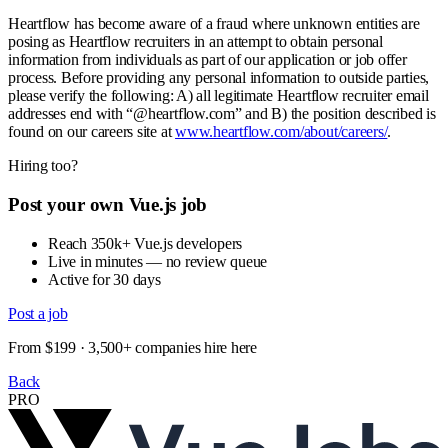
Heartflow has become aware of a fraud where unknown entities are
posing as Heartflow recruiters in an attempt to obtain personal
information from individuals as part of our application or job offer
process. Before providing any personal information to outside parties,
please verify the following: A) all legitimate Heartflow recruiter email
addresses end with “@heartflow.com” and B) the position described is
found on our careers site at
www.heartflow.com/about/careers/
.
Hiring too?
Post your own Vue.js job
Reach 350k+ Vue.js developers
Live in minutes — no review queue
Active for 30 days
Post a job
From $199 · 3,500+ companies hire here
Back
PRO