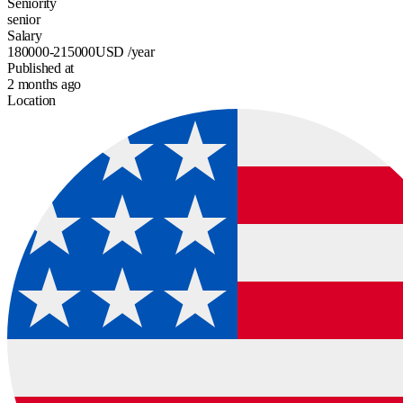
Seniority
senior
Salary
180000-215000
USD
/year
Published at
2 months ago
Location