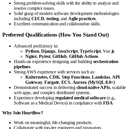
Strong problem-solving skills with the ability to analyze and
resolve complex issues.
Solid grasp of modern software development methodologies
including
CI/CD
,
testing
, and
Agile practices
.
Excellent communication and collaboration skills.
Preferred Qualifications (How You Stand Out)
Advanced proficiency in:
Python
,
Django
,
JavaScript
,
TypeScript
, Vue.
js
Nginx
,
Pytest
,
GitHub
,
GitHub Actions
Hands-on experience designing and building
orchestration
pipelines
.
Strong AWS experience with services such as:
Kubernetes, CDK
,
Step Functions
,
Lambdas
,
API
Gateway
,
Fargate
,
ECS
,
Aurora (MySQL 8.0+)
Demonstrated success in delivering
cloud-native APIs
, scalable
web apps, and complex distributed systems.
Experience developing
regulated medical software
(e.g.,
Software as a Medical Device) in compliance with
FDA
Why Join Heartflow?
Work on meaningful, life-changing products.
Collaborate with top-tier engineers and innovators.