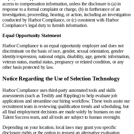
access to compensation information, unless the disclosure is (a) in
response to a formal complaint or charge, (b) in furtherance of an
investigation, proceeding, hearing, or action, including an investigation
conducted by Harbor Compliance, or (c) consistent with Harbor
Compliance’s legal duty to furnish information.
Equal Opportunity Statement
Harbor Compliance is an equal opportunity employer and does not
discriminate on the basis of race, gender, sexual orientation, gender
identity/expression, national origin, disability, age, genetic information,
veteran status, marital status, pregnancy or related condition, or any
other basis protected by law.
Notice Regarding the Use of Selection Technology
Harbor Compliance uses third-party automated tools and skills
assessments (such as Testlify and Rippling) to help evaluate job
applications and streamline our hiring workflow. These tools assist our
recruitment team in reviewing qualification trends and scheduling, but
all final employment decisions are made solely by humans on our
Talent Success team, and all tools are subject to human oversight.
Depending on your location, local laws may grant you specific
disclosure rights or the option to request an alternative evaluation