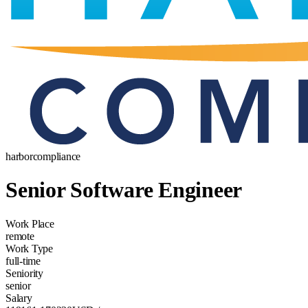
harborcompliance
Senior Software Engineer
Work Place
remote
Work Type
full-time
Seniority
senior
Salary