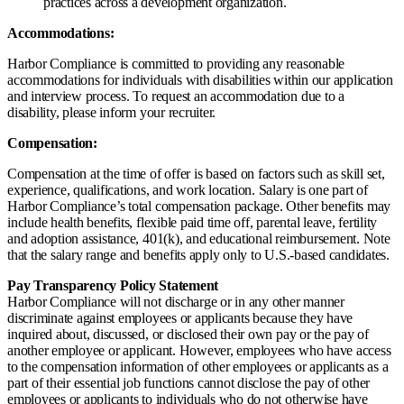
practices across a development organization.
Accommodations:
Harbor Compliance is committed to providing any reasonable
accommodations for individuals with disabilities within our application
and interview process. To request an accommodation due to a
disability, please inform your recruiter.
Compensation:
Compensation at the time of offer is based on factors such as skill set,
experience, qualifications, and work location. Salary is one part of
Harbor Compliance’s total compensation package. Other benefits may
include health benefits, flexible paid time off, parental leave, fertility
and adoption assistance, 401(k), and educational reimbursement. Note
that the salary range and benefits apply only to U.S.-based candidates.
Pay Transparency Policy Statement
Harbor Compliance will not discharge or in any other manner
discriminate against employees or applicants because they have
inquired about, discussed, or disclosed their own pay or the pay of
another employee or applicant. However, employees who have access
to the compensation information of other employees or applicants as a
part of their essential job functions cannot disclose the pay of other
employees or applicants to individuals who do not otherwise have