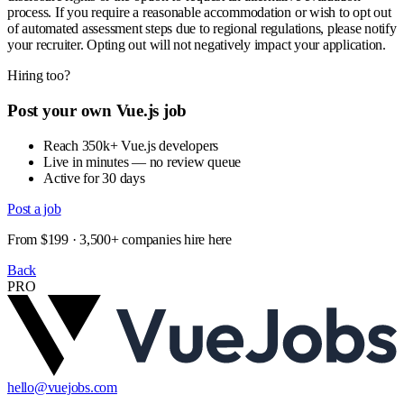
process. If you require a reasonable accommodation or wish to opt out
of automated assessment steps due to regional regulations, please notify
your recruiter. Opting out will not negatively impact your application.
Hiring too?
Post your own Vue.js job
Reach 350k+ Vue.js developers
Live in minutes — no review queue
Active for 30 days
Post a job
From $199 · 3,500+ companies hire here
Back
PRO
hello@vuejobs.com