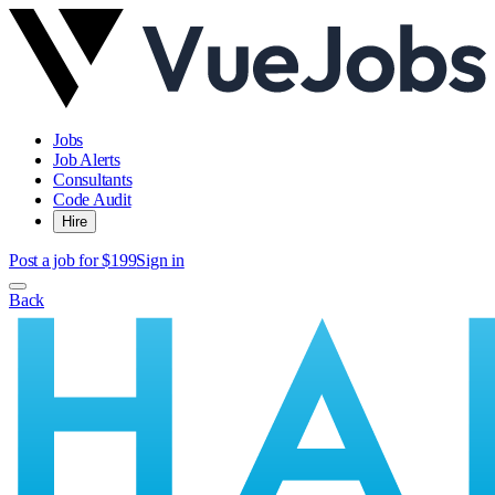
Jobs
Job Alerts
Consultants
Code Audit
Hire
Post a job for $199
Sign in
Back