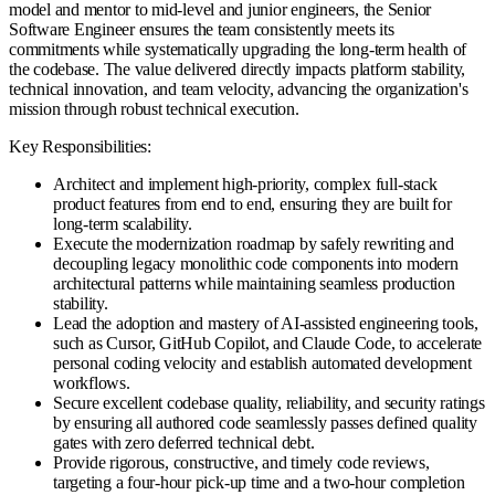
model and mentor to mid-level and junior engineers, the Senior
Software Engineer ensures the team consistently meets its
commitments while systematically upgrading the long-term health of
the codebase. The value delivered directly impacts platform stability,
technical innovation, and team velocity, advancing the organization's
mission through robust technical execution.
Key Responsibilities:
Architect and implement high-priority, complex full-stack
product features from end to end, ensuring they are built for
long-term scalability.
Execute the modernization roadmap by safely rewriting and
decoupling legacy monolithic code components into modern
architectural patterns while maintaining seamless production
stability.
Lead the adoption and mastery of AI-assisted engineering tools,
such as Cursor, GitHub Copilot, and Claude Code, to accelerate
personal coding velocity and establish automated development
workflows.
Secure excellent codebase quality, reliability, and security ratings
by ensuring all authored code seamlessly passes defined quality
gates with zero deferred technical debt.
Provide rigorous, constructive, and timely code reviews,
targeting a four-hour pick-up time and a two-hour completion