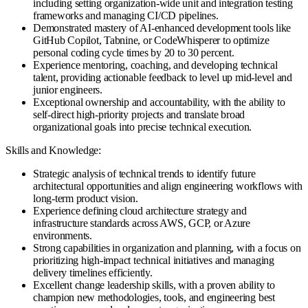
including setting organization-wide unit and integration testing
frameworks and managing CI/CD pipelines.
Demonstrated mastery of AI-enhanced development tools like
GitHub Copilot, Tabnine, or CodeWhisperer to optimize
personal coding cycle times by 20 to 30 percent.
Experience mentoring, coaching, and developing technical
talent, providing actionable feedback to level up mid-level and
junior engineers.
Exceptional ownership and accountability, with the ability to
self-direct high-priority projects and translate broad
organizational goals into precise technical execution.
Skills and Knowledge:
Strategic analysis of technical trends to identify future
architectural opportunities and align engineering workflows with
long-term product vision.
Experience defining cloud architecture strategy and
infrastructure standards across AWS, GCP, or Azure
environments.
Strong capabilities in organization and planning, with a focus on
prioritizing high-impact technical initiatives and managing
delivery timelines efficiently.
Excellent change leadership skills, with a proven ability to
champion new methodologies, tools, and engineering best