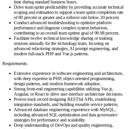
time during standard business hours.
Drive team sprint predictability by providing accurate technical
scoping and estimation to support a team sprint completion rate
of 80 percent or greater and a rollover rate below 20 percent.
Conduct advanced troubleshooting to optimize platform
performance and diagnose complex system behaviors,
contributing to an overall team uptime goal of 99.98 percent.
Facilitate twelve technical knowledge sharing or training
sessions annually for the technology team, focusing on
advanced refactoring strategies, AI prompt engineering, and
modern full-stack PHP and Vue.js patterns.
Requirements:
Extensive experience in software engineering and architecture,
with deep expertise in PHP, object-oriented programming,
design patterns, and modern framework adoption.
Strong front-end engineering capabilities utilizing Vue.js,
Angular, or React to drive user interface architecture decisions.
Proven track record designing RESTful APIs, establishing
integration standards, and building reusable service patterns.
Advanced database engineering experience with MySQL,
including advanced SQL optimization and data governance
strategies for performance and scalability.
Deep understanding of DevOps and quality engineering,