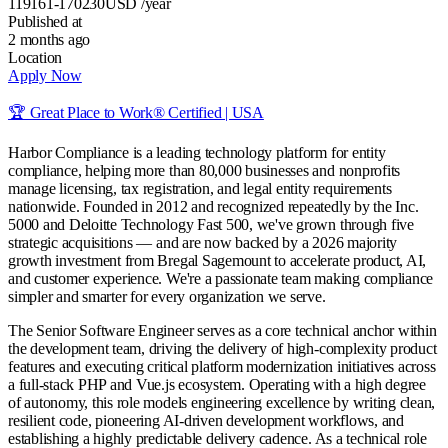
119161-170230
USD
/year
Published at
2 months ago
Location
Apply Now
🏆 Great Place to Work® Certified | USA
Harbor Compliance is a leading technology platform for entity
compliance, helping more than 80,000 businesses and nonprofits
manage licensing, tax registration, and legal entity requirements
nationwide. Founded in 2012 and recognized repeatedly by the Inc.
5000 and Deloitte Technology Fast 500, we've grown through five
strategic acquisitions — and are now backed by a 2026 majority
growth investment from Bregal Sagemount to accelerate product, AI,
and customer experience. We're a passionate team making compliance
simpler and smarter for every organization we serve.
The Senior Software Engineer serves as a core technical anchor within
the development team, driving the delivery of high-complexity product
features and executing critical platform modernization initiatives across
a full-stack PHP and Vue.js ecosystem. Operating with a high degree
of autonomy, this role models engineering excellence by writing clean,
resilient code, pioneering AI-driven development workflows, and
establishing a highly predictable delivery cadence. As a technical role