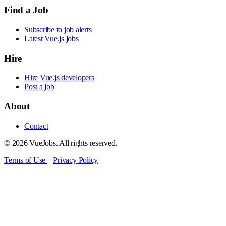
Find a Job
Subscribe to job alerts
Latest Vue.js jobs
Hire
Hire Vue.js developers
Post a job
About
Contact
© 2026 VueJobs. All rights reserved.
Terms of Use
–
Privacy Policy