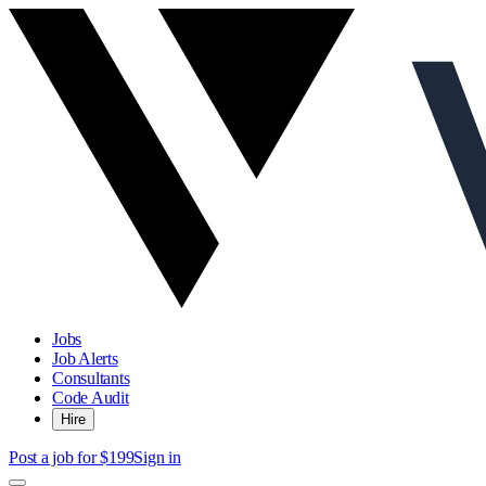
Jobs
Job Alerts
Consultants
Code Audit
Hire
Post a job for $199
Sign in