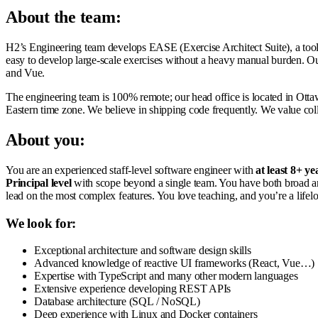
About the team:
H2’s Engineering team develops EASE (Exercise Architect Suite), a tool 
easy to develop large-scale exercises without a heavy manual burden. Our
and Vue.
The engineering team is 100% remote; our head office is located in Otta
Eastern time zone. We believe in shipping code frequently. We value col
About you:
You are an experienced staff-level software engineer with
at least 8+ ye
Principal level
with scope beyond a single team. You have both broad an
lead on the most complex features. You love teaching, and you’re a lifelo
We look for:
Exceptional architecture and software design skills
Advanced knowledge of reactive UI frameworks (React, Vue…)
Expertise with TypeScript and many other modern languages
Extensive experience developing REST APIs
Database architecture (SQL / NoSQL)
Deep experience with Linux and Docker containers