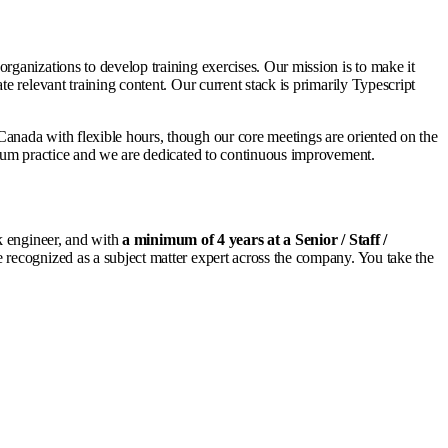
ganizations to develop training exercises. Our mission is to make it
 relevant training content. Our current stack is primarily Typescript
anada with flexible hours, though our core meetings are oriented on the
crum practice and we are dedicated to continuous improvement.
k engineer, and with
a minimum of 4 years at a Senior / Staff /
recognized as a subject matter expert across the company. You take the