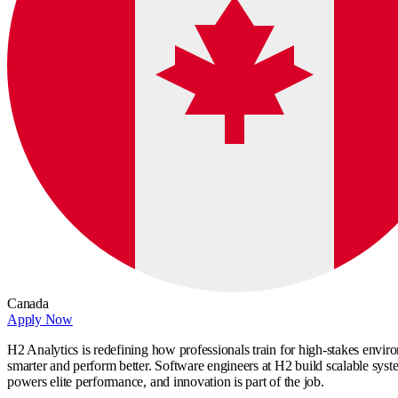
Canada
Apply Now
H2 Analytics is redefining how professionals train for high-stakes enviro
smarter and perform better. Software engineers at H2 build scalable sys
powers elite performance, and innovation is part of the job.