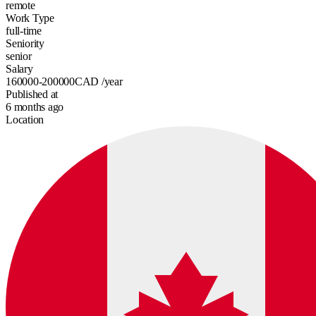
remote
Work Type
full-time
Seniority
senior
Salary
160000-200000
CAD
/year
Published at
6 months ago
Location