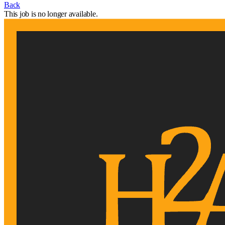
Back
This job is no longer available.