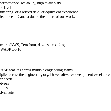
erformance, scalability, high availability
or level
eering, or a related field, or equivalent experience
 clearance in Canada due to the nature of our work.
ructure (AWS, Terraform, devops are a plus)
, OWASP top 10
EASE features across multiple engineering teams
iplier across the engineering org. Drive software development excellence a
er needs
otypes
idents
 advantage