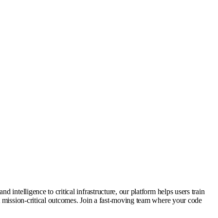
intelligence to critical infrastructure, our platform helps users train
t mission-critical outcomes. Join a fast-moving team where your code