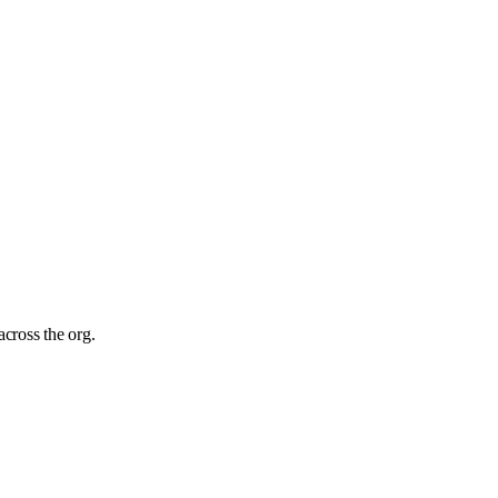
cross the org.