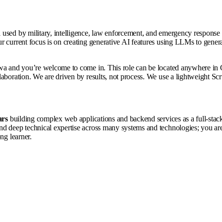
used by military, intelligence, law enforcement, and emergency response or
 current focus is on creating generative AI features using LLMs to generate
wa and you’re welcome to come in. This role can be located anywhere in C
laboration. We are driven by results, not process. We use a lightweight S
ars
building complex web applications and backend services as a full-stac
d deep technical expertise across many systems and technologies; you are 
ng learner.