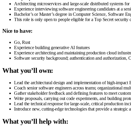
Architecting microservices and large-scale distributed systems for p
Experience interviewing software engineering candidates at a seni
Bachelor’s or Master’s degree in Computer Science, Software Engin
This role is only open to people eligible for a Top Secret security
Nice to have:
Go, Rust
Experience building generative AI features
Experience architecting and maintaining production cloud infrast
Software security background; authentication and authorization
What you’ll own:
Lead the architectural design and implementation of high-impact 
Coach senior software engineers across teams; organizational mult
Gather stakeholder feedback and defining features to meet custom
Write proposals, carrying out code experiments, and building prot
Lead the technical response for large-scale, critical production inc
Introduce new, cutting-edge technologies that provide a strategic
What you’ll help with: