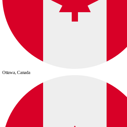
Ottawa,
Canada