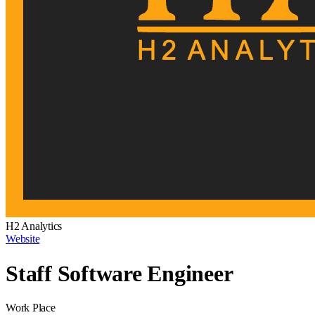
H2 Analytics
Website
Staff Software Engineer
Work Place