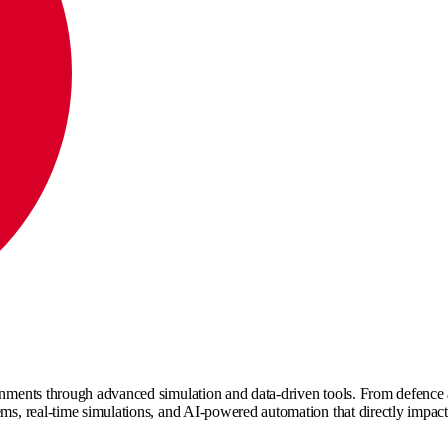
nments through advanced simulation and data-driven tools. From defence and 
tems, real-time simulations, and AI-powered automation that directly impac