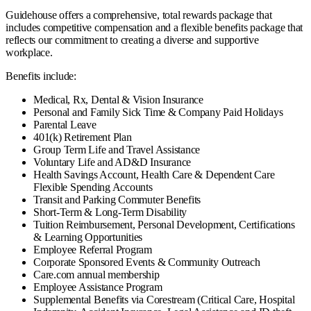
Guidehouse offers a comprehensive, total rewards package that
includes competitive compensation and a flexible benefits package that
reflects our commitment to creating a diverse and supportive
workplace.
Benefits include:
Medical, Rx, Dental & Vision Insurance
Personal and Family Sick Time & Company Paid Holidays
Parental Leave
401(k) Retirement Plan
Group Term Life and Travel Assistance
Voluntary Life and AD&D Insurance
Health Savings Account, Health Care & Dependent Care
Flexible Spending Accounts
Transit and Parking Commuter Benefits
Short-Term & Long-Term Disability
Tuition Reimbursement, Personal Development, Certifications
& Learning Opportunities
Employee Referral Program
Corporate Sponsored Events & Community Outreach
Care.com annual membership
Employee Assistance Program
Supplemental Benefits via Corestream (Critical Care, Hospital