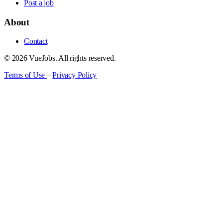
Post a job
About
Contact
© 2026 VueJobs. All rights reserved.
Terms of Use
–
Privacy Policy