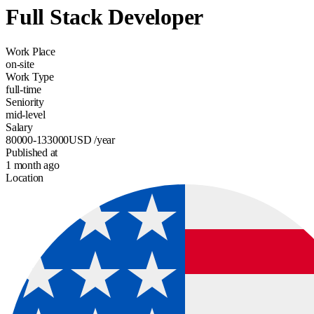
Full Stack Developer
Work Place
on-site
Work Type
full-time
Seniority
mid-level
Salary
80000-133000
USD
/year
Published at
1 month ago
Location