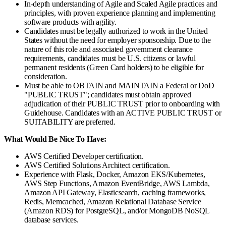
In-depth understanding of Agile and Scaled Agile practices and
principles, with proven experience planning and implementing
software products with agility.
Candidates must be legally authorized to work in the United
States without the need for employer sponsorship. Due to the
nature of this role and associated government clearance
requirements, candidates must be U.S. citizens or lawful
permanent residents (Green Card holders) to be eligible for
consideration.
Must be able to OBTAIN and MAINTAIN a Federal or DoD
"PUBLIC TRUST"; candidates must obtain approved
adjudication of their PUBLIC TRUST prior to onboarding with
Guidehouse. Candidates with an ACTIVE PUBLIC TRUST or
SUITABILITY are preferred.
What Would Be Nice To Have:
AWS Certified Developer certification.
AWS Certified Solutions Architect certification.
Experience with Flask, Docker, Amazon EKS/Kubernetes,
AWS Step Functions, Amazon EventBridge, AWS Lambda,
Amazon API Gateway, Elasticsearch, caching frameworks,
Redis, Memcached, Amazon Relational Database Service
(Amazon RDS) for PostgreSQL, and/or MongoDB NoSQL
database services.