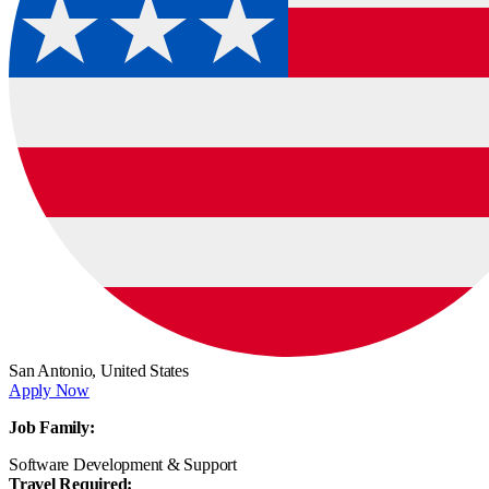
San Antonio,
United States
Apply Now
Job Family:
Software Development & Support
Travel Required: