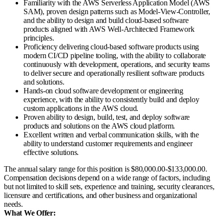
Familiarity with the AWS Serverless Application Model (AWS
SAM), proven design patterns such as Model-View-Controller,
and the ability to design and build cloud-based software
products aligned with AWS Well-Architected Framework
principles.
Proficiency delivering cloud-based software products using
modern CI/CD pipeline tooling, with the ability to collaborate
continuously with development, operations, and security teams
to deliver secure and operationally resilient software products
and solutions.
Hands-on cloud software development or engineering
experience, with the ability to consistently build and deploy
custom applications in the AWS cloud.
Proven ability to design, build, test, and deploy software
products and solutions on the AWS cloud platform.
Excellent written and verbal communication skills, with the
ability to understand customer requirements and engineer
effective solutions.
The annual salary range for this position is $80,000.00-$133,000.00.
Compensation decisions depend on a wide range of factors, including
but not limited to skill sets, experience and training, security clearances,
licensure and certifications, and other business and organizational
needs.
What We Offer: