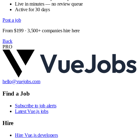
Live in minutes — no review queue
Active for 30 days
Post a job
From $199 · 3,500+ companies hire here
Back
PRO
hello@vuejobs.com
Find a Job
Subscribe to job alerts
Latest Vue.js jobs
Hire
Hire Vue.js developers