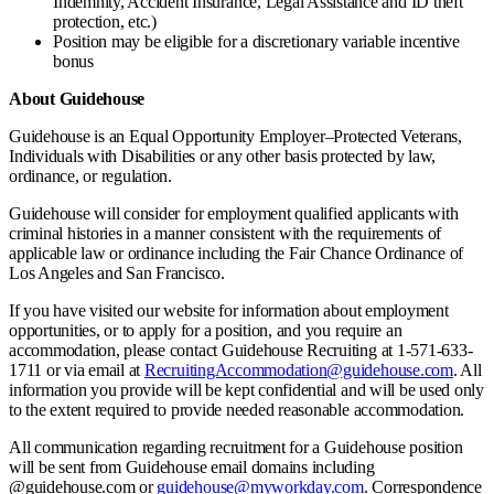
Indemnity, Accident Insurance, Legal Assistance and ID theft
protection, etc.)
Position may be eligible for a discretionary variable incentive
bonus
About Guidehouse
Guidehouse is an Equal Opportunity Employer–Protected Veterans,
Individuals with Disabilities or any other basis protected by law,
ordinance, or regulation.
Guidehouse will consider for employment qualified applicants with
criminal histories in a manner consistent with the requirements of
applicable law or ordinance including the Fair Chance Ordinance of
Los Angeles and San Francisco.
If you have visited our website for information about employment
opportunities, or to apply for a position, and you require an
accommodation, please contact Guidehouse Recruiting at 1-571-633-
1711 or via email at
RecruitingAccommodation@guidehouse.com
. All
information you provide will be kept confidential and will be used only
to the extent required to provide needed reasonable accommodation.
All communication regarding recruitment for a Guidehouse position
will be sent from Guidehouse email domains including
@guidehouse.com or
guidehouse@myworkday.com
. Correspondence