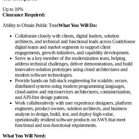
Up to 10%
Clearance Required:
Ability to Obtain Public Trust
What You Will Do:
Collaborate closely with clients, digital leaders, solution
architects, and technical and functional leads across Guidehouse
digital teams and market segments to support client
engagements, growth initiatives, and capability development.
Serve as a key member of the modernization team, helping
address technical challenges, deliver demonstrations, and build
innovative solution prototypes using cloud architectures and
modern software technologies.
Provide hands-on full-stack engineering for scalable, secure,
distributed systems using modern programming languages,
cloud-native and microservices architectures, containerization,
and API-first design patterns.
Work collaboratively with user experience designers, platform
engineers, product owners, solution architects, and business
analysts to design, build, test, and deploy high-value,
operationally resilient software products on AWS that meet
functional and non-functional requirements.
What You Will Need: