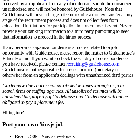
received by an applicant from any other domain should be considered
unauthorized and will not be honored by Guidehouse. Note that
Guidehouse will never charge a fee or require a money transfer at any
stage of the recruitment process and does not collect fees from
educational institutions for participation in a recruitment event. Never
provide your banking information to a third party purporting to need
that information to proceed in the hiring process.
If any person or organization demands money related to a job
opportunity with Guidehouse, please report the matter to Guidehouse’s
Ethics Hotline. If you want to check the validity of correspondence
you have received, please contact
recruiting@guidehouse.com
.
Guidehouse is not responsible for losses incurred (monetary or
otherwise) from an applicant’s dealings with unauthorized third parties.
Guidehouse does not accept unsolicited resumes through or from
search firms or staffing agencies. All unsolicited resumes will be
considered the property of Guidehouse and Guidehouse will not be
obligated to pay a placement fee.
Hiring too?
Post your own Vue.js job
Reach 350k+ Vue.js developers