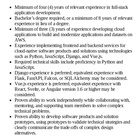
Minimum of four (4) years of relevant experience in full-stack
application development.
Bachelor’s degree required, or a minimum of 8 years of relevant
experience in lieu of a degree.
Minimum of three (3) years of experience developing cloud
applications to build and modernize applications and datasets on
AWS.
Experience implementing frontend and backend services for
cloud-native software products and solutions using technologies
such as Python, JavaScript, Django, and Vue.js.
Required technical skills include proficiency in Python and
JavaScript.
Django experience is preferred; equivalent experience with
Flask, FastAPI, Falcon, or SQLAlchemy may be considered.
Vue.js experience is preferred; equivalent experience with
React, Svelte, or Angular version 1.6 or higher may be
considered.
Proven ability to work independently while collaborating with,
mentoring, and supporting team members to solve complex
technical problems.
Proven ability to develop software products and solution
prototypes, using prototypes to validate technical strategies and
clearly communicate the trade-offs of complex design
alternatives.