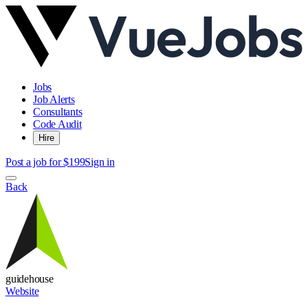
Jobs
Job Alerts
Consultants
Code Audit
Hire
Post a job for $199
Sign in
Back
guidehouse
Website