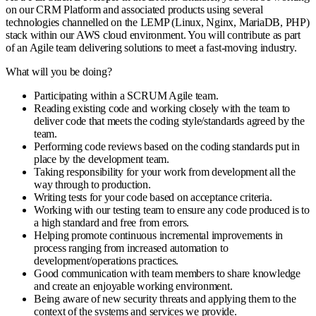
on our CRM Platform and associated products using several
technologies channelled on the LEMP (Linux, Nginx, MariaDB, PHP)
stack within our AWS cloud environment. You will contribute as part
of an Agile team delivering solutions to meet a fast-moving industry.
What will you be doing?
Participating within a SCRUM Agile team.
Reading existing code and working closely with the team to
deliver code that meets the coding style/standards agreed by the
team.
Performing code reviews based on the coding standards put in
place by the development team.
Taking responsibility for your work from development all the
way through to production.
Writing tests for your code based on acceptance criteria.
Working with our testing team to ensure any code produced is to
a high standard and free from errors.
Helping promote continuous incremental improvements in
process ranging from increased automation to
development/operations practices.
Good communication with team members to share knowledge
and create an enjoyable working environment.
Being aware of new security threats and applying them to the
context of the systems and services we provide.