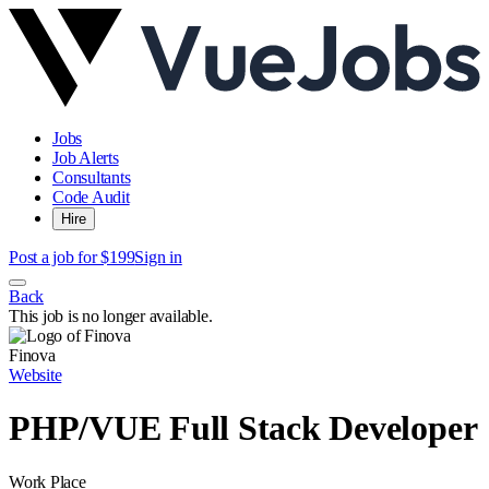
Jobs
Job Alerts
Consultants
Code Audit
Hire
Post a job for $199
Sign in
Back
This job is no longer available.
Finova
Website
PHP/VUE Full Stack Developer
Work Place