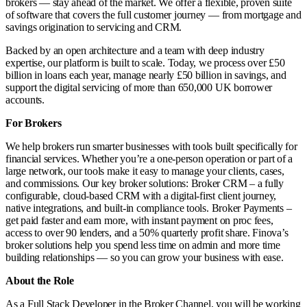
brokers — stay ahead of the market. We offer a flexible, proven suite
of software that covers the full customer journey — from mortgage and
savings origination to servicing and CRM.
Backed by an open architecture and a team with deep industry
expertise, our platform is built to scale. Today, we process over £50
billion in loans each year, manage nearly £50 billion in savings, and
support the digital servicing of more than 650,000 UK borrower
accounts.
For Brokers
We help brokers run smarter businesses with tools built specifically for
financial services. Whether you’re a one-person operation or part of a
large network, our tools make it easy to manage your clients, cases,
and commissions. Our key broker solutions: Broker CRM – a fully
configurable, cloud-based CRM with a digital-first client journey,
native integrations, and built-in compliance tools. Broker Payments –
get paid faster and earn more, with instant payment on proc fees,
access to over 90 lenders, and a 50% quarterly profit share. Finova’s
broker solutions help you spend less time on admin and more time
building relationships — so you can grow your business with ease.
About the Role
As a Full Stack Developer in the Broker Channel, you will be working