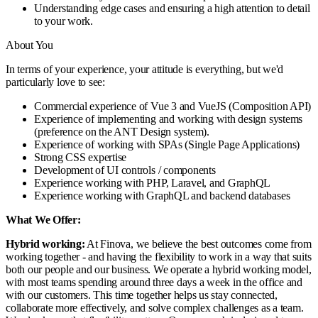
Understanding edge cases and ensuring a high attention to detail
to your work.
About You
In terms of your experience, your attitude is everything, but we'd
particularly love to see:
Commercial experience of Vue 3 and VueJS (Composition API)
Experience of implementing and working with design systems
(preference on the ANT Design system).
Experience of working with SPAs (Single Page Applications)
Strong CSS expertise
Development of UI controls / components
Experience working with PHP, Laravel, and GraphQL
Experience working with GraphQL and backend databases
What We Offer:
Hybrid working:
At Finova, we believe the best outcomes come from
working together - and having the flexibility to work in a way that suits
both our people and our business. We operate a hybrid working model,
with most teams spending around three days a week in the office and
with our customers. This time together helps us stay connected,
collaborate more effectively, and solve complex challenges as a team.