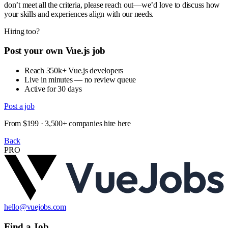
don’t meet all the criteria, please reach out—we’d love to discuss how
your skills and experiences align with our needs.
Hiring too?
Post your own Vue.js job
Reach 350k+ Vue.js developers
Live in minutes — no review queue
Active for 30 days
Post a job
From $199 · 3,500+ companies hire here
Back
PRO
hello@vuejobs.com
Find a Job