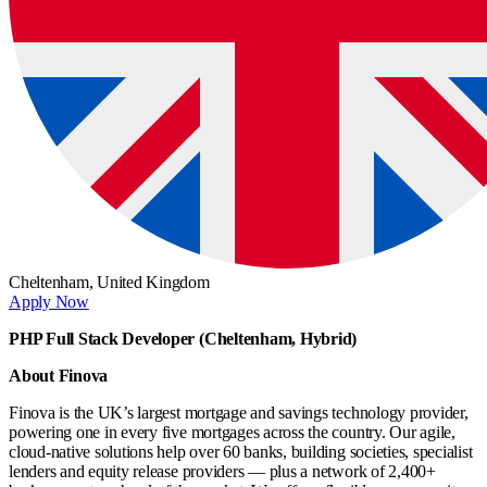
Cheltenham,
United Kingdom
Apply Now
PHP Full Stack Developer (Cheltenham, Hybrid)
About Finova
Finova is the UK’s largest mortgage and savings technology provider,
powering one in every five mortgages across the country. Our agile,
cloud-native solutions help over 60 banks, building societies, specialist
lenders and equity release providers — plus a network of 2,400+