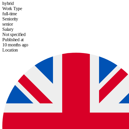
hybrid
Work Type
full-time
Seniority
senior
Salary
Not specified
Published at
10 months ago
Location