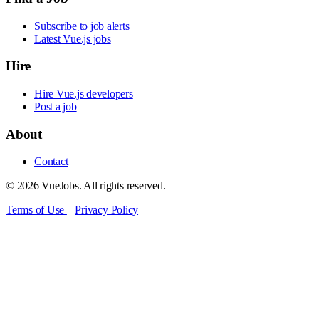
Subscribe to job alerts
Latest Vue.js jobs
Hire
Hire Vue.js developers
Post a job
About
Contact
© 2026 VueJobs. All rights reserved.
Terms of Use
–
Privacy Policy