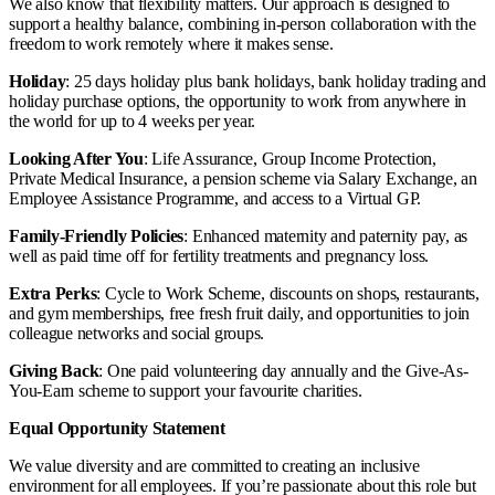
We also know that flexibility matters. Our approach is designed to
support a healthy balance, combining in-person collaboration with the
freedom to work remotely where it makes sense.
Holiday
: 25 days holiday plus bank holidays, bank holiday trading and
holiday purchase options, the opportunity to work from anywhere in
the world for up to 4 weeks per year.
Looking After You
: Life Assurance, Group Income Protection,
Private Medical Insurance, a pension scheme via Salary Exchange, an
Employee Assistance Programme, and access to a Virtual GP.
Family-Friendly Policies
: Enhanced maternity and paternity pay, as
well as paid time off for fertility treatments and pregnancy loss.
Extra Perks
: Cycle to Work Scheme, discounts on shops, restaurants,
and gym memberships, free fresh fruit daily, and opportunities to join
colleague networks and social groups.
Giving Back
: One paid volunteering day annually and the Give-As-
You-Earn scheme to support your favourite charities.
Equal Opportunity Statement
We value diversity and are committed to creating an inclusive
environment for all employees. If you’re passionate about this role but