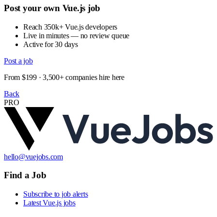
Post your own Vue.js job
Reach 350k+ Vue.js developers
Live in minutes — no review queue
Active for 30 days
Post a job
From $199 · 3,500+ companies hire here
Back
PRO
hello@vuejobs.com
Find a Job
Subscribe to job alerts
Latest Vue.js jobs