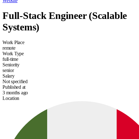
Website
Full-Stack Engineer (Scalable
Systems)
Work Place
remote
Work Type
full-time
Seniority
senior
Salary
Not specified
Published at
3 months ago
Location