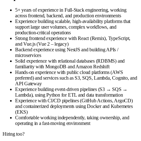
5+ years of experience in Full‑Stack engineering, working
across frontend, backend, and production environments
Experience building scalable, high-availability platforms that
support large user volumes, complex workflows, and
production-critical operations
Strong frontend experience with React (Remix), TypeScript,
and Vue.js (Vue 2 – legacy)
Backend experience using NestJS and building APIs /
microservices
Solid experience with relational databases (RDBMS) and
familiarity with MongoDB and Amazon Redshift
Hands‑on experience with public cloud platforms (AWS
preferred) and services such as S3, SQS, Lambda, Cognito, and
API Gateway
Experience building event‑driven pipelines (S3 → SQS →
Lambda), using Python for ETL and data transformation
Experience with CI/CD pipelines (GitHub Actions, ArgoCD)
and containerized deployments using Docker and Kubernetes
(EKS)
Comfortable working independently, taking ownership, and
operating in a fast‑moving environment
Hiring too?