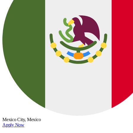
Mexico City,
Mexico
Apply Now