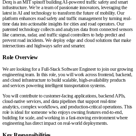
Derq is an MIT spinoff building AI-powered traffic safety and smart
infrastructure. We’re a team of passionate innovators, leveraging the
latest in AI and technology to transform the future of mobility. Our
platform enhances road safety and traffic management by turning real-
time data into actionable insights for cities and road operators. Our
patented technology collects and analyzes data from connected sensors
like cameras, radar, and traffic signal controllers to help predict and
prevent road incidents. We deploy edge and cloud solutions that make
intersections and highways safer and smarter.
Role Overview
We are looking for a Full-Stack Software Engineer to join our growing
engineering team. In this role, you will work across frontend, backend,
and cloud infrastructure to build scalable, high-availability products
and services powering intelligent transportation systems.
You will contribute to customer-facing applications, backend APIs,
cloud-native services, and data pipelines that support real-time
analytics, complex workflows, and production-critical operations. This
role is ideal for someone who enjoys owning features end-to-end,
building for scale, and working in a fast-moving environment where
engineering has direct impact on real-world deployments.
Key Responsibilities