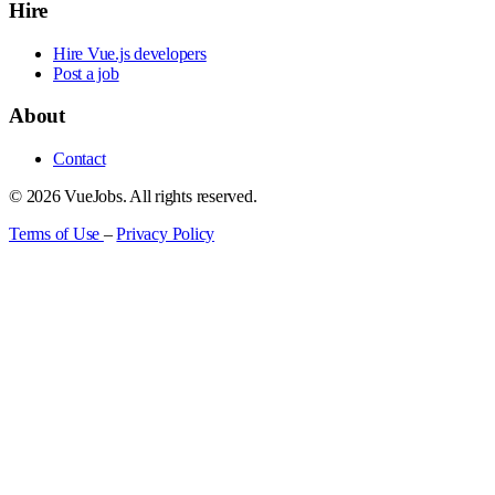
Hire
Hire Vue.js developers
Post a job
About
Contact
© 2026 VueJobs. All rights reserved.
Terms of Use
–
Privacy Policy