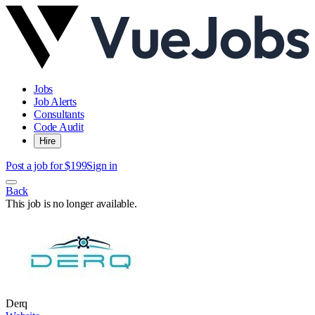
Jobs
Job Alerts
Consultants
Code Audit
Hire
Post a job for $199
Sign in
Back
This job is no longer available.
Derq