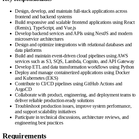
Design, develop, and maintain full-stack applications across
frontend and backend systems
Build responsive and scalable frontend applications using React
(Remix), TypeScript, and Vue.js
Develop backend services and APIs using NestJS and modern
microservice architectures
Design and optimize integrations with relational databases and
data platforms
Build and maintain event-driven cloud pipelines using AWS
services such as S3, SQS, Lambda, Cognito, and API Gateway
Develop ETL and data transformation workflows using Python
Deploy and manage containerized applications using Docker
and Kubernetes (EKS)
Contribute to CI/CD pipelines using GitHub Actions and
ArgoCD
Collaborate with product, engineering, and deployment teams to
deliver reliable production-ready solutions
Troubleshoot production issues, improve system performance,
and support scalability initiatives
Participate in technical discussions, architecture reviews, and
engineering best practices
Requirements