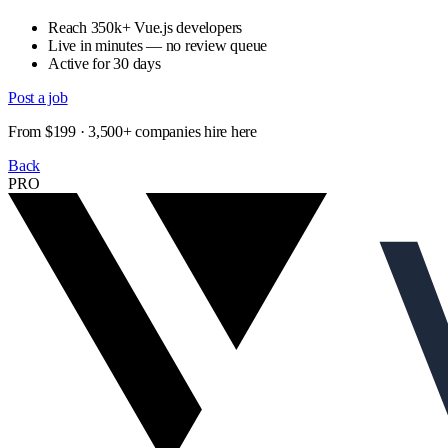
Reach 350k+ Vue.js developers
Live in minutes — no review queue
Active for 30 days
Post a job
From $199 · 3,500+ companies hire here
Back
PRO