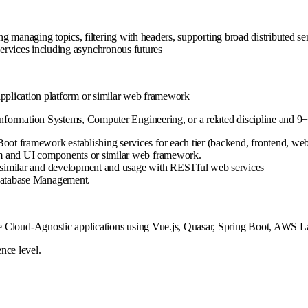
 managing topics, filtering with headers, supporting broad distributed se
rvices including asynchronous futures
pplication platform or similar web framework
formation Systems, Computer Engineering, or a related discipline and 9+ 
oot framework establishing services for each tier (backend, frontend, web
orm and UI components or similar web framework.
r similar and development and usage with RESTful web services
 Database Management.
e Cloud-Agnostic applications using Vue.js, Quasar, Spring Boot, AWS La
nce level.