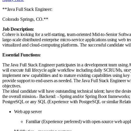
**Java Full Stack Engineer:
Colorado Springs, CO.**
Job Description:
Cohere is looking for a self-starting, team-oriented Mid-to-Senior Sof
large-scale distributed enterprise micro-service applications using web 
virtualized and cloud-computing platforms. The successful candidate will 
Essential Functions:
The Java Full Stack Engineer participates in a development team using 
will execute full lifecycle agile workflow including daily SCRUMs, stor
implement new capabilities and to mature existing capabilities using ke
provide support to end-users as needed. The Java Full Stack Engineer will
objectives.
The ideal candidate will have outstanding technical talent; have the desi
the overall mission.- Backend: - Spring and/or Spring Boot frameworks; 
PostgreSQL or any SQL (Experience with PostgreSQL or similar Rel
Web app server
Familiar (Experience preferred) with open-source web app