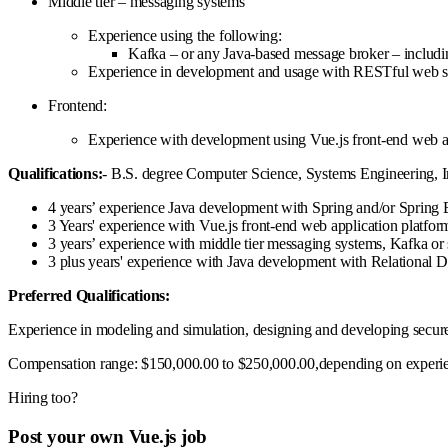
Middle tier – messaging systems
Experience using the following:
Kafka – or any Java-based message broker – including
Experience in development and usage with RESTful web se
Frontend:
Experience with development using Vue.js front-end web a
Qualifications:
- B.S. degree Computer Science, Systems Engineering, In
4 years’ experience Java development with Spring and/or Spring B
3 Years' experience with Vue.js front-end web application platf
3 years’ experience with middle tier messaging systems, Kafka o
3 plus years' experience with Java development with Relational
Preferred Qualifications:
Experience in modeling and simulation, designing and developing secur
Compensation range: $150,000.00 to $250,000.00,depending on experie
Hiring too?
Post your own Vue.js job