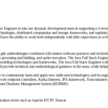
tware Engineer to join our dynamic development team in supporting a Gover
technologies, distributed computation and storage frameworks, and sophisti
have the ability to work both independently with little supervision as well
Agile methodologies combined with mature software practices and technol
y grooming and bidding, and sprint execution. The Java Full Stack Engineer
y enabling technologies and frameworks. The Java Full Stack Engineer will
 provide technical and methodological guidance to the team, while helping 
re to continuously learn and apply new skills and technologies; and be eag
web endpoint controllers, Kafka listeners, JPA framework, Testcontainers 
ational Database Management System (RDBMS)
lication server such as Apache HTTP, Tomcat