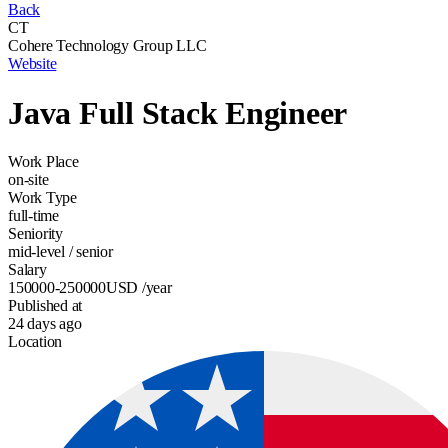
Back
CT
Cohere Technology Group LLC
Website
Java Full Stack Engineer
Work Place
on-site
Work Type
full-time
Seniority
mid-level / senior
Salary
150000-250000
USD
/year
Published at
24 days ago
Location