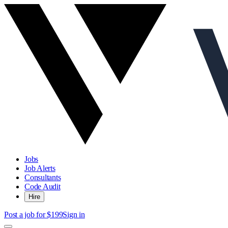
Jobs
Job Alerts
Consultants
Code Audit
Hire
Post a job for $199
Sign in