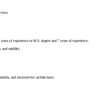
rvices
years of experience or M.S. degree and 7 years of experience.
, and middle).
mbda, and microservice architectures.