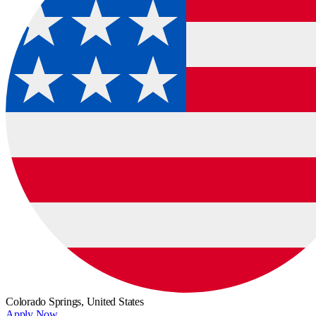
Colorado Springs,
United States
Apply Now