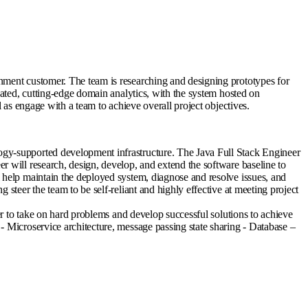
nment customer. The team is researching and designing prototypes for
cated, cutting-edge domain analytics, with the system hosted on
 as engage with a team to achieve overall project objectives.
ogy-supported development infrastructure. The Java Full Stack Engineer
 will research, design, develop, and extend the software baseline to
 help maintain the deployed system, diagnose and resolve issues, and
steer the team to be self-reliant and highly effective at meeting project
er to take on hard problems and develop successful solutions to achieve
- Microservice architecture, message passing state sharing - Database –