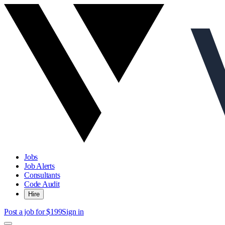
Jobs
Job Alerts
Consultants
Code Audit
Hire
Post a job for $199
Sign in