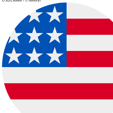
USD
130000
- 170000
/yr