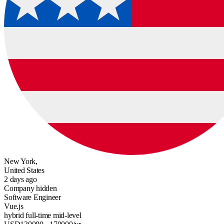
New York,
United States
2 days ago
Company hidden
Software Engineer
Vue.js
hybrid
full-time
mid-level