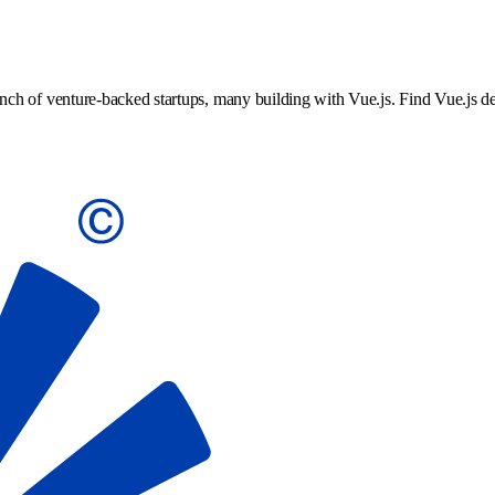
h of venture-backed startups, many building with Vue.js. Find Vue.js dev