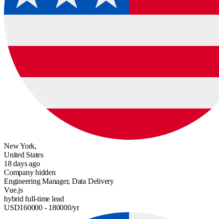
New York,
United States
18 days ago
Company hidden
Engineering Manager, Data Delivery
Vue.js
hybrid
full-time
lead
USD
160000
- 180000
/yr