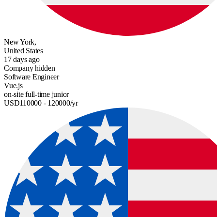
New York,
United States
17 days ago
Company hidden
Software Engineer
Vue.js
on-site
full-time
junior
USD
110000
- 120000
/yr