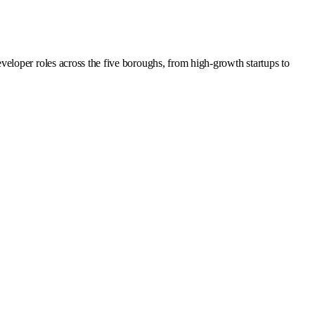
eloper roles across the five boroughs, from high-growth startups to