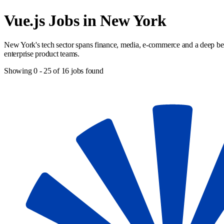
Vue.js Jobs in New York
New York's tech sector spans finance, media, e-commerce and a deep benc
enterprise product teams.
Showing
0
-
25
of
16
jobs found