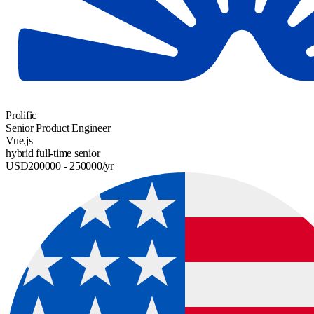
Prolific
Senior Product Engineer
Vue.js
hybrid
full-time
senior
USD
200000
- 250000
/yr