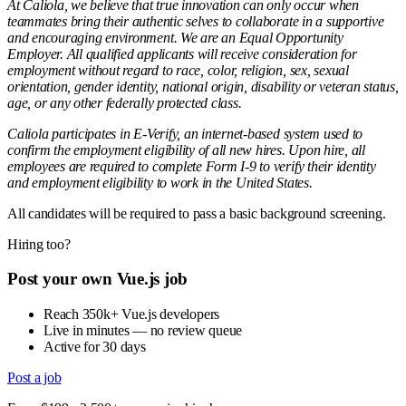
At Caliola, we believe that true innovation can only occur when
teammates bring their authentic selves to collaborate in a supportive
and encouraging environment. We are an Equal Opportunity
Employer. All qualified applicants will receive consideration for
employment without regard to race, color, religion, sex, sexual
orientation, gender identity, national origin, disability or veteran status,
age, or any other federally protected class.
Caliola participates in E-Verify, an internet-based system used to
confirm the employment eligibility of all new hires. Upon hire, all
employees are required to complete Form I-9 to verify their identity
and employment eligibility to work in the United States.
All candidates will be required to pass a basic background screening.
Hiring too?
Post your own Vue.js job
Reach 350k+ Vue.js developers
Live in minutes — no review queue
Active for 30 days
Post a job