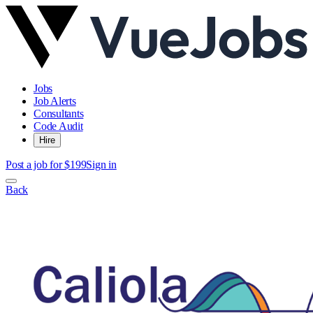
Jobs
Job Alerts
Consultants
Code Audit
Hire
Post a job for $199
Sign in
Back