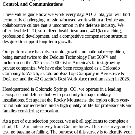
Control, and Communications
These values guide how we work every day. At Caliola, you will find
technically challenging, mission-focused work within a flexible and
collaborative culture that is uncommon in the defense industry. We
offer flexible PTO, subsidized health insurance, 401(k) matching,
professional development, and a competitive compensation structure
designed to support long-term growth.
Our performance has driven rapid growth and national recognition,
being named twice to the Deloitte Technology Fast 500™ and
inclusion on the 2025 Inc. 5000 list of America's fastest-growing
private companies. We have also been recognized as a Colorado
Company to Watch, a ColoradoBiz Top Company in Aerospace &
Defense, and the #2 Gazette's Best Workplace (medium size) in 2025.
Headquartered in Colorado Springs, CO, we operate in a leading
aerospace and defense hub with proximity to major military
installations. Set against the Rocky Mountains, the region offers year-
round outdoor recreation and a high quality of life for professionals and
families considering relocation.
As a part of our selection process, we ask all applicants to complete a
short, 10–12-minute survey from Culture Index. This is a survey, not a
test; no passing or failing. The purpose of this survey is to identify your