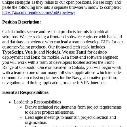
unique strengths as they relate to our open positions. Please copy and
paste the following link into a separate browser window to complete:
https://go.cultureindex.com/s/5i6Gpe3wge
Position Description:
Caliola builds secure and resilient products for mission critical
solutions. We are seeking a front-end software engineer with backend
and database experience who can lead a team to develop GUIs for our
customer-facing products. Our front-end tech stack includes
TypeScript
,
Vue.js
, and
Node.js
. We use
Tauri
for desktop
deployment and
Ionic
for mobile. As a front-end software engineer,
you will work with a team of developers located across the Front
Range of Colorado. Once onboarded to Caliola, you will begin work
with a team on one of our many full stack applications which include
communication mission planners for the Navy, alternative position,
navigation, and timing application, or a mesh VPN interface.
Essential Responsibilities:
Leadership Responsibilities
Derive technical requirements from project requirements
to deliver project milestones.
Lead agile meetings to maintain project direction and
organization.