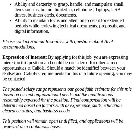
Ability and dexterity to grasp, handle, and manipulate small
items such as, but not limited to, cellphones, laptops, USB
drives, business cards, documents.
Ability to maintain focus and attention to detail for extended
periods while reviewing technical documents, proposals, and
digital information.
Please contact Human Resources with questions about ADA
accommodations.
Expression of Interest:
By applying for this job, you are expressing
interest in this position and could be considered for other career
opportunities at Caliola. Should a match be identified between your
skillset and Caliola's requirements for this or a future opening, you may
be contacted.
The posted salary range represents our good faith estimate for this role
based on current organizational needs and the qualifications
reasonably expected for the position. Final compensation will be
determined based on factors such as experience, skills, education,
clearance status, and business needs.
This position will remain open until filled, and applications will be
reviewed on a continuous basis.