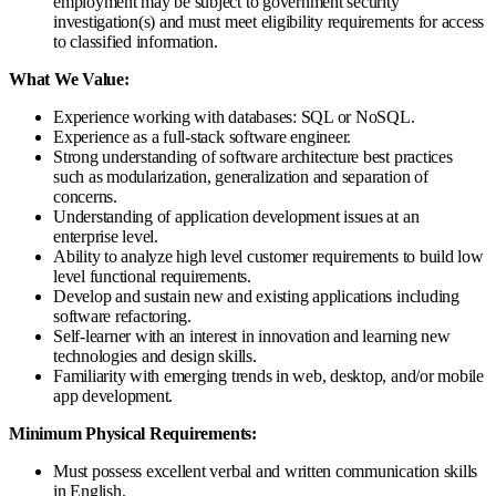
employment may be subject to government security
investigation(s) and must meet eligibility requirements for access
to classified information.
What We Value:
Experience working with databases: SQL or NoSQL.
Experience as a full-stack software engineer.
Strong understanding of software architecture best practices
such as modularization, generalization and separation of
concerns.
Understanding of application development issues at an
enterprise level.
Ability to analyze high level customer requirements to build low
level functional requirements.
Develop and sustain new and existing applications including
software refactoring.
Self-learner with an interest in innovation and learning new
technologies and design skills.
Familiarity with emerging trends in web, desktop, and/or mobile
app development.
Minimum Physical Requirements:
Must possess excellent verbal and written communication skills
in English.