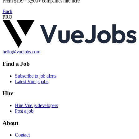
From $199 · 3,500+ companies hire here
Back
PRO
hello@vuejobs.com
Find a Job
Subscribe to job alerts
Latest Vue.js jobs
Hire
Hire Vue.js developers
Post a job
About
Contact