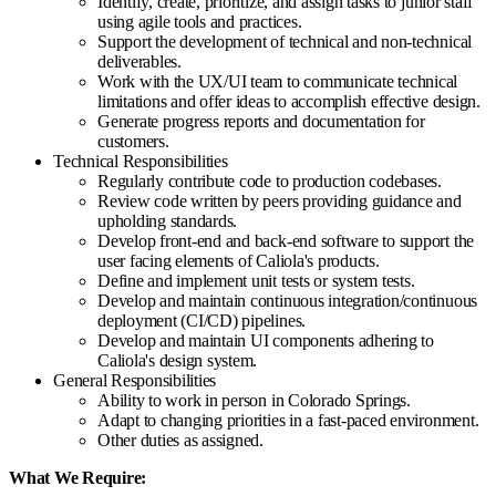
Identify, create, prioritize, and assign tasks to junior staff
using agile tools and practices.
Support the development of technical and non-technical
deliverables.
Work with the UX/UI team to communicate technical
limitations and offer ideas to accomplish effective design.
Generate progress reports and documentation for
customers.
Technical Responsibilities
Regularly contribute code to production codebases.
Review code written by peers providing guidance and
upholding standards.
Develop front-end and back-end software to support the
user facing elements of Caliola's products.
Define and implement unit tests or system tests.
Develop and maintain continuous integration/continuous
deployment (CI/CD) pipelines.
Develop and maintain UI components adhering to
Caliola's design system.
General Responsibilities
Ability to work in person in Colorado Springs.
Adapt to changing priorities in a fast-paced environment.
Other duties as assigned.
What We Require: