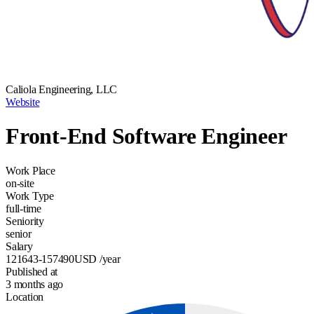
Caliola Engineering, LLC
Website
Front-End Software Engineer
Work Place
on-site
Work Type
full-time
Seniority
senior
Salary
121643-157490
USD
/year
Published at
3 months ago
Location