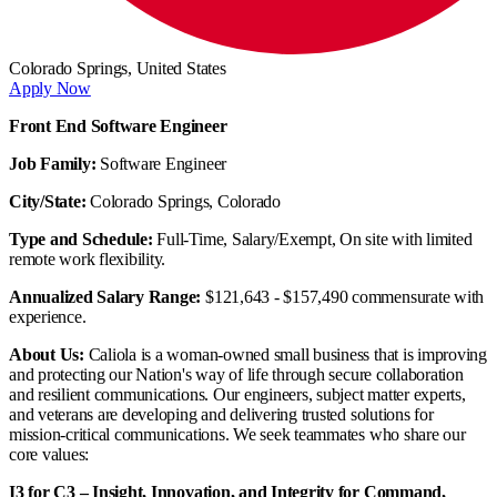
Colorado Springs,
United States
Apply Now
Front End Software Engineer
Job Family:
Software Engineer
City/State:
Colorado Springs, Colorado
Type and Schedule:
Full-Time, Salary/Exempt, On site with limited
remote work flexibility.
Annualized Salary Range:
$121,643 - $157,490 commensurate with
experience.
About Us:
Caliola is a woman-owned small business that is improving
and protecting our Nation's way of life through secure collaboration
and resilient communications. Our engineers, subject matter experts,
and veterans are developing and delivering trusted solutions for
mission-critical communications. We seek teammates who share our
core values:
I3 for C3 – Insight, Innovation, and Integrity for Command,