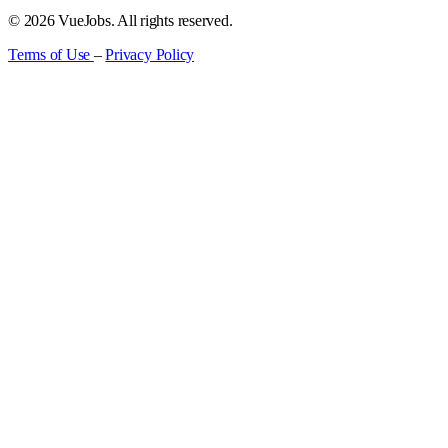
© 2026 VueJobs. All rights reserved.
Terms of Use
–
Privacy Policy