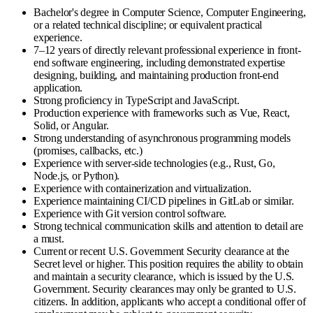
Bachelor's degree in Computer Science, Computer Engineering,
or a related technical discipline; or equivalent practical
experience.
7–12 years of directly relevant professional experience in front-
end software engineering, including demonstrated expertise
designing, building, and maintaining production front-end
application.
Strong proficiency in TypeScript and JavaScript.
Production experience with frameworks such as Vue, React,
Solid, or Angular.
Strong understanding of asynchronous programming models
(promises, callbacks, etc.)
Experience with server-side technologies (e.g., Rust, Go,
Node.js, or Python).
Experience with containerization and virtualization.
Experience maintaining CI/CD pipelines in GitLab or similar.
Experience with Git version control software.
Strong technical communication skills and attention to detail are
a must.
Current or recent U.S. Government Security clearance at the
Secret level or higher. This position requires the ability to obtain
and maintain a security clearance, which is issued by the U.S.
Government. Security clearances may only be granted to U.S.
citizens. In addition, applicants who accept a conditional offer of