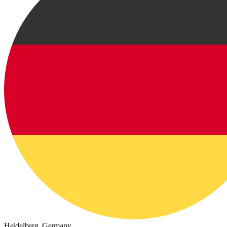
Heidelberg,
Germany