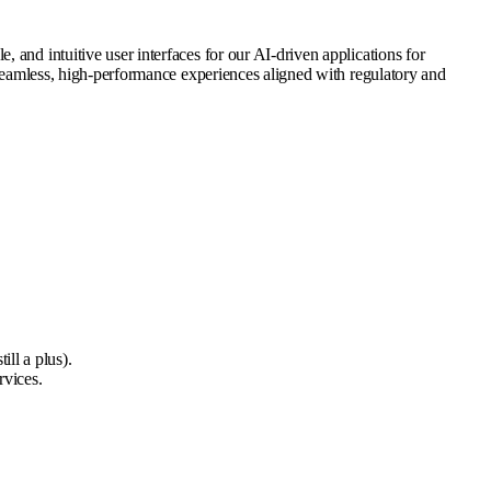
 and intuitive user interfaces for our AI-driven applications for
r seamless, high-performance experiences aligned with regulatory and
ill a plus).
rvices.