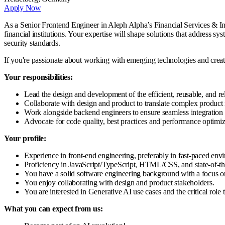
Apply Now
As a Senior Frontend Engineer in Aleph Alpha’s Financial Services & Insu
financial institutions. Your expertise will shape solutions that address
security standards.
If you're passionate about working with emerging technologies and creati
Your responsibilities:
Lead the design and development of the efficient, reusable, and re
Collaborate with design and product to translate complex product r
Work alongside backend engineers to ensure seamless integration 
Advocate for code quality, best practices and performance optimiz
Your profile:
Experience in front-end engineering, preferably in fast-paced env
Proficiency in JavaScript/TypeScript, HTML/CSS, and state-of-th
You have a solid software engineering background with a focus on
You enjoy collaborating with design and product stakeholders.
You are interested in Generative AI use cases and the critical rol
What you can expect from us: