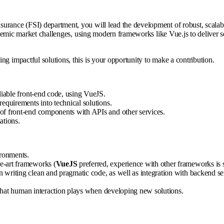
rance (FSI) department, you will lead the development of robust, scalable,
 systemic market challenges, using modern frameworks like Vue.js to delive
ng impactful solutions, this is your opportunity to make a contribution.
liable front-end code, using VueJS.
equirements into technical solutions.
of front-end components with APIs and other services.
ations.
ironments.
e-art frameworks (
VueJS
preferred, experience with other frameworks is st
 writing clean and pragmatic code, as well as integration with backend se
e that human interaction plays when developing new solutions.