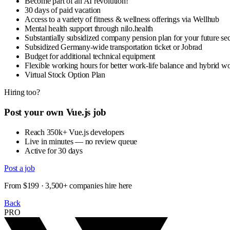
Become part of an AI revolution!
30 days of paid vacation
Access to a variety of fitness & wellness offerings via Wellhub
Mental health support through nilo.health
Substantially subsidized company pension plan for your future sec
Subsidized Germany-wide transportation ticket or Jobrad
Budget for additional technical equipment
Flexible working hours for better work-life balance and hybrid 
Virtual Stock Option Plan
Hiring too?
Post your own Vue.js job
Reach 350k+ Vue.js developers
Live in minutes — no review queue
Active for 30 days
Post a job
From $199 · 3,500+ companies hire here
Back
PRO