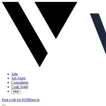
Jobs
Job Alerts
Consultants
Code Audit
Hire
Post a job for $199
Sign in