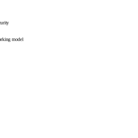
urity
working model