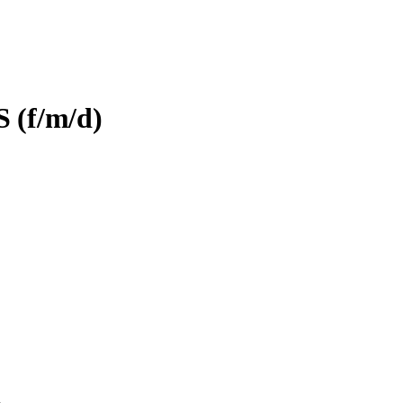
S (f/m/d)