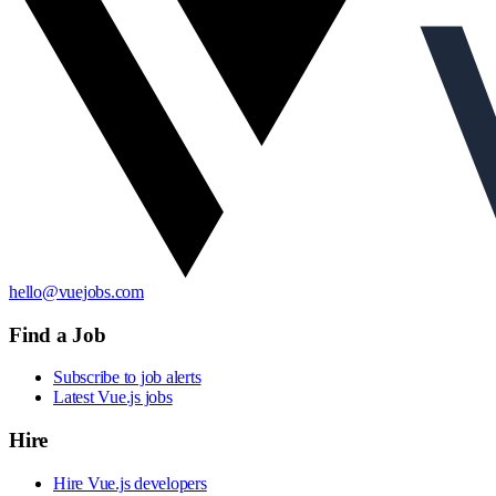
hello@vuejobs.com
Find a Job
Subscribe to job alerts
Latest Vue.js jobs
Hire
Hire Vue.js developers