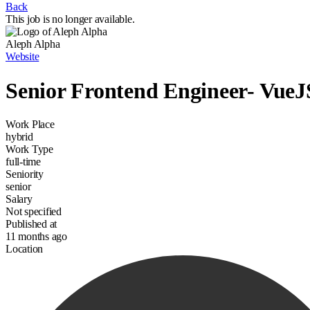
Back
This job is no longer available.
Aleph Alpha
Website
Senior Frontend Engineer- VueJ
Work Place
hybrid
Work Type
full-time
Seniority
senior
Salary
Not specified
Published at
11 months ago
Location